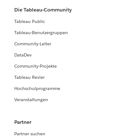
Die Tableau-Community
Tableau Public
Tableau-Benutzergruppen
Community-Leiter
DataDev
Community-Projekte
Tableau Revier
Hochschulprogramme
Veranstaltungen
Partner
Partner suchen