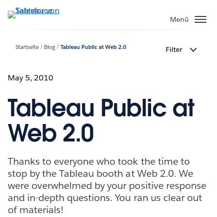
Direkt
zum
Menü
Inhalt
Startseite
Blog
Tableau Public at Web 2.0
Filter
May 5, 2010
Tableau Public at
Web 2.0
Thanks to everyone who took the time to
stop by the Tableau booth at Web 2.0. We
were overwhelmed by your positive response
and in-depth questions. You ran us clear out
of materials!