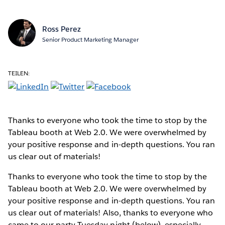
Ross Perez
Senior Product Marketing Manager
TEILEN:
Thanks to everyone who took the time to stop by the
Tableau booth at Web 2.0. We were overwhelmed by
your positive response and in-depth questions. You ran
us clear out of materials!
Thanks to everyone who took the time to stop by the
Tableau booth at Web 2.0. We were overwhelmed by
your positive response and in-depth questions. You ran
us clear out of materials! Also, thanks to everyone who
came to our party Tuesday night (below), especially