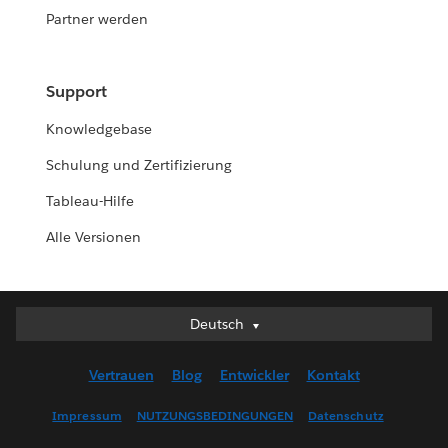
Partner werden
Support
Knowledgebase
Schulung und Zertifizierung
Tableau-Hilfe
Alle Versionen
Deutsch
Deutsch
English (UK)
Vertrauen
Blog
Entwickler
Kontakt
English (US)
Español
Impressum
NUTZUNGSBEDINGUNGEN
Datenschutz
Français (Canada)