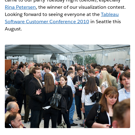
Rina Petersen
, the winner of our visualization contest.
Looking forward to seeing everyone at the
Tableau
Software Customer Conference 2010
in Seattle this
August.