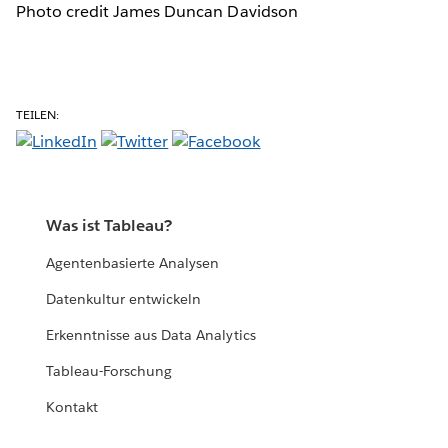
Photo credit James Duncan Davidson
TEILEN:
Was ist Tableau?
Agentenbasierte Analysen
Datenkultur entwickeln
Erkenntnisse aus Data Analytics
Tableau-Forschung
Kontakt