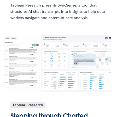
Tableau Research presents SyncSense, a tool that
structures AI chat transcripts into insights to help data
workers navigate and communicate analysis
Tableau Research
Stepping through Charted