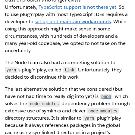
Unfortunately,
TypeScript support is not there yet
. So,
to use plug’n’play with most TypeScript IDEs requires a
developer to
set up and maintain workarounds
. While
using this approach might make sense in some
circumstances, with hundreds of developers and a
many year-old codebase, we opted to not take on the
uncertainty.
The Node team also had a competing solution to
’s plug’n’play, called
. Unfortunately, they
yarn
tink
decided to discontinue this work.
The last alternative solution that we considered (but
have not had time to really dig into yet) is
, which
pnpm
solves the
dependency problem through
node_modules
extensive use of symlinks and clever
node_modules
directory structures. It is similar to
plug’n’play
yarn
because it always references packages in the global
cache using symlinked directories in a project’s