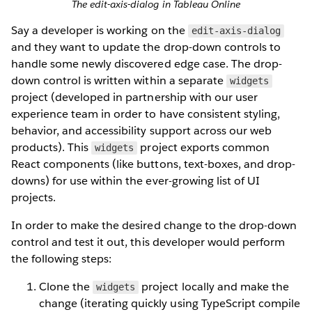
The edit-axis-dialog in Tableau Online
Say a developer is working on the
edit-axis-dialog
and they want to update the drop-down controls to
handle some newly discovered edge case. The drop-
down control is written within a separate
widgets
project (developed in partnership with our user
experience team in order to have consistent styling,
behavior, and accessibility support across our web
products). This
project exports common
widgets
React components (like buttons, text-boxes, and drop-
downs) for use within the ever-growing list of UI
projects.
In order to make the desired change to the drop-down
control and test it out, this developer would perform
the following steps:
Clone the
project locally and make the
widgets
change (iterating quickly using TypeScript compile