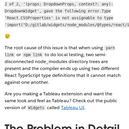
2 of 2, '(props: DropdownProps, context?: any):
DropdownWidget', gave the following error.Type
'React.CSSProperties' is not assignable to type
'import("D:/gitlab/widgets/node_modules/@types/react/
😢
The root cause of this issue is that when using
yarn
or
to do local testing, two semi-
link
npm link
disconnected node_modules directory trees are
present and the compiler ends up using two different
React TypeScript type definitions that it cannot match
against one another.
Are you making a Tableau extension and want the
same look and feel as Tableau? Check out the public
version of
called
Tableau UI
.
Widgets