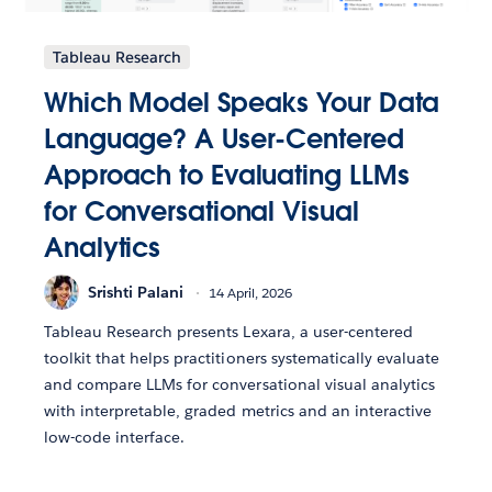
Tableau Research
Which Model Speaks Your Data
Language? A User-Centered
Approach to Evaluating LLMs
for Conversational Visual
Analytics
Srishti Palani
14 April, 2026
Tableau Research presents Lexara, a user-centered
toolkit that helps practitioners systematically evaluate
and compare LLMs for conversational visual analytics
with interpretable, graded metrics and an interactive
low-code interface.