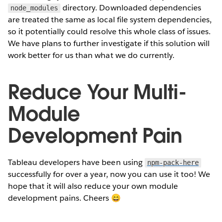
directory. Downloaded dependencies
node_modules
are treated the same as local file system dependencies,
so it potentially could resolve this whole class of issues.
We have plans to further investigate if this solution will
work better for us than what we do currently.
Reduce Your Multi-
Module
Development Pain
Tableau developers have been using
npm-pack-here
successfully for over a year, now you can use it too! We
hope that it will also reduce your own module
development pains. Cheers 😄