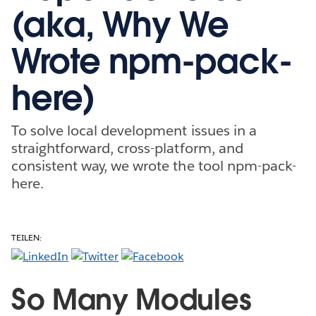
(aka, Why We
Wrote npm-pack-
here)
To solve local development issues in a
straightforward, cross-platform, and
consistent way, we wrote the tool npm-pack-
here.
TEILEN:
So Many Modules