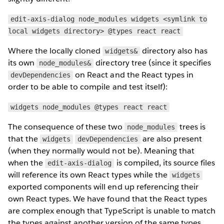
edit-axis-dialog node_modules widgets <symlink to
local widgets directory> @types react react
Where the locally cloned
directory also has
widgets&
its own
directory tree (since it specifies
node_modules&
on React and the React types in
devDependencies
order to be able to compile and test itself):
widgets node_modules @types react react
The consequence of these two
trees is
node_modules
that the
are also present
widgets
devDependencies
(when they normally would not be). Meaning that
when the
is compiled, its source files
edit-axis-dialog
will reference its own React types while the
widgets
exported components will end up referencing their
own React types. We have found that the React types
are complex enough that TypeScript is unable to match
the types against another version of the same types