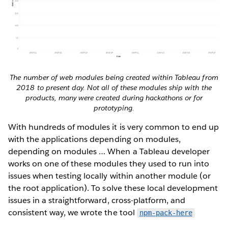
The number of web modules being created within Tableau from
2018 to present day. Not all of these modules ship with the
products, many were created during hackathons or for
prototyping.
With hundreds of modules it is very common to end up
with the applications depending on modules,
depending on modules … When a Tableau developer
works on one of these modules they used to run into
issues when testing locally within another module (or
the root application). To solve these local development
issues in a straightforward, cross-platform, and
consistent way, we wrote the tool
npm-pack-here