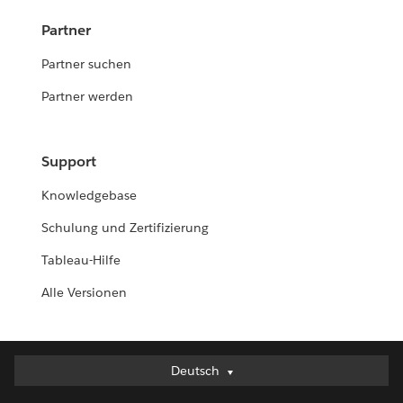
Partner
Partner suchen
Partner werden
Support
Knowledgebase
Schulung und Zertifizierung
Tableau-Hilfe
Alle Versionen
Deutsch
Deutsch
English (UK)