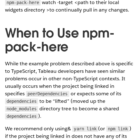
watch -target <path to their local
npm-pack-here
widgets directory >to continually pull in any changes.
When to Use npm-
pack-here
While the example problem described above is specific
to TypeScript, Tableau developers have seen similar
problems occur in other non-TypeScript contexts. It
usually occurs when the project being linked in
specifies
or expects some of its
peerDependencies
to be “lifted” (moved up the
dependencies
directory tree to become a shared
node_modules
).
dependencies
We recommend only using&
(or
)
yarn link
npm link
if the project being linked in does not have any of its