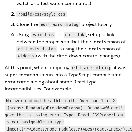
watch and test watch commands)
/build/css/style.css
Clone the
project locally
edit-axis-dialog
Using
or
, set up a link
yarn link
npm link
between the projects so that their local version of
is using their local version of
edit-axis-dialog
(with the drop-down control changes)
widgets
At this point, when compiling
, it was
edit-axis-dialog
super common to run into a TypeScript compile time
error complaining about some React type
incompatibilities. For example,
No overload matches this call. Overload 1 of 2,
'(props: Readonly<DropdownProps>): DropdownWidget',
gave the following error.Type 'React.CSSProperties'
is not assignable to type
'import("/widgets/node_modules/@types/react/index").C