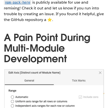
is publicly available for use and
npm-pack-here
remixing! Check it out and let us know if you run into
trouble by creating an issue. If you found it helpful, give
the GitHub repository a ⭐️.
A Pain Point During
Multi-Module
Development