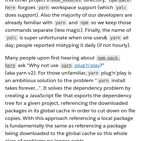
forgoes
workspace support (which
here
yarn
yalc
does support). Also the majority of our developers are
already familiar with
and
so we keep those
yarn
npm
commands separate (less magic). Finally, the name of
is super unfortunate when one uses&
all
yalc
yarn
day; people reported mistyping it daily (if not hourly).
Many people upon first hearing about
npm-pack-
ask “Why not use
plug’n’play
?”
here
yarn
(aka yarn v2). For those unfamiliar,
plug’n’play is
yarn
an ambitious solution to the problem “
install
yarn
takes forever…”. It solves the dependency problem by
creating a JavaScript file that exports the dependency
tree for a given project, referencing the downloaded
packages in its global cache in order to cut down on file
copies. With this approach referencing a local package
is fundamentally the same as referencing a package
being downloaded to the global cache so this whole
class of problems no longer exists.