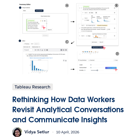
Tableau Research
Rethinking How Data Workers
Revisit Analytical Conversations
and Communicate Insights
Vidya Setlur
10 April, 2026