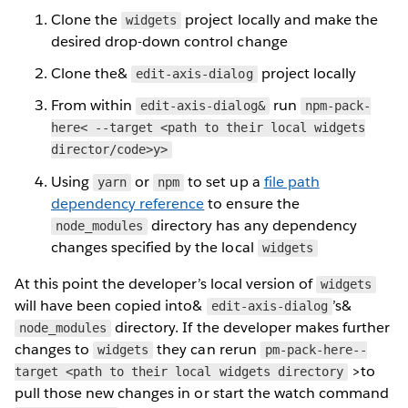
Clone the
project locally and make the
widgets
desired drop-down control change
Clone the&
project locally
edit-axis-dialog
From within
run
edit-axis-dialog&
npm-pack-
here< --target <path to their local widgets
director/code>y>
Using
or
to set up a
file path
yarn
npm
dependency reference
to ensure the
directory has any dependency
node_modules
changes specified by the local
widgets
At this point the developer’s local version of
widgets
will have been copied into&
’s&
edit-axis-dialog
directory. If the developer makes further
node_modules
changes to
they can rerun
widgets
pm-pack-here--
>to
target <path to their local widgets directory
pull those new changes in or start the watch command