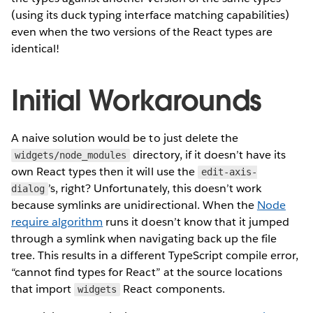
(using its duck typing interface matching capabilities)
even when the two versions of the React types are
identical!
Initial Workarounds
A naive solution would be to just delete the
directory, if it doesn’t have its
widgets/node_modules
own React types then it will use the
edit-axis-
’s, right? Unfortunately, this doesn’t work
dialog
because symlinks are unidirectional. When the
Node
require algorithm
runs it doesn’t know that it jumped
through a symlink when navigating back up the file
tree. This results in a different TypeScript compile error,
“cannot find types for React” at the source locations
that import
React components.
widgets