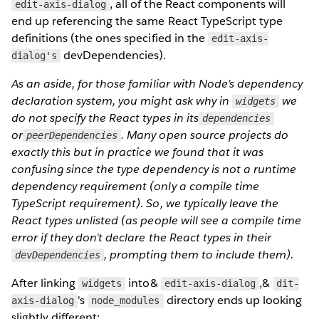
, all of the React components will
edit-axis-dialog
end up referencing the same React TypeScript type
definitions (the ones specified in the
edit-axis-
devDependencies).
dialog's
As an aside, for those familiar with Node’s dependency
declaration system, you might ask why in
we
widgets
do not specify the React types in its
dependencies
or
. Many open source projects do
peerDependencies
exactly this but in practice we found that it was
confusing since the type dependency is not a runtime
dependency requirement (only a compile time
TypeScript requirement). So, we typically leave the
React types unlisted (as people will see a compile time
error if they don’t declare the React types in their
, prompting them to include them).
devDependencies
After linking
into&
,&
widgets
edit-axis-dialog
dit-
's
directory ends up looking
axis-dialog
node_modules
slightly different: