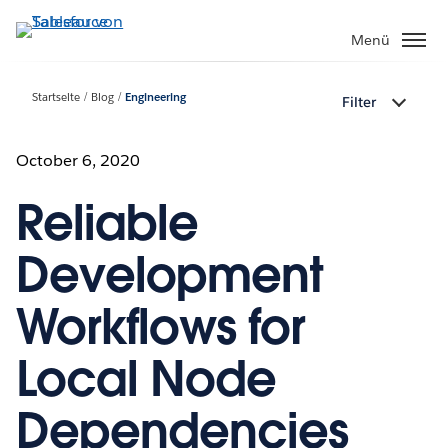
Direkt
zum
Menü
Inhalt
Startseite
Blog
Engineering
Filter
October 6, 2020
Reliable
Development
Workflows for
Local Node
Dependencies