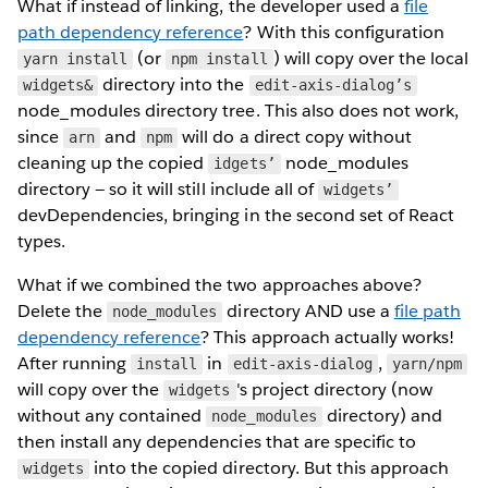
What if instead of linking, the developer used a
file
path dependency reference
? With this configuration
(or
) will copy over the local
yarn install
npm install
directory into the
widgets&
edit-axis-dialog’s
node_modules directory tree. This also does not work,
since
and
will do a direct copy without
arn
npm
cleaning up the copied
node_modules
idgets’
directory — so it will still include all of
widgets’
devDependencies, bringing in the second set of React
types.
What if we combined the two approaches above?
Delete the
directory AND use a
file path
node_modules
dependency reference
? This approach actually works!
After running
in
,
install
edit-axis-dialog
yarn/npm
will copy over the
's project directory (now
widgets
without any contained
directory) and
node_modules
then install any dependencies that are specific to
into the copied directory. But this approach
widgets