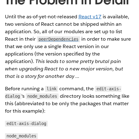
The Problem in Detail
Until the as-of-yet-not-released
React v17
is available,
two versions of React cannot be shipped within an
application. So, all of our modules are set up to list
React in their
in order to make sure
peerDependencies
that we only use a single React version in our
applications (the version specified by the
application).
This leads to some pretty brutal pain
when upgrading React to a new major version, but
that is a story for another day …
Before running a
command, the
link
edit-axis-
's
directory looks something like
dialog
node_modules
this (abbreviated to be only the packages that matter
for this example):
edit-axis-dialog
node_modules