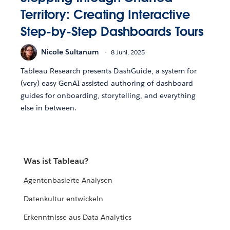
Territory: Creating Interactive
Step-by-Step Dashboards Tours
Nicole Sultanum
8 Juni, 2025
Tableau Research presents DashGuide, a system for
(very) easy GenAI assisted authoring of dashboard
guides for onboarding, storytelling, and everything
else in between.
Was ist Tableau?
Agentenbasierte Analysen
Datenkultur entwickeln
Erkenntnisse aus Data Analytics