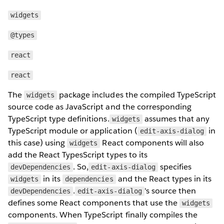
widgets
@types
react
react
The
package includes the compiled TypeScript
widgets
source code as JavaScript and the corresponding
TypeScript type definitions.
assumes that any
widgets
TypeScript module or application (
in
edit-axis-dialog
this case) using
React components will also
widgets
add the React TypesScript types to its
. So,
specifies
devDependencies
edit-axis-dialog
in its
and the React types in its
widgets
dependencies
.
's source then
devDependencies
edit-axis-dialog
defines some React components that use the
widgets
components. When TypeScript finally compiles the