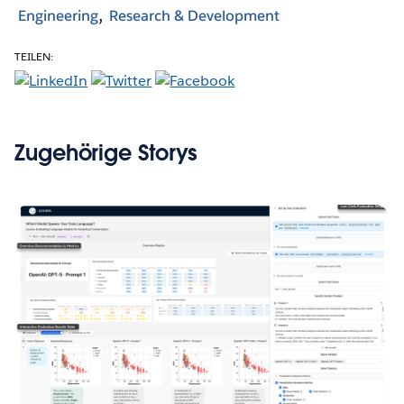
Engineering
Research & Development
TEILEN:
Zugehörige Storys