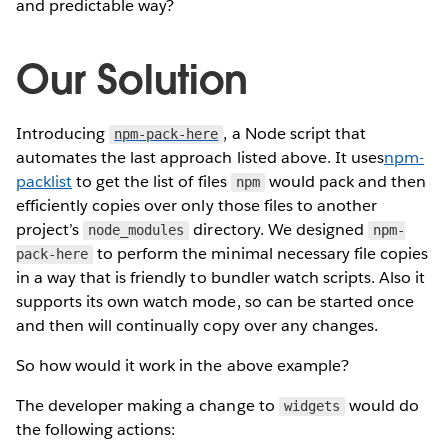
and predictable way?
Our Solution
Introducing
, a Node script that
npm-pack-here
automates the last approach listed above. It uses
npm-
packlist
to get the list of files
would pack and then
npm
efficiently copies over only those files to another
project’s
directory. We designed
node_modules
npm-
to perform the minimal necessary file copies
pack-here
in a way that is friendly to bundler watch scripts. Also it
supports its own watch mode, so can be started once
and then will continually copy over any changes.
So how would it work in the above example?
The developer making a change to
would do
widgets
the following actions: