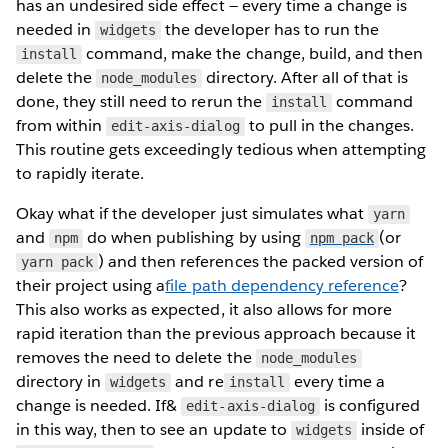
has an undesired side effect — every time a change is
needed in
the developer has to run the
widgets
command, make the change, build, and then
install
delete the
directory. After all of that is
node_modules
done, they still need to rerun the
command
install
from within
to pull in the changes.
edit-axis-dialog
This routine gets exceedingly tedious when attempting
to rapidly iterate.
Okay what if the developer just simulates what
yarn
and
do when publishing by using
(or
npm
npm pack
) and then references the packed version of
yarn pack
their project using a
file path dependency reference
?
This also works as expected, it also allows for more
rapid iteration than the previous approach because it
removes the need to delete the
node_modules
directory in
and re
every time a
widgets
install
change is needed. If&
is configured
edit-axis-dialog
in this way, then to see an update to
inside of
widgets