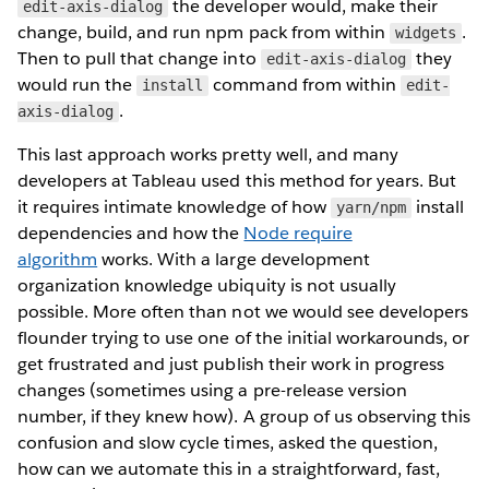
the developer would, make their
edit-axis-dialog
change, build, and run npm pack from within
.
widgets
Then to pull that change into
they
edit-axis-dialog
would run the
command from within
install
edit-
.
axis-dialog
This last approach works pretty well, and many
developers at Tableau used this method for years. But
it requires intimate knowledge of how
install
yarn/npm
dependencies and how the
Node require
algorithm
works. With a large development
organization knowledge ubiquity is not usually
possible. More often than not we would see developers
flounder trying to use one of the initial workarounds, or
get frustrated and just publish their work in progress
changes (sometimes using a pre-release version
number, if they knew how). A group of us observing this
confusion and slow cycle times, asked the question,
how can we automate this in a straightforward, fast,