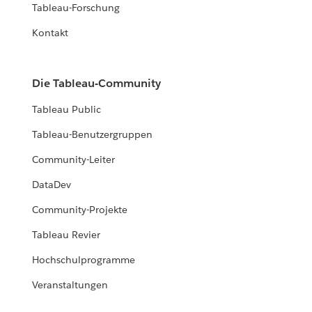
Tableau-Forschung
Kontakt
Die Tableau-Community
Tableau Public
Tableau-Benutzergruppen
Community-Leiter
DataDev
Community-Projekte
Tableau Revier
Hochschulprogramme
Veranstaltungen