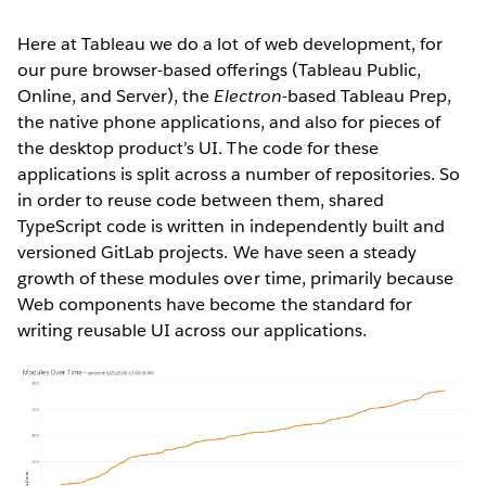
Here at Tableau we do a lot of web development, for
our pure browser-based offerings (Tableau Public,
Online, and Server), the
Electron
-based Tableau Prep,
the native phone applications, and also for pieces of
the desktop product’s UI. The code for these
applications is split across a number of repositories. So
in order to reuse code between them, shared
TypeScript code is written in independently built and
versioned GitLab projects. We have seen a steady
growth of these modules over time, primarily because
Web components have become the standard for
writing reusable UI across our applications.