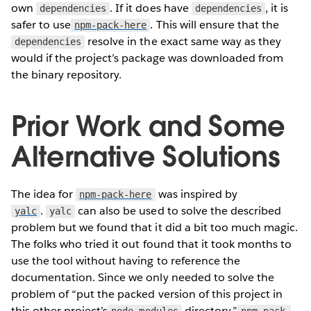
own
. If it does have
, it is
dependencies
dependencies
safer to use
. This will ensure that the
npm-pack-here
resolve in the exact same way as they
dependencies
would if the project’s package was downloaded from
the binary repository.
Prior Work and Some
Alternative Solutions
The idea for
was inspired by
npm-pack-here
.
can also be used to solve the described
yalc
yalc
problem but we found that it did a bit too much magic.
The folks who tried it out found that it took months to
use the tool without having to reference the
documentation. Since we only needed to solve the
problem of “put the packed version of this project in
this other project’s
directory,”
node_modules
npm-pack-