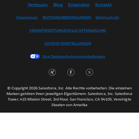
Vertrauen
Blog
Entwickler
Kontakt
English (US)
Español
Impressum
NUTZUNGSBEDINGUNGEN
Datenschutz
Français (Canada)
VERANTWORTUNGSVOLLE OFFENLEGUNG
Français (France)
Italiano
COOKIE-EINSTELLUNGEN
日本語
Ihre Datenschutzvoreinstellungen
한국어
Nederlands
Português
Svenska
© Copyright 2026 Salesforce, Inc. Alle Rechte vorbehalten. Die einzelnen
ไทย
Marken gehören ihren jeweiligen Eigentümern. Salesforce, Inc. Salesforce
Tower, 415 Mission Street, 3rd Floor, San Francisco, CA 94105, Vereinigte
简体中文
Staaten von Amerika
繁體中文