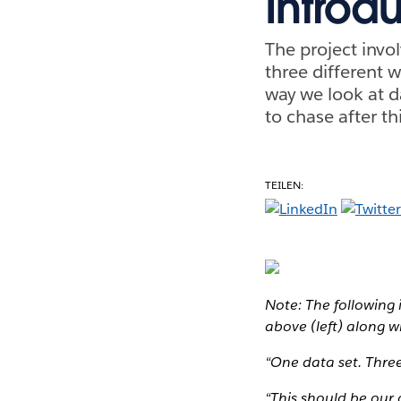
Introdu
The project invol
three different 
way we look at da
to chase after th
TEILEN:
Note: The following 
above (left) along 
“One data set. Three
“This should be our