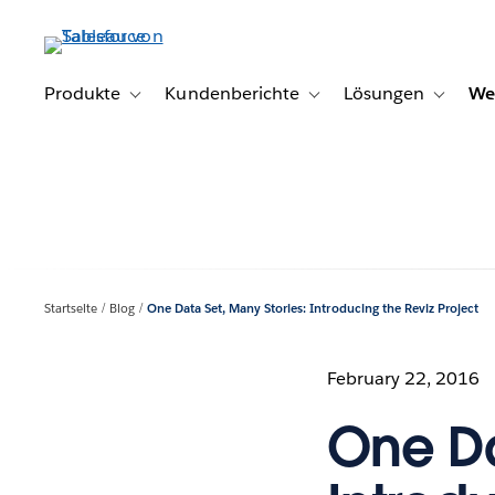
Direkt
zum
Inhalt
Produkte
Kundenberichte
Lösungen
We
Toggle sub-navigation for Produkte
Toggle sub-navigation for K
Toggle s
Startseite
Blog
One Data Set, Many Stories: Introducing the Reviz Project
February 22, 2016
One Da