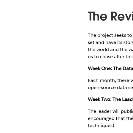
The Revi
The project seeks t
set and have its stor
the world and the wa
us to chase after thi
Week One: The Dat
Each month, there wi
open-source data set
Week Two: The Lead
The leader will publ
encouraged that the 
techniques).