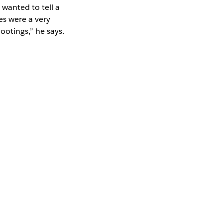
wanted to tell a
es were a very
otings,” he says.