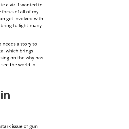
te a viz. I wanted to
 focus of all of my
can get involved with
 bring to light many
a needs a story to
ata, which brings
using on the why has
see the world in
in
stark issue of gun