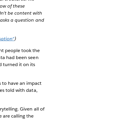
ow of these
n't be content with
t asks a question and
sation"
)
nt people took the
data had been seen
 turned it on its
s to have an impact
es told with data,
telling. Given all of
 are calling the