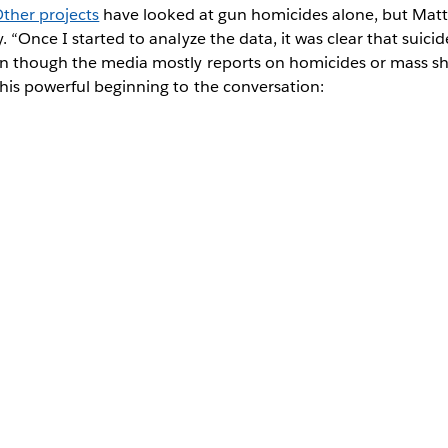
ther projects
have looked at gun homicides alone, but Matt 
 “Once I started to analyze the data, it was clear that suicid
n though the media mostly reports on homicides or mass sho
his powerful beginning to the conversation: