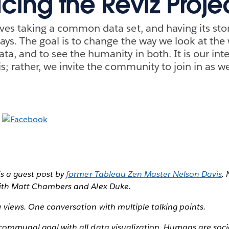
cing the Reviz Proje
ves taking a common data set, and having its story
ways. The goal is to change the way we look at the
ta, and to see the humanity in both. It is our inte
is; rather, we invite the community to join in as we
is a guest post by
former Tableau Zen Master Nelson Davis
.
with Matt Chambers and Alex Duke.
 views. One conversation with multiple talking points.
 communal goal with all data visualization. Humans are soci