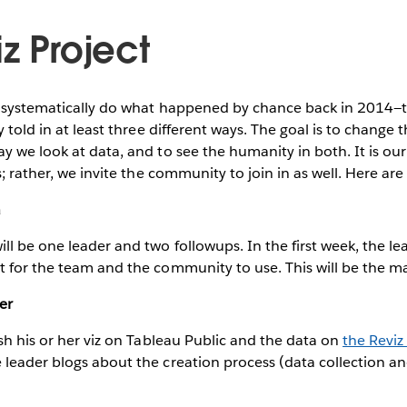
z Project
o systematically do what happened by chance back in 2014
y told in at least three different ways. The goal is to change 
y we look at data, and to see the humanity in both. It is our 
s; rather, we invite the community to join in as well. Here are 
a
ll be one leader and two followups. In the first week, the le
 for the team and the community to use. This will be the m
er
ish his or her viz on Tableau Public and the data on
the Reviz
leader blogs about the creation process (data collection an