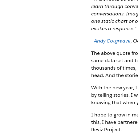
learn through conve
conversations. Imag
one static chart or 
evokes a response.”
-
Andy Cotgreave
, O
The above quote fro
same data set and to
thousands of times, 
head. And the stori
With the new year, 
by telling stories. 
knowing that when yo
I hope to grow in ma
this, I have partner
Reviz Project.