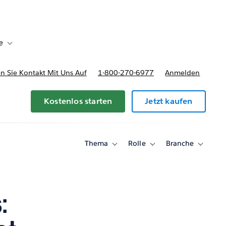
e
Toggle sub-navigation for Bereitstellungsoptionen und Preise
 Sie Kontakt Mit Uns Auf
1-800-270-6977
Anmelden
Kostenlos starten
Jetzt kaufen
Thema
Rolle
Branche
Toggle
Toggle
Toggle
sub-
sub-
sub-
navigation
navigation
navigati
for
for
for
Thema
Rolle
Branche
: