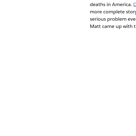
deaths in America.
O
more complete story.
serious problem eve
Matt came up with t