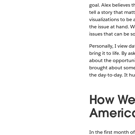
goal. Alex believes t
tell a story that ma
visualizations to be
the issue at hand. W
issues that can be s
Personally, I view da
bring it to life. By 
about the opportuni
brought about some 
the day-to-day. It 
How We 
Americ
In the first month o