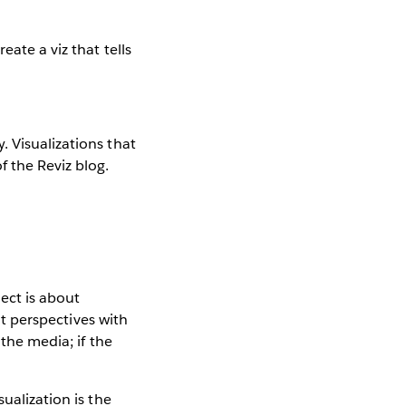
ate a viz that tells
 Visualizations that
f the Reviz blog.
ect is about
nt perspectives with
 the media; if the
ualization is the