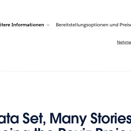
itere Informationen
Bereitstellungsoptionen und Preis
undenberichte
ub-navigation for Lösungen
Toggle sub-navigation for Weitere Informationen
Nehmen
ta Set, Many Stories