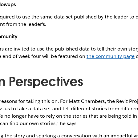
llowups
quired to use the same data set published by the leader to cre
ent from the leader's.
mmunity
e invited to use the published data to tell their own story.
 end of week four will be featured on
the community page
o
 Perspectives
reasons for taking this on. For Matt Chambers, the Reviz Proj
ws us to take a data set and tell different stories from differe
e no longer have to rely on the stories that are being told in
 can find our own stories,” he says.
ng the story and sparking a conversation with an impactful vis