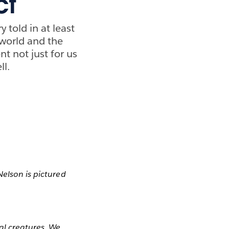
ct
 told in at least
 world and the
nt not just for us
ll.
 Nelson is pictured
al creatures. We