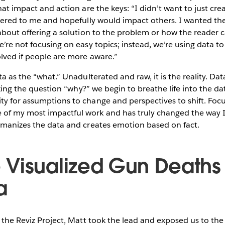
hat impact and action are the keys: “I didn’t want to just crea
ttered to me and hopefully would impact others. I wanted the
 about offering a solution to the problem or how the reader 
e’re not focusing on easy topics; instead, we’re using data to
olved if people are more aware.”
ta as the “what.” Unadulterated and raw, it is the reality. Dat
asking the question “why?” we begin to breathe life into the d
ty for assumptions to change and perspectives to shift. Foc
of my most impactful work and has truly changed the way I 
humanizes the data and creates emotion based on fact.
Visualized Gun Deaths 
a
f the Reviz Project, Matt took the lead and exposed us to the 