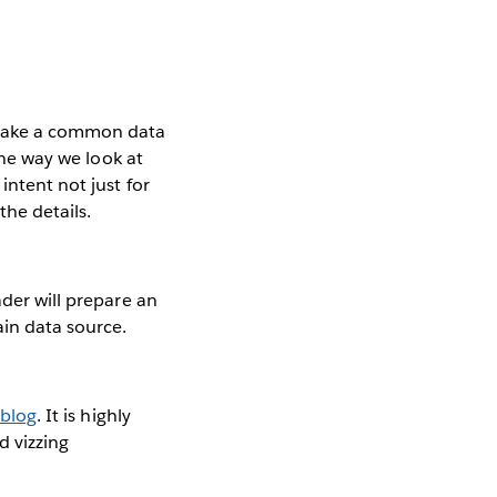
—take a common data
the way we look at
intent not just for
the details.
ader will prepare an
ain data source.
 blog
. It is highly
d vizzing