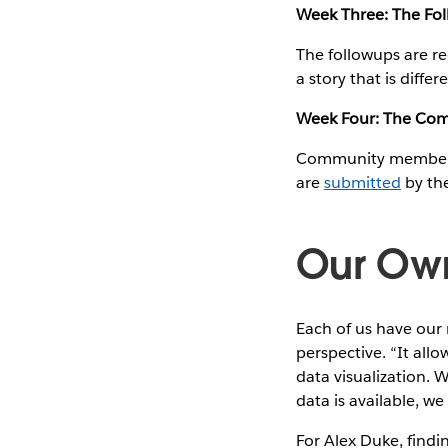
Week Three: The Fo
The followups are re
a story that is differ
Week Four: The Co
Community members ar
are
submitted
by the
Our Own
Each of us have our 
perspective. “It allo
data visualization. W
data is available, we
For Alex Duke, findi