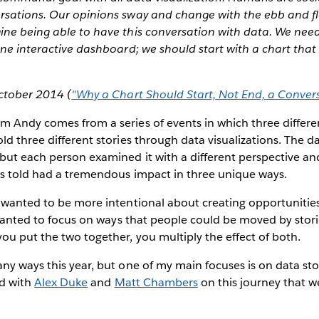
rsations. Our opinions sway and change with the ebb and fl
ine being able to have this conversation with data. We need
one interactive dashboard; we should start with a chart tha
ctober 2014 (
"Why a Chart Should Start, Not End, a Conver
m Andy comes from a series of events in which three differe
ld three different stories through data visualizations. The 
but each person examined it with a different perspective and
es told had a tremendous impact in three unique ways.
I wanted to be more intentional about creating opportunitie
I wanted to focus on ways that people could be moved by stori
u put the two together, you multiply the effect of both.
ny ways this year, but one of my main focuses is on data story
ed with
Alex Duke
and
Matt Chambers
on this journey that we