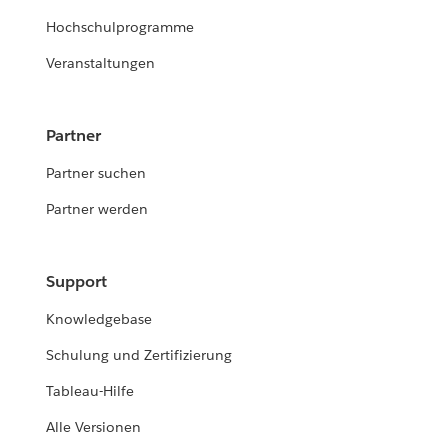
Hochschulprogramme
Veranstaltungen
Partner
Partner suchen
Partner werden
Support
Knowledgebase
Schulung und Zertifizierung
Tableau-Hilfe
Alle Versionen