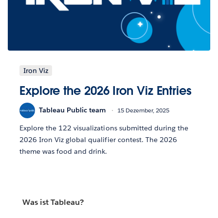
Iron Viz
Explore the 2026 Iron Viz Entries
Tableau Public team
15 Dezember, 2025
Explore the 122 visualizations submitted during the
2026 Iron Viz global qualifier contest. The 2026
theme was food and drink.
Was ist Tableau?