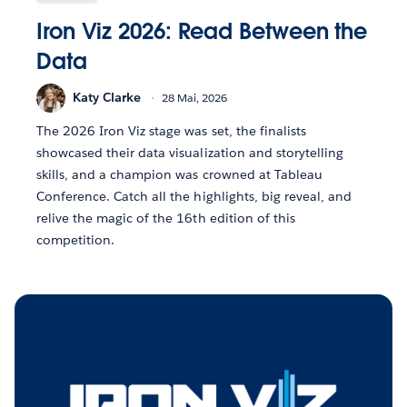
Iron Viz 2026: Read Between the
Data
Katy Clarke
28 Mai, 2026
The 2026 Iron Viz stage was set, the finalists
showcased their data visualization and storytelling
skills, and a champion was crowned at Tableau
Conference. Catch all the highlights, big reveal, and
relive the magic of the 16th edition of this
competition.