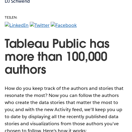
DJ Schwend
TEILEN:
Tableau Public has
more than 100,000
authors
How do you keep track of the authors and stories that
resonate the most? Now you can follow the authors
who create the data stories that matter the most to
you; and with the new Activity feed, we'll keep you up
to date by displaying all the recently published data
stories and visualizations from those authors you've
chosen to follow. Here's how it works: