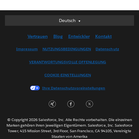
Deutsch
Deutsch
English (UK)
Vertrauen
Blog
Entwickler
Kontakt
English (US)
Español
Impressum
NUTZUNGSBEDINGUNGEN
Datenschutz
Français (Canada)
VERANTWORTUNGSVOLLE OFFENLEGUNG
Français (France)
Italiano
COOKIE-EINSTELLUNGEN
日本語
Ihre Datenschutzvoreinstellungen
한국어
Nederlands
Português
Svenska
© Copyright 2026 Salesforce, Inc. Alle Rechte vorbehalten. Die einzelnen
ไทย
Marken gehören ihren jeweiligen Eigentümern. Salesforce, Inc. Salesforce
Tower, 415 Mission Street, 3rd Floor, San Francisco, CA 94105, Vereinigte
简体中文
Staaten von Amerika