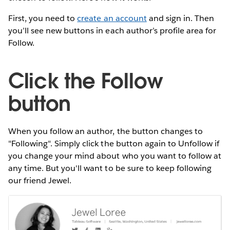
First, you need to
create an account
and sign in. Then
you’ll see new buttons in each author’s profile area for
Follow.
Click the Follow
button
When you follow an author, the button changes to
"Following". Simply click the button again to Unfollow if
you change your mind about who you want to follow at
any time. But you'll want to be sure to keep following
our friend Jewel.