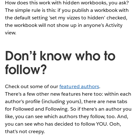
How does this work with hidden workbooks, you ask?
The simple rule is this: if you publish a workbook with
the default setting ’set my vizzes to hidden' checked,
the workbook will not show up in anyone’s Activity
view.
Don’t know who to
follow?
Check out some of our
featured authors
.
There’s a few other new features here too: within each
author’s profile (including yours), there are new tabs
for Followed and Following. So if there’s an author you
like, you can see which authors they follow, too. And,
you can see who has decided to follow YOU. Ooh,
that's not creepy.