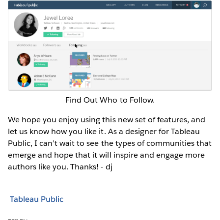
Find Out Who to Follow.
We hope you enjoy using this new set of features, and
let us know how you like it. As a designer for Tableau
Public, I can’t wait to see the types of communities that
emerge and hope that it will inspire and engage more
authors like you. Thanks! - dj
Tableau Public