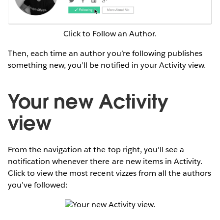
Click to Follow an Author.
Then, each time an author you’re following publishes
something new, you’ll be notified in your Activity view.
Your new Activity
view
From the navigation at the top right, you'll see a
notification whenever there are new items in Activity.
Click to view the most recent vizzes from all the authors
you’ve followed:
Your new Activity view.