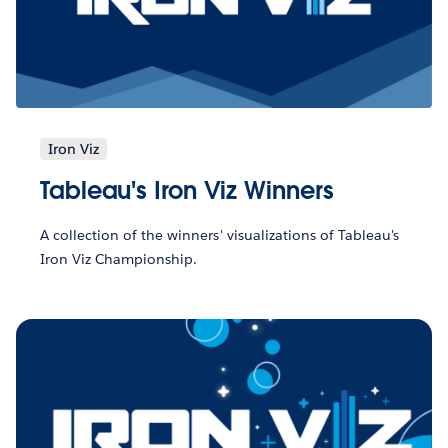
Iron Viz
Tableau's Iron Viz Winners
A collection of the winners' visualizations of Tableau's
Iron Viz Championship.