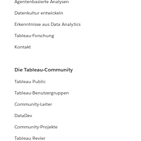
Agentenbasierte Analysen
Datenkultur entwickeln
Erkenntnisse aus Data Analytics
Tableau-Forschung
Kontakt
Die Tableau-Community
Tableau Public
Tableau-Benutzergruppen
Community-Leiter
DataDev
Community-Projekte
Tableau Revier