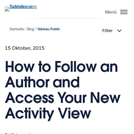
Direkt
zum
Menü
Inhalt
Startseite
Blog
Tableau Public
Filter
15 Oktober, 2015
How to Follow an
Author and
Access Your New
Activity View