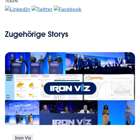
TEILEN:
Zugehörige Storys
Iron Viz