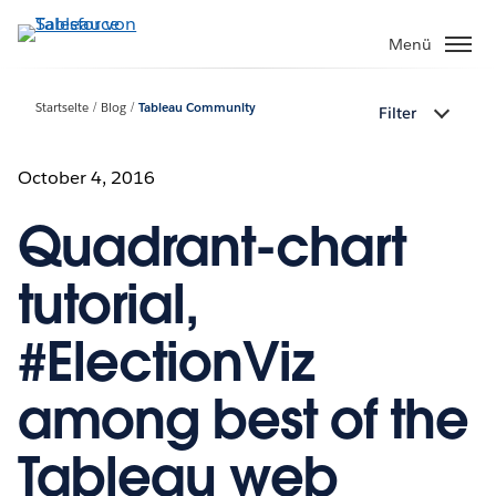
Direkt
zum
Menü
Inhalt
Startseite
Blog
Tableau Community
Filter
October 4, 2016
Quadrant-chart
tutorial,
#ElectionViz
among best of the
Tableau web