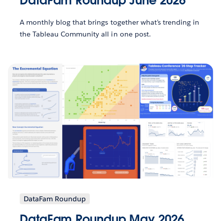
DataFam Roundup June 2026
A monthly blog that brings together what’s trending in
the Tableau Community all in one post.
DataFam Roundup
DataFam Roundup May 2026