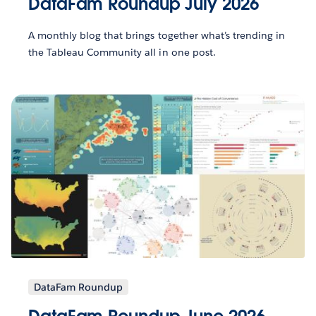
DataFam Roundup July 2026
A monthly blog that brings together what’s trending in
the Tableau Community all in one post.
DataFam Roundup