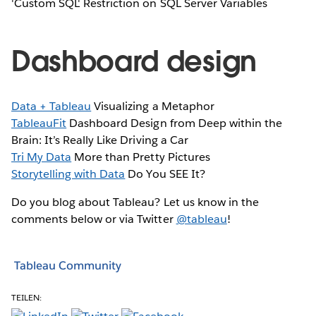
'Custom SQL' Restriction on SQL Server Variables
Dashboard design
Data + Tableau
Visualizing a Metaphor
TableauFit
Dashboard Design from Deep within the
Brain: It’s Really Like Driving a Car
Tri My Data
More than Pretty Pictures
Storytelling with Data
Do You SEE It?
Do you blog about Tableau? Let us know in the
comments below or via Twitter
@tableau
!
Tableau Community
TEILEN: