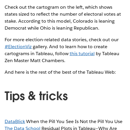
Check out the cartogram on the left, which shows
states sized to reflect the number of electoral votes at
stake. According to this model, Colorado is leaning
Democrat while Ohio is leaning Republican.
For more election-related data stories, check out our
#ElectionViz
gallery. And to learn how to create
cartograms in Tableau, follow
this tutorial
by Tableau
Zen Master Matt Chambers.
And here is the rest of the best of the Tableau Web:
Tips & tricks
DataBlick
When the Pill You See Is Not the Pill You Use
The Data School
Residual Plots in Tableau–Why Are