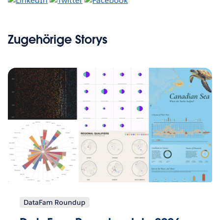
Zugehörige Storys
DataFam Roundup