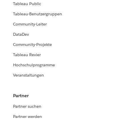
Tableau Public
Tableau-Benutzergruppen
Community-Leiter
DataDev
Community-Projekte
Tableau Revier
Hochschulprogramme
Veranstaltungen
Partner
Partner suchen
Partner werden