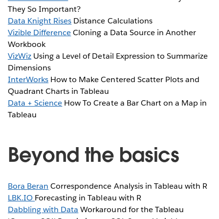
They So Important?
Data Knight Rises
Distance Calculations
Vizible Difference
Cloning a Data Source in Another
Workbook
VizWiz
Using a Level of Detail Expression to Summarize
Dimensions
InterWorks
How to Make Centered Scatter Plots and
Quadrant Charts in Tableau
Data + Science
How To Create a Bar Chart on a Map in
Tableau
Beyond the basics
Bora Beran
Correspondence Analysis in Tableau with R
LBK.IO
Forecasting in Tableau with R
Dabbling with Data
Workaround for the Tableau