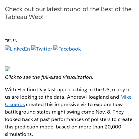
Check out our latest round of the Best of the
Tableau Web!
TEILEN:
Click to see the full-sized visualization.
With Election Day fast-approaching in the US, many of
us are looking to the data. Andrew Hoagland and
Mike
Cisneros
created this impressive viz to explore how
battleground states might swing come Nov. 8. They
looked back at past performances of pollsters to create
this prediction model based on more than 20,000
simulations.