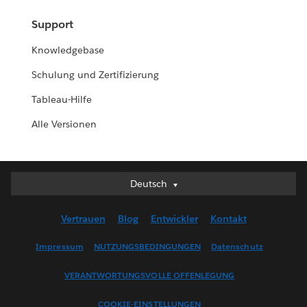
Support
Knowledgebase
Schulung und Zertifizierung
Tableau-Hilfe
Alle Versionen
Deutsch
Deutsch
English (UK)
Vertrauen
Blog
Entwickler
Kontakt
English (US)
Español
Impressum
NUTZUNGSBEDINGUNGEN
Datenschutz
Français (Canada)
VERANTWORTUNGSVOLLE OFFENLEGUNG
Français (France)
Italiano
COOKIE-EINSTELLUNGEN