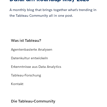
A monthly blog that brings together what’s trending in
the Tableau Community all in one post.
Was ist Tableau?
Agentenbasierte Analysen
Datenkultur entwickeln
Erkenntnisse aus Data Analytics
Tableau-Forschung
Kontakt
Die Tableau-Community