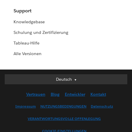
Support
Knowledgebase
Schulung und Zertifizierung
Tableau-Hilfe
Alle Versionen
Deutsch
Deutsch
English (UK)
Vertrauen
Blog
Entwickler
Kontakt
English (US)
Español
Impressum
NUTZUNGSBEDINGUNGEN
Datenschutz
Français (Canada)
VERANTWORTUNGSVOLLE OFFENLEGUNG
Français (France)
Italiano
COOKIE-EINSTELLUNGEN