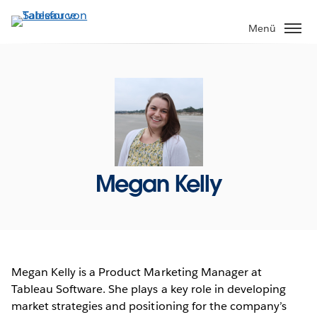
Direkt
zum
Menü
Inhalt
Megan Kelly
Megan Kelly is a Product Marketing Manager at
Tableau Software. She plays a key role in developing
market strategies and positioning for the company’s