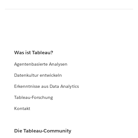
Was ist Tableau?
Agentenbasierte Analysen
Datenkultur entwickeln
Erkenntnisse aus Data Analytics
Tableau-Forschung
Kontakt
Die Tableau-Community