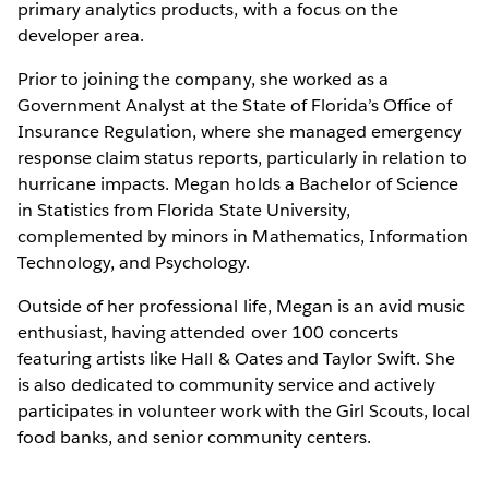
primary analytics products, with a focus on the
developer area.
Prior to joining the company, she worked as a
Government Analyst at the State of Florida’s Office of
Insurance Regulation, where she managed emergency
response claim status reports, particularly in relation to
hurricane impacts. Megan holds a Bachelor of Science
in Statistics from Florida State University,
complemented by minors in Mathematics, Information
Technology, and Psychology.
Outside of her professional life, Megan is an avid music
enthusiast, having attended over 100 concerts
featuring artists like Hall & Oates and Taylor Swift. She
is also dedicated to community service and actively
participates in volunteer work with the Girl Scouts, local
food banks, and senior community centers.