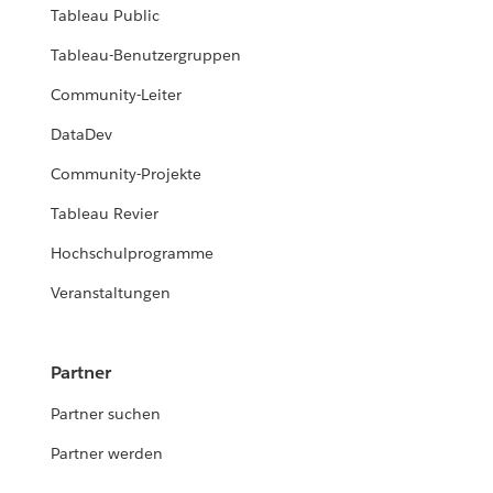
Tableau Public
Tableau-Benutzergruppen
Community-Leiter
DataDev
Community-Projekte
Tableau Revier
Hochschulprogramme
Veranstaltungen
Partner
Partner suchen
Partner werden