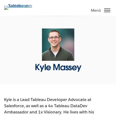
Direkt
zum
Menü
Inhalt
Kyle Massey
Kyle is a Lead Tableau Developer Advocate at
Salesforce, as well as a 4x Tableau DataDev
Ambassador and 1x Visionary. He lives with his