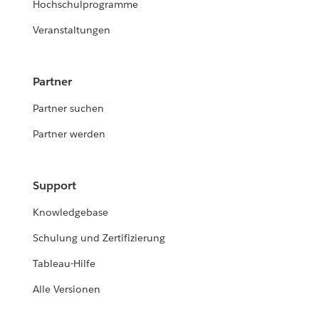
Hochschulprogramme
Veranstaltungen
Partner
Partner suchen
Partner werden
Support
Knowledgebase
Schulung und Zertifizierung
Tableau-Hilfe
Alle Versionen