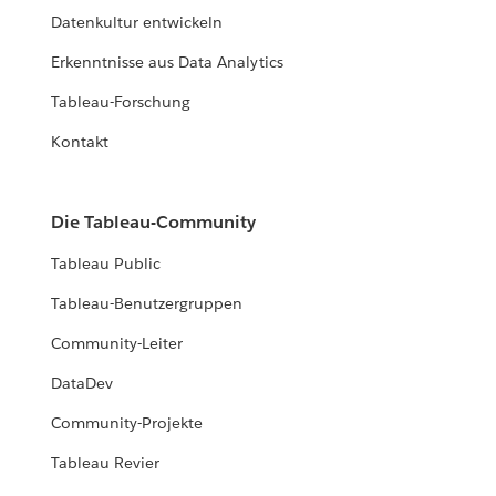
Datenkultur entwickeln
Erkenntnisse aus Data Analytics
Tableau-Forschung
Kontakt
Die Tableau-Community
Tableau Public
Tableau-Benutzergruppen
Community-Leiter
DataDev
Community-Projekte
Tableau Revier