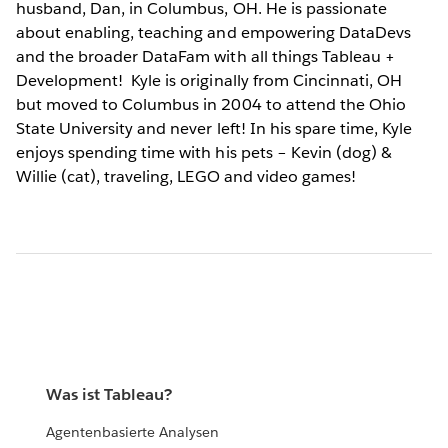
husband, Dan, in Columbus, OH. He is passionate
about enabling, teaching and empowering DataDevs
and the broader DataFam with all things Tableau +
Development! Kyle is originally from Cincinnati, OH
but moved to Columbus in 2004 to attend the Ohio
State University and never left! In his spare time, Kyle
enjoys spending time with his pets – Kevin (dog) &
Willie (cat), traveling, LEGO and video games!
Was ist Tableau?
Agentenbasierte Analysen