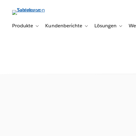
Direkt
zum
Inhalt
Produkte
Kundenberichte
Lösungen
We
Toggle sub-navigation for Produkte
Toggle sub-navigation for K
Toggle s