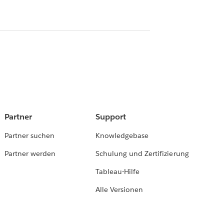
Partner
Support
Partner suchen
Knowledgebase
Partner werden
Schulung und Zertifizierung
Tableau-Hilfe
Alle Versionen