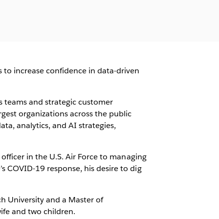
 to increase confidence in data-driven
s teams and strategic customer
rgest organizations across the public
ta, analytics, and AI strategies,
 officer in the U.S. Air Force to managing
e’s COVID-19 response, his desire to dig
h University and a Master of
wife and two children.