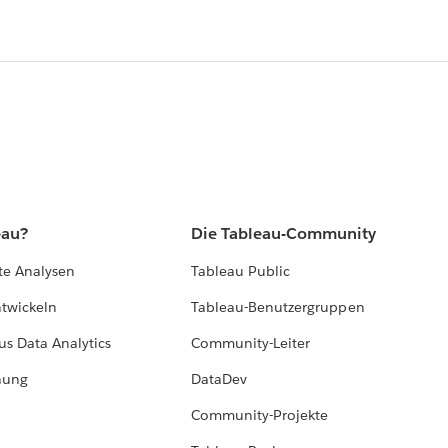
eau?
Die Tableau-Community
te Analysen
Tableau Public
ntwickeln
Tableau-Benutzergruppen
us Data Analytics
Community-Leiter
hung
DataDev
Community-Projekte