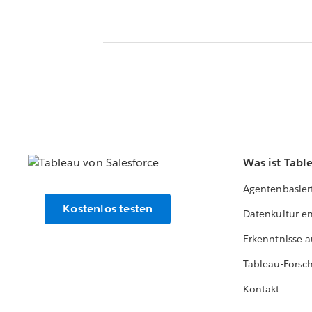
Was ist Tabl
Agentenbasier
Kostenlos testen
Datenkultur e
Erkenntnisse a
Tableau-Forsc
Kontakt