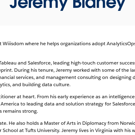
Jeremy Blaney
t Wiiisdom where he helps organizations adopt AnalyticsOps
 Tableau and Salesforce, leading high-touch customer succes
ueprint. During his tenure, Jeremy worked with some of the la
inancial services, and management consulting on designing da
tics, and building data culture.
titioner at heart. From his early experience as an intelligence
f America to leading data and solution strategy for Salesforc
s remains strong.
te. He also holds a Master of Arts in Diplomacy from Norwic
School at Tufts University. Jeremy lives in Virginia with his 