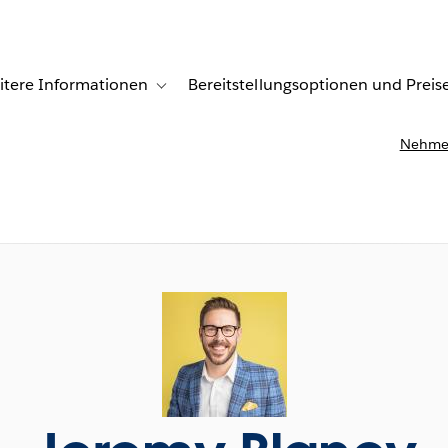
itere Informationen
Bereitstellungsoptionen und Preis
undenberichte
ub-navigation for Lösungen
Toggle sub-navigation for Weitere Informationen
Nehmen