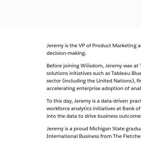
Jeremy is the VP of Product Marketing a
decision-making.
Before joining Wiiisdom, Jeremy was at
solutions initiatives such as Tableau Bl
sector (including the United Nations), f
accelerating enterprise adoption of analy
To this day, Jeremy is a data-driven prac
workforce analytics initiatives at Bank o
into the data to drive business outcome
Jeremy is a proud Michigan State gradua
International Business from The Fletcher 