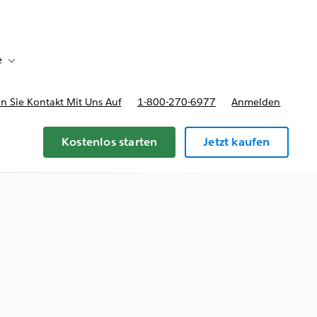
e
Toggle sub-navigation for Bereitstellungsoptionen und Preise
 Sie Kontakt Mit Uns Auf
1-800-270-6977
Anmelden
Kostenlos starten
Jetzt kaufen