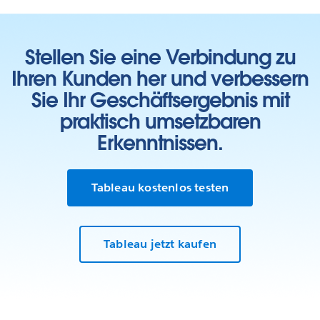
Stellen Sie eine Verbindung zu
Ihren Kunden her und verbessern
Sie Ihr Geschäftsergebnis mit
praktisch umsetzbaren
Erkenntnissen.
Tableau kostenlos testen
Tableau jetzt kaufen