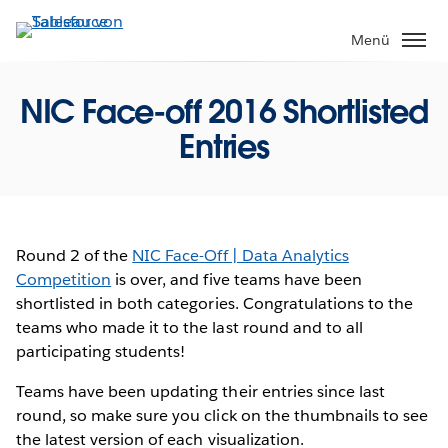
Direkt
zum
Menü
Inhalt
NIC Face-off 2016 Shortlisted
Entries
Round 2 of the
NIC Face-Off | Data Analytics
Competition
is over
, and five teams have been
shortlisted in both categories. Congratulations to the
teams who made it to the last round and to all
participating students!
Teams have been updating their entries since last
round, so make sure you click on the thumbnails to see
the latest version of each visualization.