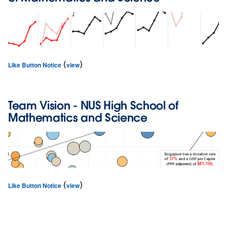
(
)
Like Button Notice
view
Team
Vision
- NUS High School of
Mathematics and Science
(
)
Like Button Notice
view