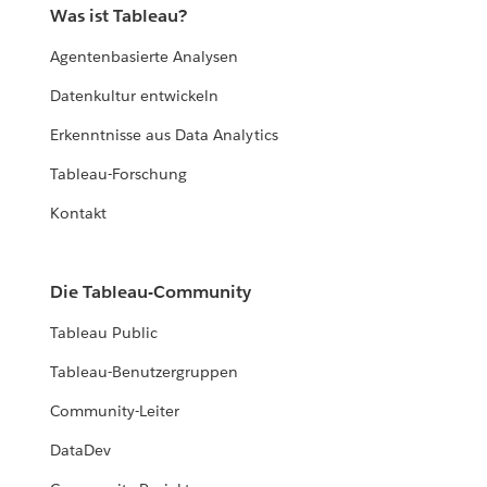
Was ist Tableau?
Agentenbasierte Analysen
Datenkultur entwickeln
Erkenntnisse aus Data Analytics
Tableau-Forschung
Kontakt
Die Tableau-Community
Tableau Public
Tableau-Benutzergruppen
Community-Leiter
DataDev