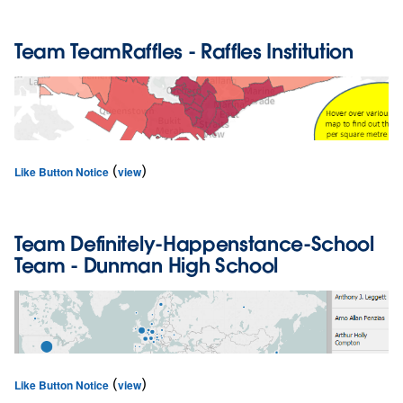
Team
TeamRaffles
- Raffles Institution
(
)
Like Button Notice
view
Team
Definitely-Happenstance-School
Team
- Dunman High School
(
)
Like Button Notice
view