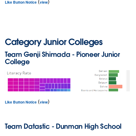
(
)
Like Button Notice
view
Category Junior Colleges
Team
Genji Shimada
- Pioneer Junior
College
(
)
Like Button Notice
view
Team
Datastic
- Dunman High School