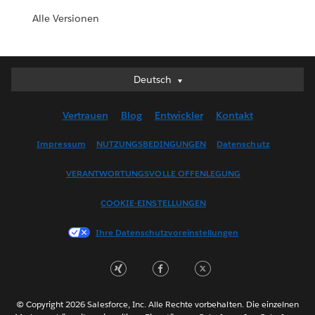
Alle Versionen
Deutsch
Deutsch
English (UK)
Vertrauen
Blog
Entwickler
Kontakt
English (US)
Español
Impressum
NUTZUNGSBEDINGUNGEN
Datenschutz
Français (Canada)
VERANTWORTUNGSVOLLE OFFENLEGUNG
Français (France)
Italiano
COOKIE-EINSTELLUNGEN
日本語
Ihre Datenschutzvoreinstellungen
한국어
Nederlands
Português
Svenska
© Copyright 2026 Salesforce, Inc. Alle Rechte vorbehalten. Die einzelnen
ไทย