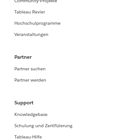
Community-Projekte
Tableau Revier
Hochschulprogramme
Veranstaltungen
Partner
Partner suchen
Partner werden
Support
Knowledgebase
Schulung und Zertifizierung
Tableau-Hilfe