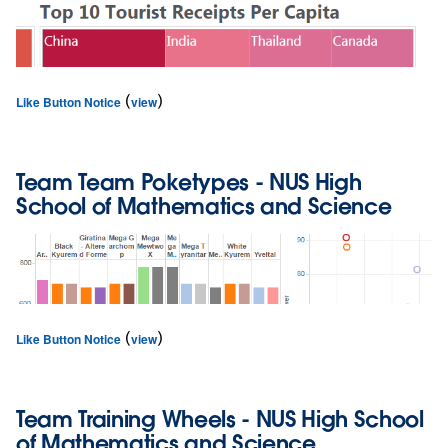
(
)
Like Button Notice
view
Team
Team Poketypes
- NUS High
School of Mathematics and Science
(
)
Like Button Notice
view
Team
Training Wheels
- NUS High School
of Mathematics and Science