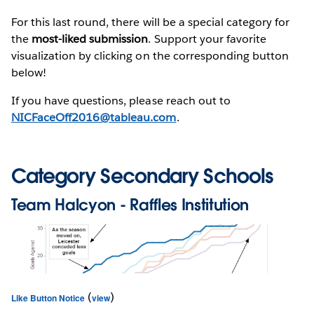
For this last round, there will be a special category for
the
most-liked submission
. Support your favorite
visualization by clicking on the corresponding button
below!
If you have questions, please reach out to
NICFaceOff2016@tableau.com
.
Category Secondary Schools
Team
Halcyon
- Raffles Institution
(
)
Like Button Notice
view