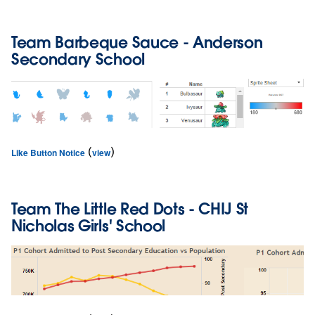
Team
Barbeque Sauce
- Anderson
Secondary School
(
)
Like Button Notice
view
Team
The Little Red Dots
- CHIJ St
Nicholas Girls' School