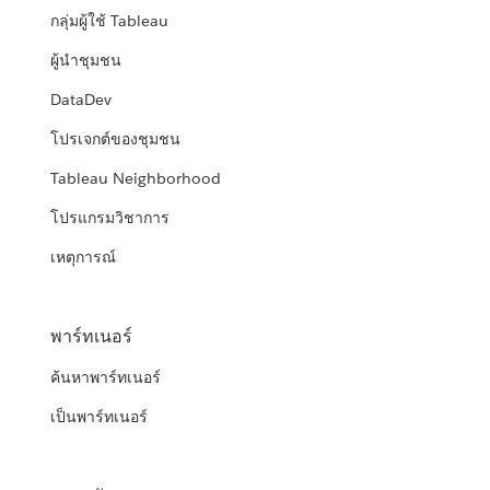
กลุ่มผู้ใช้ Tableau
ผู้นำชุมชน
DataDev
โปรเจกต์ของชุมชน
Tableau Neighborhood
โปรแกรมวิชาการ
เหตุการณ์
พาร์ทเนอร์
ค้นหาพาร์ทเนอร์
เป็นพาร์ทเนอร์