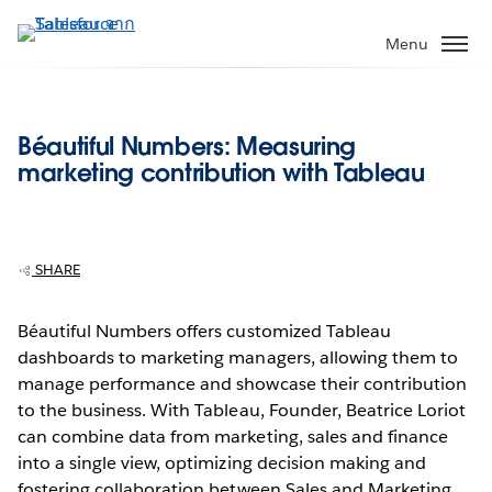
ข้าม
ไป
Menu
ที่
เนื้อหา
หลัก
Béautiful Numbers: Measuring
marketing contribution with Tableau
SHARE
Béautiful Numbers offers customized Tableau
dashboards to marketing managers, allowing them to
manage performance and showcase their contribution
to the business. With Tableau, Founder, Beatrice Loriot
can combine data from marketing, sales and finance
into a single view, optimizing decision making and
fostering collaboration between Sales and Marketing.