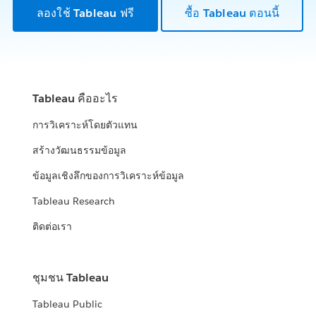
ลองใช้ Tableau ฟรี
ซื้อ Tableau ตอนนี้
Tableau คืออะไร
การวิเคราะห์โดยตัวแทน
สร้างวัฒนธรรมข้อมูล
ข้อมูลเชิงลึกของการวิเคราะห์ข้อมูล
Tableau Research
ติดต่อเรา
ชุมชน Tableau
Tableau Public