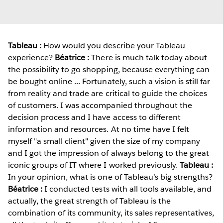
Tableau :
How would you describe your Tableau
experience?
Béatrice :
There is much talk today about
the possibility to go shopping, because everything can
be bought online ... Fortunately, such a vision is still far
from reality and trade are critical to guide the choices
of customers. I was accompanied throughout the
decision process and I have access to different
information and resources. At no time have I felt
myself "a small client" given the size of my company
and I got the impression of always belong to the great
iconic groups of IT where I worked previously.
Tableau :
In your opinion, what is one of Tableau’s big strengths?
Béatrice :
I conducted tests with all tools available, and
actually, the great strength of Tableau is the
combination of its community, its sales representatives,