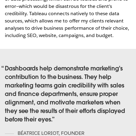
error—which would be disastrous for the client's
credibility. Tableau connects natively to these data
sources, which allows me to offer my clients relevant
analyses to drive business performance of their choice,
including SEO, website, campaigns, and budget.
Dashboards help demonstrate marketing's
contribution to the business. They help
marketing teams gain credibility with sales
and finance departments, ensure proper
alignment, and motivate marketers when
they see the results of their efforts displayed
before their eyes.
BÉATRICE LORIOT
,
FOUNDER