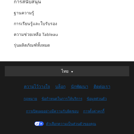
การสนับสนุน
ฐานความรู้
การเรียนรู้และใบรับรอง
ความช่วยเหลือ Tableau
รุ่นผลิตภัณฑ์ทั้งหมด
ไทย
ไทย
Deutsch
ความไว้วางใจ
บล็อก
นักพัฒนา
ติดต่อเรา
English (UK)
English (US)
กฎหมาย
ข้อกำหนดในการให้บริการ
ข้อมูลส่วนตัว
Español
การเปิดเผยอย่างมีความรับผิดชอบ
การตั้งค่าคุกกี้
Français (Canada)
Français (France)
ตัวเลือกความเป็นส่วนตัวของคุณ
Italiano