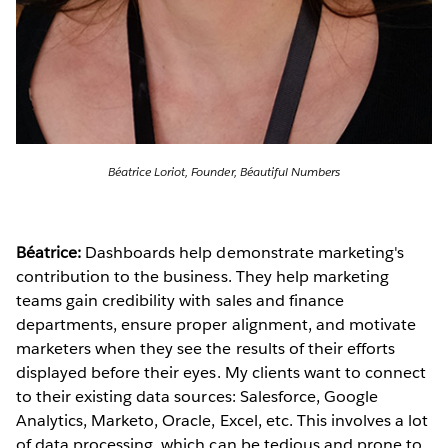
Béatrice Loriot, Founder, Béautiful Numbers
Béatrice:
Dashboards help demonstrate marketing's
contribution to the business. They help marketing
teams gain credibility with sales and finance
departments, ensure proper alignment, and motivate
marketers when they see the results of their efforts
displayed before their eyes. My clients want to connect
to their existing data sources: Salesforce, Google
Analytics, Marketo, Oracle, Excel, etc. This involves a lot
of data processing, which can be tedious and prone to