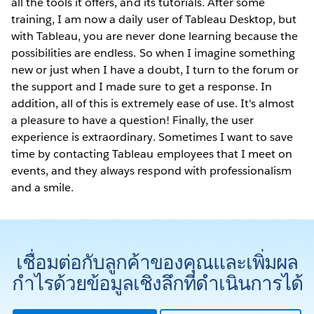
all the tools it offers, and its tutorials. After some
training, I am now a daily user of Tableau Desktop, but
with Tableau, you are never done learning because the
possibilities are endless. So when I imagine something
new or just when I have a doubt, I turn to the forum or
the support and I made sure to get a response. In
addition, all of this is extremely ease of use. It's almost
a pleasure to have a question! Finally, the user
experience is extraordinary. Sometimes I want to save
time by contacting Tableau employees that I meet on
events, and they always respond with professionalism
and a smile.
เชื่อมต่อกับลูกค้าของคุณและเพิ่มผล
กำไรด้วยข้อมูลเชิงลึกที่ดำเนินการได้