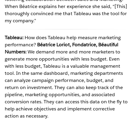
When Béatrice explains her experience she said, “[This]
thoroughly convinced me that Tableau was the tool for
my company.”
Tableau:
How does Tableau help measure marketing
performance?
Béatrice Loriot, Fondatrice, Béautiful
Numbers:
We demand more and more marketers to
generate more opportunities with less budget. Even
with less budget, Tableau is a valuable management
tool. In the same dashboard, marketing departments
can analyze campaign performance, budget, and
return on investment. They can also keep track of the
pipeline, marketing opportunities, and associated
conversion rates. They can access this data on the fly to
help achieve objectives and implement corrective
action as necessary.