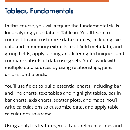
Tableau Fundamentals
In this course, you will acquire the fundamental skills
for analyzing your data in Tableau. You’ll learn to
connect to and customize data sources, including live
data and in-memory extracts; edit field metadata, and
group fields; apply sorting and filtering techniques; and
compare subsets of data using sets. You’ll work with
multiple data sources by using relationships, joins,
unions, and blends.
You’ll use fields to build essential charts, including bar
and line charts, text tables and highlight tables, bar-in-
bar charts, axis charts, scatter plots, and maps. You’ll
write calculations to customize data, and apply table
calculations to a view.
Using analytics features, you’ll add reference lines and