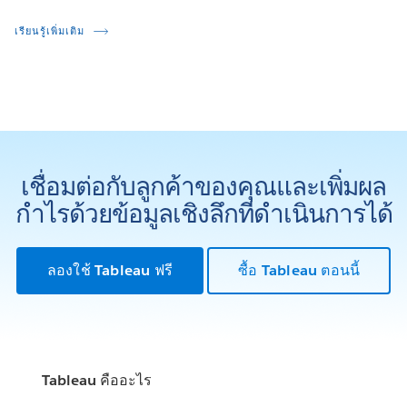
เรียนรู้เพิ่มเติม
เชื่อมต่อกับลูกค้าของคุณและเพิ่มผล
กำไรด้วยข้อมูลเชิงลึกที่ดำเนินการได้
ลองใช้ Tableau ฟรี
ซื้อ Tableau ตอนนี้
Tableau คืออะไร