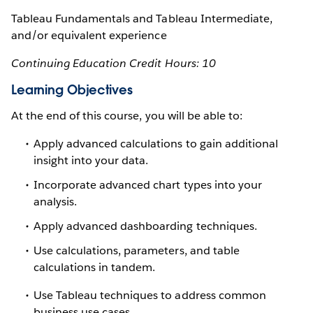
Tableau Fundamentals and Tableau Intermediate,
and/or equivalent experience
Continuing Education Credit Hours: 10
Learning Objectives
At the end of this course, you will be able to:
Apply advanced calculations to gain additional
insight into your data.
Incorporate advanced chart types into your
analysis.
Apply advanced dashboarding techniques.
Use calculations, parameters, and table
calculations in tandem.
Use Tableau techniques to address common
business use cases.