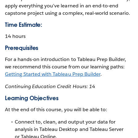
apply everything you’ve learned in an end-to-end
capstone project using a complex, real-world scenario.
Time Estimate:
14 hours
Prerequisites
For a hands-on introduction to Tableau Prep Builder,
we recommend this course from our learning paths:
Getting Started with Tableau Prep Builder
.
Continuing Education Credit Hours: 14
Learning Objectives
At the end of this course, you will be able to:
Connect to, clean, and output your data for
analysis in Tableau Desktop and Tableau Server
or Tableau Online.