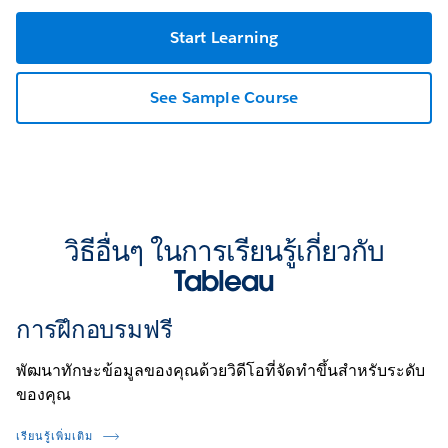
Start Learning
See Sample Course
วิธีอื่นๆ ในการเรียนรู้เกี่ยวกับ
Tableau
การฝึกอบรมฟรี
พัฒนาทักษะข้อมูลของคุณด้วยวิดีโอที่จัดทำขึ้นสำหรับระดับ
ของคุณ
เรียนรู้เพิ่มเติม