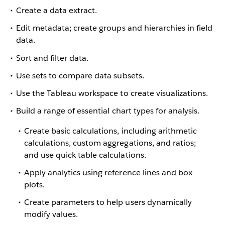
Create a data extract.
Edit metadata; create groups and hierarchies in field
data.
Sort and filter data.
Use sets to compare data subsets.
Use the Tableau workspace to create visualizations.
Build a range of essential chart types for analysis.
Create basic calculations, including arithmetic
calculations, custom aggregations, and ratios;
and use quick table calculations.
Apply analytics using reference lines and box
plots.
Create parameters to help users dynamically
modify values.