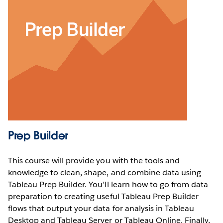
Prep Builder
This course will provide you with the tools and
knowledge to clean, shape, and combine data using
Tableau Prep Builder. You’ll learn how to go from data
preparation to creating useful Tableau Prep Builder
flows that output your data for analysis in Tableau
Desktop and Tableau Server or Tableau Online. Finally,