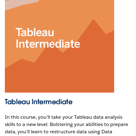
Tableau Intermediate
In this course, you’ll take your Tableau data analysis
skills to a new level. Bolstering your abilities to prepare
data, you’ll learn to restructure data using Data