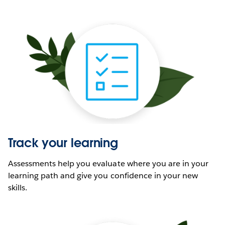
Track your learning
Assessments help you evaluate where you are in your
learning path and give you confidence in your new
skills.