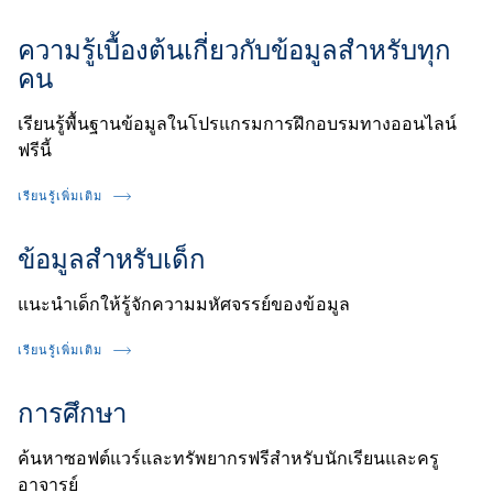
ความรู้เบื้องต้นเกี่ยวกับข้อมูลสำหรับทุก
คน
เรียนรู้พื้นฐานข้อมูลในโปรแกรมการฝึกอบรมทางออนไลน์
ฟรีนี้
เรียนรู้เพิ่มเติม
ข้อมูลสำหรับเด็ก
แนะนำเด็กให้รู้จักความมหัศจรรย์ของข้อมูล
เรียนรู้เพิ่มเติม
การศึกษา
ค้นหาซอฟต์แวร์และทรัพยากรฟรีสำหรับนักเรียนและครู
อาจารย์