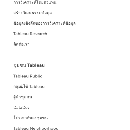
การวิเคราะห์โดยตัวแทน
สร้างวัฒนธรรมข้อมูล
ข้อมูลเชิงลึกของการวิเคราะห์ข้อมูล
Tableau Research
ติดต่อเรา
ชุมชน Tableau
Tableau Public
กลุ่มผู้ใช้ Tableau
ผู้นำชุมชน
DataDev
โปรเจกต์ของชุมชน
Tableau Neighborhood