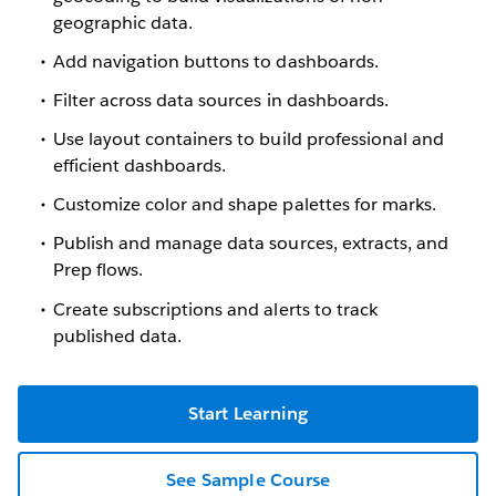
geographic data.
Add navigation buttons to dashboards.
Filter across data sources in dashboards.
Use layout containers to build professional and
efficient dashboards.
Customize color and shape palettes for marks.
Publish and manage data sources, extracts, and
Prep flows.
Create subscriptions and alerts to track
published data.
Start Learning
See Sample Course