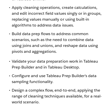
Apply cleaning operations, create calculations,
and edit incorrect field values singly or in groups,
replacing values manually or using built-in
algorithms to address data issues.
Build data prep flows to address common
scenarios, such as the need to combine data
using joins and unions, and reshape data using
pivots and aggregations.
Validate your data preparation work in Tableau
Prep Builder and in Tableau Desktop.
Configure and use Tableau Prep Builder's data
sampling functionality.
Design a complex flow, end-to-end, applying the
range of cleaning techniques available, for a real-
world scenario.