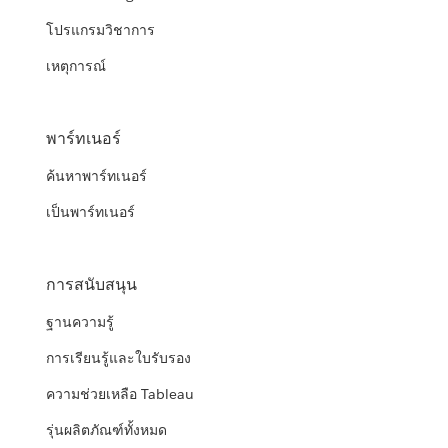
โปรแกรมวิชาการ
เหตุการณ์
พาร์ทเนอร์
ค้นหาพาร์ทเนอร์
เป็นพาร์ทเนอร์
การสนับสนุน
ฐานความรู้
การเรียนรู้และใบรับรอง
ความช่วยเหลือ Tableau
รุ่นผลิตภัณฑ์ทั้งหมด