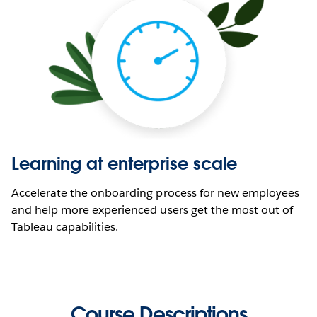
Learning at enterprise scale
Accelerate the onboarding process for new employees
and help more experienced users get the most out of
Tableau capabilities.
Course Descriptions