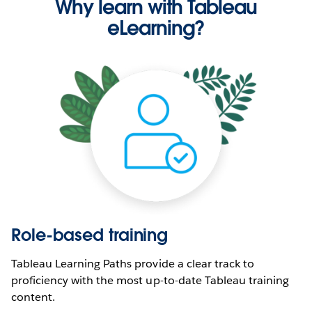
Why learn with Tableau
eLearning?
Role-based training
Tableau Learning Paths provide a clear track to
proficiency with the most up-to-date Tableau training
content.