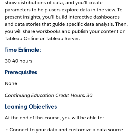
show distributions of data, and you’ll create
parameters to help users explore data in the view. To
present insights, you’ll build interactive dashboards
and data stories that guide specific data analysis. Then,
you will share workbooks and publish your content on
Tableau Online or Tableau Server.
Time Estimate:
30-40 hours
Prerequisites
None
Continuing Education Credit Hours: 30
Learning Objectives
At the end of this course, you will be able to:
Connect to your data and customize a data source.