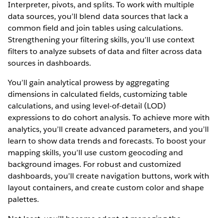
Interpreter, pivots, and splits. To work with multiple
data sources, you’ll blend data sources that lack a
common field and join tables using calculations.
Strengthening your filtering skills, you’ll use context
filters to analyze subsets of data and filter across data
sources in dashboards.
You’ll gain analytical prowess by aggregating
dimensions in calculated fields, customizing table
calculations, and using level-of-detail (LOD)
expressions to do cohort analysis. To achieve more with
analytics, you’ll create advanced parameters, and you’ll
learn to show data trends and forecasts. To boost your
mapping skills, you’ll use custom geocoding and
background images. For robust and customized
dashboards, you’ll create navigation buttons, work with
layout containers, and create custom color and shape
palettes.