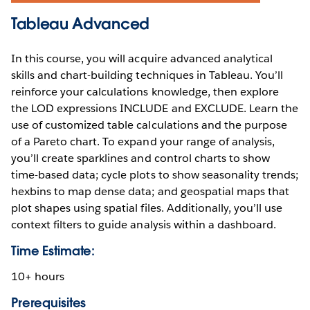
Tableau Advanced
In this course, you will acquire advanced analytical
skills and chart-building techniques in Tableau. You’ll
reinforce your calculations knowledge, then explore
the LOD expressions INCLUDE and EXCLUDE. Learn the
use of customized table calculations and the purpose
of a Pareto chart. To expand your range of analysis,
you’ll create sparklines and control charts to show
time-based data; cycle plots to show seasonality trends;
hexbins to map dense data; and geospatial maps that
plot shapes using spatial files. Additionally, you’ll use
context filters to guide analysis within a dashboard.
Time Estimate:
10+ hours
Prerequisites