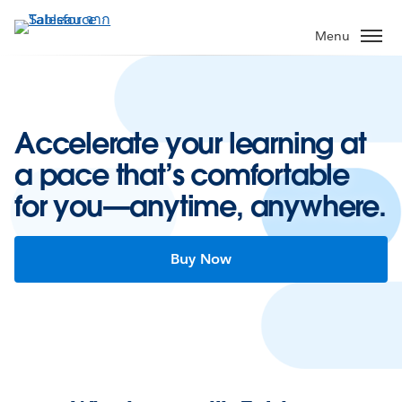
ข้าม
ไป
Menu
ที่
เนื้อหา
หลัก
Accelerate your learning at
a pace that’s comfortable
for you—anytime, anywhere.
Buy Now