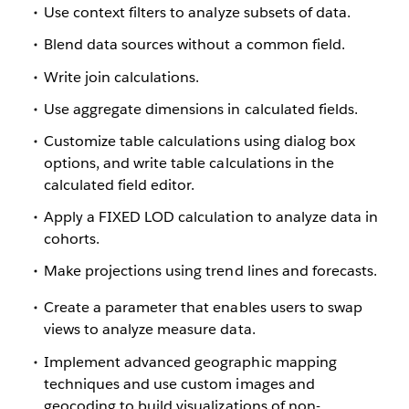
Use context filters to analyze subsets of data.
Blend data sources without a common field.
Write join calculations.
Use aggregate dimensions in calculated fields.
Customize table calculations using dialog box
options, and write table calculations in the
calculated field editor.
Apply a FIXED LOD calculation to analyze data in
cohorts.
Make projections using trend lines and forecasts.
Create a parameter that enables users to swap
views to analyze measure data.
Implement advanced geographic mapping
techniques and use custom images and
geocoding to build visualizations of non-