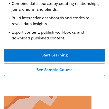
Combine data sources by creating relationships,
joins, unions, and blends.
Build interactive dashboards and stories to
reveal data insights.
Export content, publish workbooks, and
download published content.
Start Learning
See Sample Course