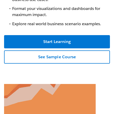
Format your visualizations and dashboards for
maximum impact.
Explore real world business scenario examples.
Start Learning
See Sample Course