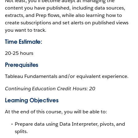
Not least, you’ll become adept at managing the
content you have published, including data sources,
extracts, and Prep flows, while also learning how to
create subscriptions and set alerts on published views
you want to track.
Time Estimate:
20-25 hours
Prerequisites
Tableau Fundamentals and/or equivalent experience.
Continuing Education Credit Hours: 20
Learning Objectives
At the end of this course, you will be able to:
Prepare data using Data Interpreter, pivots, and
splits.