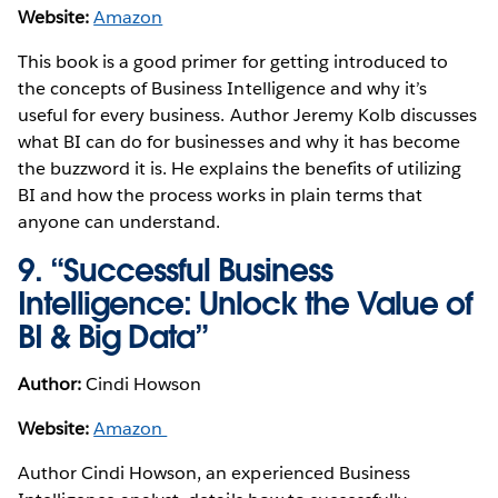
Website:
Amazon
This book is a good primer for getting introduced to
the concepts of Business Intelligence and why it’s
useful for every business. Author Jeremy Kolb discusses
what BI can do for businesses and why it has become
the buzzword it is. He explains the benefits of utilizing
BI and how the process works in plain terms that
anyone can understand.
9. “Successful Business
Intelligence: Unlock the Value of
BI & Big Data”
Author:
Cindi Howson
Website:
Amazon
Author Cindi Howson, an experienced Business