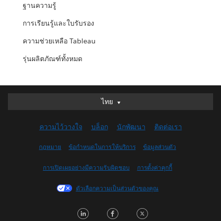
ฐานความรู้
การเรียนรู้และใบรับรอง
ความช่วยเหลือ Tableau
รุ่นผลิตภัณฑ์ทั้งหมด
ไทย
ไทย
English (US)
ความไว้วางใจ
บล็อก
นักพัฒนา
ติดต่อเรา
Italiano
日本語
กฎหมาย
ข้อกำหนดในการให้บริการ
ข้อมูลส่วนตัว
한국어
การเปิดเผยอย่างมีความรับผิดชอบ
การตั้งค่าคุกกี้
Nederlands
Português
ตัวเลือกความเป็นส่วนตัวของคุณ
Svenska
LinkedIn
Facebook
Twitter
简体中文