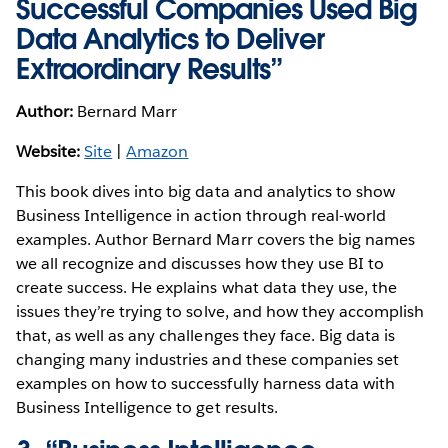
Successful Companies Used Big
Data Analytics to Deliver
Extraordinary Results”
Author:
Bernard Marr
Website:
Site
|
Amazon
This book dives into big data and analytics to show
Business Intelligence in action through real-world
examples. Author Bernard Marr covers the big names
we all recognize and discusses how they use BI to
create success. He explains what data they use, the
issues they’re trying to solve, and how they accomplish
that, as well as any challenges they face. Big data is
changing many industries and these companies set
examples on how to successfully harness data with
Business Intelligence to get results.