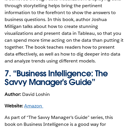
through storytelling helps bring the pertinent
information to the forefront to show the answers to
business questions. In this book, author Joshua
Milligan talks about how to create stunning
visualizations and present data in Tableau, so that you
can spend more time acting on the data than putting it
together. The book teaches readers how to present
data effectively, as well as how to dig deeper into data
and analyze trends using different models.
7. “Business Intelligence: The
Savvy Manager's Guide”
Author:
David Loshin
Website:
Amazon
As part of “The Savvy Manager's Guide” series, this
book on Business Intelligence is a good way for