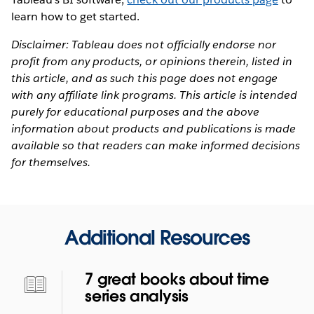
learn how to get started.
Disclaimer: Tableau does not officially endorse nor
profit from any products, or opinions therein, listed in
this article, and as such this page does not engage
with any affiliate link programs. This article is intended
purely for educational purposes and the above
information about products and publications is made
available so that readers can make informed decisions
for themselves.
Additional Resources
7 great books about time
series analysis