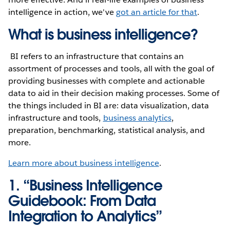
intelligence in action, we've
got an article for that
.
What is business intelligence?
BI refers to an infrastructure that contains an
assortment of processes and tools, all with the goal of
providing businesses with complete and actionable
data to aid in their decision making processes. Some of
the things included in BI are: data visualization, data
infrastructure and tools,
business analytics
,
preparation, benchmarking, statistical analysis, and
more.
Learn more about business intelligence
.
1. “Business Intelligence
Guidebook: From Data
Integration to Analytics”