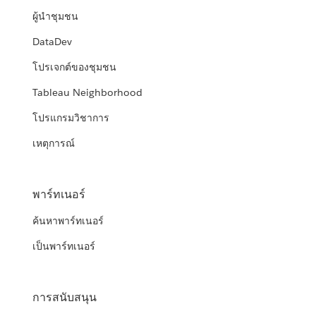
ผู้นำชุมชน
DataDev
โปรเจกต์ของชุมชน
Tableau Neighborhood
โปรแกรมวิชาการ
เหตุการณ์
พาร์ทเนอร์
ค้นหาพาร์ทเนอร์
เป็นพาร์ทเนอร์
การสนับสนุน