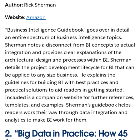
Author:
Rick Sherman
Website
:
Amazon
“Business Intelligence Guidebook” goes over in detail
an entire spectrum of Business Intelligence topics.
Sherman notes a disconnect from BI concepts to actual
integration and provides clear explanations of the
architectural design and processes within BI. Sherman
details the project development lifecycle for BI that can
be applied to any size business. He explains the
guidelines for building BI with best practices and
practical solutions to aid readers in getting started.
Included is a companion website for further references,
templates, and examples. Sherman’s guidebook helps
readers work their way through data integration and
analytics to make BI work for them.
2. “Big Data in Practice: How 45