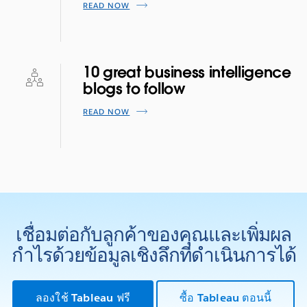
READ NOW
10 great business intelligence
blogs to follow
READ NOW
เชื่อมต่อกับลูกค้าของคุณและเพิ่มผล
กำไรด้วยข้อมูลเชิงลึกที่ดำเนินการได้
ลองใช้ Tableau ฟรี
ซื้อ Tableau ตอนนี้