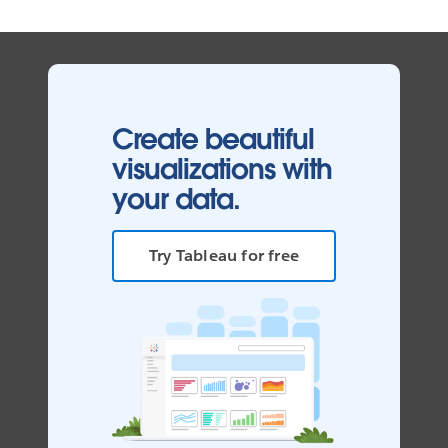
Create beautiful
visualizations with
your data.
Try Tableau for free