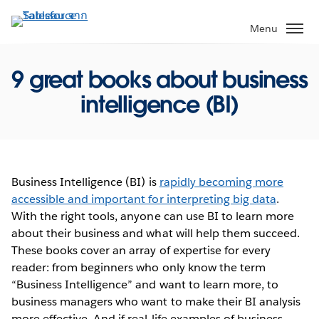
ข้าม
ไป
Menu
ที่
เนื้อหา
9 great books about business
หลัก
intelligence (BI)
Business Intelligence (BI) is
rapidly becoming more
accessible and important for interpreting big data
.
With the right tools, anyone can use BI to learn more
about their business and what will help them succeed.
These books cover an array of expertise for every
reader: from beginners who only know the term
“Business Intelligence” and want to learn more, to
business managers who want to make their BI analysis
more effective. And if real-life examples of business