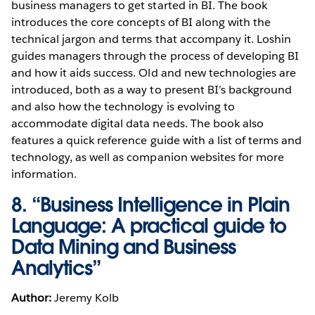
business managers to get started in BI. The book
introduces the core concepts of BI along with the
technical jargon and terms that accompany it. Loshin
guides managers through the process of developing BI
and how it aids success. Old and new technologies are
introduced, both as a way to present BI’s background
and also how the technology is evolving to
accommodate digital data needs. The book also
features a quick reference guide with a list of terms and
technology, as well as companion websites for more
information.
8. “Business Intelligence in Plain
Language: A practical guide to
Data Mining and Business
Analytics”
Author:
Jeremy Kolb