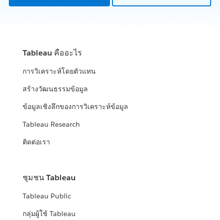
Tableau คืออะไร
การวิเคราะห์โดยตัวแทน
สร้างวัฒนธรรมข้อมูล
ข้อมูลเชิงลึกของการวิเคราะห์ข้อมูล
Tableau Research
ติดต่อเรา
ชุมชน Tableau
Tableau Public
กลุ่มผู้ใช้ Tableau