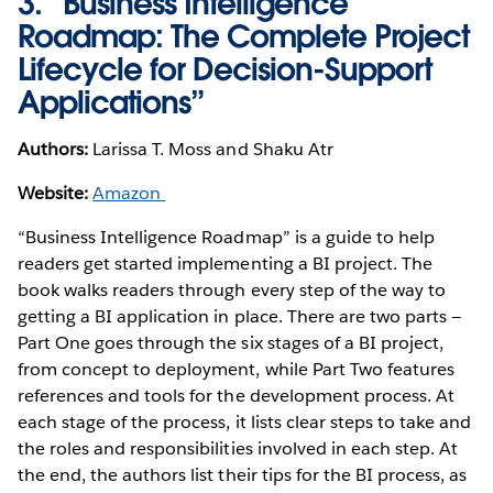
3. “Business Intelligence
Roadmap: The Complete Project
Lifecycle for Decision-Support
Applications”
Authors:
Larissa T. Moss and Shaku Atr
Website:
Amazon
“Business Intelligence Roadmap” is a guide to help
readers get started implementing a BI project. The
book walks readers through every step of the way to
getting a BI application in place. There are two parts —
Part One goes through the six stages of a BI project,
from concept to deployment, while Part Two features
references and tools for the development process. At
each stage of the process, it lists clear steps to take and
the roles and responsibilities involved in each step. At
the end, the authors list their tips for the BI process, as