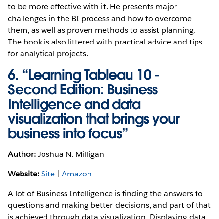
to be more effective with it. He presents major
challenges in the BI process and how to overcome
them, as well as proven methods to assist planning.
The book is also littered with practical advice and tips
for analytical projects.
6. “Learning Tableau 10 -
Second Edition: Business
Intelligence and data
visualization that brings your
business into focus”
Author:
Joshua N. Milligan
Website:
Site
|
Amazon
A lot of Business Intelligence is finding the answers to
questions and making better decisions, and part of that
is achieved through data visualization. Displaying data