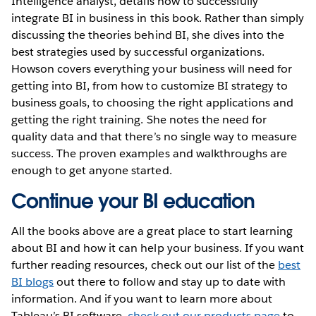
Intelligence analyst, details how to successfully
integrate BI in business in this book. Rather than simply
discussing the theories behind BI, she dives into the
best strategies used by successful organizations.
Howson covers everything your business will need for
getting into BI, from how to customize BI strategy to
business goals, to choosing the right applications and
getting the right training. She notes the need for
quality data and that there’s no single way to measure
success. The proven examples and walkthroughs are
enough to get anyone started.
Continue your BI education
All the books above are a great place to start learning
about BI and how it can help your business. If you want
further reading resources, check out our list of the
best
BI blogs
out there to follow and stay up to date with
information. And if you want to learn more about
Tableau’s BI software,
check out our products page
to