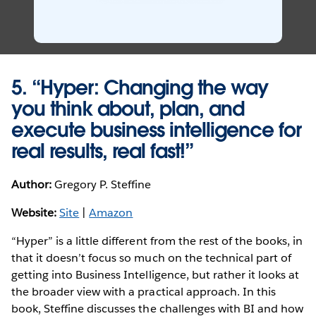
5. “Hyper: Changing the way
you think about, plan, and
execute business intelligence for
real results, real fast!”
Author:
Gregory P. Steffine
Website:
Site
|
Amazon
“Hyper” is a little different from the rest of the books, in
that it doesn’t focus so much on the technical part of
getting into Business Intelligence, but rather it looks at
the broader view with a practical approach. In this
book, Steffine discusses the challenges with BI and how