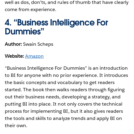
well as dos, don’ts, and rules of thumb that have clearly
come from experience.
4. “Business Intelligence For
Dummies”
Author:
Swain Scheps
Website:
Amazon
“Business Intelligence For Dummies” is an introduction
to BI for anyone with no prior experience. It introduces
the basic concepts and vocabulary to get readers
started. The book then walks readers through figuring
out their business needs, developing a strategy, and
putting BI into place. It not only covers the technical
process for implementing BI, but it also gives readers
the tools and skills to analyze trends and apply BI on
their own.