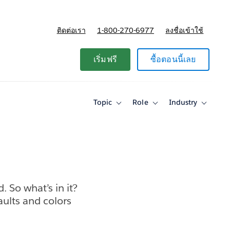
ติดต่อเรา
1-800-270-6977
ลงชื่อเข้าใช้
แผนและการกำหนดราคา
เริ่มฟรี
ซื้อตอนนี้เลย
Topic
Role
Industry
Toggle
Toggle
Toggle
sub-
sub-
sub-
navigation
navigation
navigati
for
for
for
Topic
Role
Industry
 So what’s in it?
faults and colors