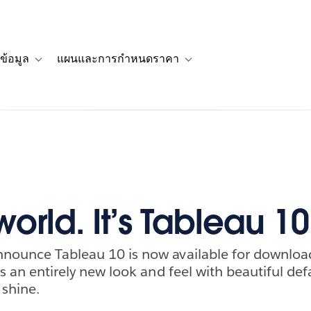
ข้อมูล
แผนและการกำหนดราคา
รื่องราวของลูกค้า
navigation for โซลูชัน
Toggle sub-navigation for แหล่งข้อมูล
Toggle sub-navigation for 
world. It’s Tableau 10
nnounce Tableau 10 is now available for download.
has an entirely new look and feel with beautiful de
 shine.