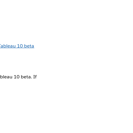
Tableau 10 beta
bleau 10 beta. If