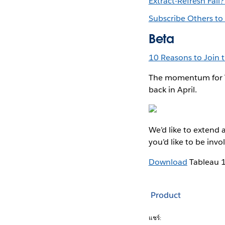
Extract-Refresh Fail
Subscribe Others to
Beta
10 Reasons to Join 
The momentum for T
back in April.
We’d like to extend 
you’d like to be inv
Download
Tableau 
Product
แชร์: