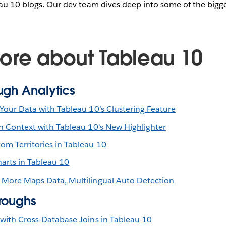
eau 10 blogs. Our dev team dives deep into some of the bigge
ore about Tableau 10
ugh Analytics
Your Data with Tableau 10’s Clustering Feature
in Context with Tableau 10's New Highlighter
om Territories in Tableau 10
arts in Tableau 10
 More Maps Data, Multilingual Auto Detection
roughs
 with Cross-Database Joins in Tableau 10