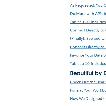
As Requested, You C
Do More with APIs i
Tableau 10 Include
Connect Directly to
(Finally!) See and 
Connect Directly to
Favorite Your Data 
Tableau 10 Include
Beautiful by 
Check Out the Beaut
Format Your Workboo
How We Designed th