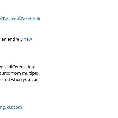
as an entirely
new
ross different data
ource from multiple,
an find when you can
ing
,
custom