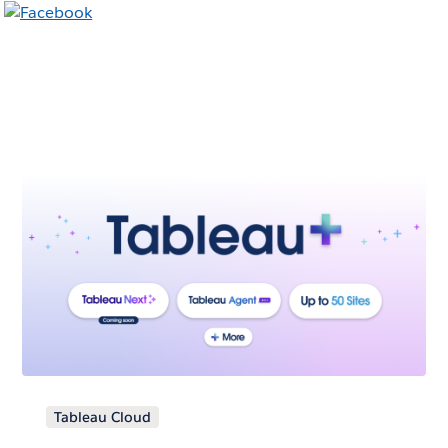
Tableau Cloud