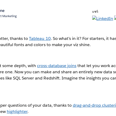
ane
แชร์:
ct Marketing
otter, thanks to
Tableau 10
. So what’s in it? For starters, it h
autiful fonts and colors to make your viz shine.
ot some depth, with
cross-database joins
that let you work ac
were one. Now you can make and share an entirely new data s
es like SQL Server and Redshift. Imagine the insights you c
per questions of your data, thanks to
drag-and-drop cluster
 new
highlighter
.