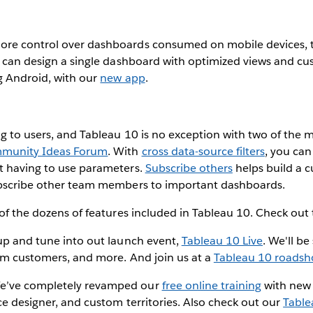
ore control over dashboards consumed on mobile devices, 
u can design a single dashboard with optimized views and cu
g Android, with our
new app
.
ng to users, and Tableau 10 is no exception with two of the
munity Ideas Forum
. With
cross data-source filters
, you can 
t having to use parameters.
Subscribe others
helps build a c
ubscribe other team members to important dashboards.
 of the dozens of features included in Tableau 10. Check out
 up and tune into out launch event,
Tableau 10 Live
. We'll b
rom customers, and more. And join us at a
Tableau 10 roads
e’ve completely revamped our
free online training
with new 
ce designer, and custom territories. Also check out our
Table