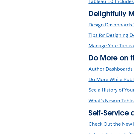
Tableau 10 Includes
Delightfully 
Design Dashboards T
Tips for Designing 
Manage Your Tablea
Do More on 
Author Dashboards 
Do More While Publ
See a History of You
What's New in Table
Self-Service 
Check Out the New E