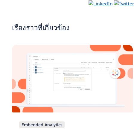
เรื่องราวที่เกี่ยวข้อง
Embedded Analytics