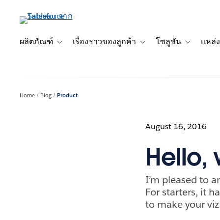
ข้าม
ไป
ที่
เนื้อหา
ผลิตภัณฑ์
เรื่องราวของลูกค้า
โซลูชัน
แหล่ง
Toggle sub-navigation for ผลิตภัณฑ์
Toggle sub-navigation for เ
Toggle sub-
หลัก
Home
Blog
Product
August 16, 2016
Hello, 
I’m pleased to a
For starters, it 
to make your viz