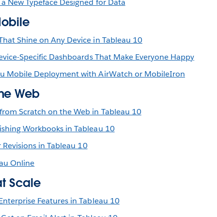
 a New Typeface Designed for Data
Mobile
hat Shine on Any Device in Tableau 10
Device-Specific Dashboards That Make Everyone Happy
u Mobile Deployment with AirWatch or MobileIron
the Web
from Scratch on the Web in Tableau 10
ishing Workbooks in Tableau 10
r Revisions in Tableau 10
au Online
at Scale
nterprise Features in Tableau 10