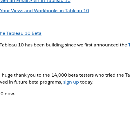
? Get an Email Alert in Tableau 10
 Your Views and Workbooks in Tableau 10
the Tableau 10 Beta
ableau 10 has been building since we first announced the
a huge thank you to the 14,000 beta testers who tried the Ta
olved in future beta programs,
sign up
today.
10 now.