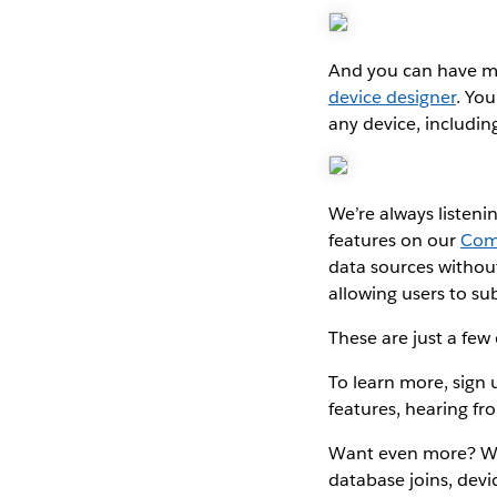
And you can have m
device designer
. Yo
any device, includin
We’re always listeni
features on our
Com
data sources withou
allowing users to s
These are just a few
To learn more, sign
features, hearing f
Want even more? W
database joins, devi