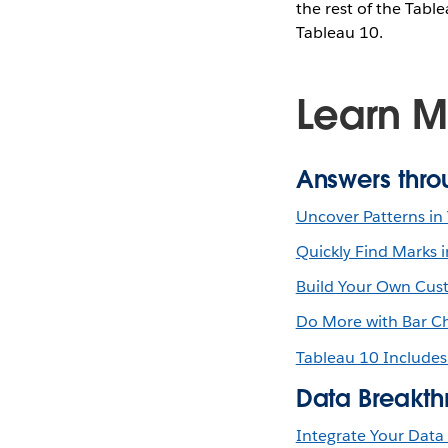
the rest of the Tabl
Tableau 10.
Learn M
Answers thro
Uncover Patterns in 
Quickly Find Marks 
Build Your Own Cust
Do More with Bar Ch
Tableau 10 Includes
Data Breakth
Integrate Your Data