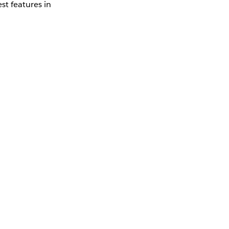
st features in