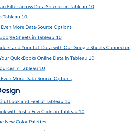
an Filter across Data Sources in Tableau 10
n Tableau 10
s Even More Data-Source Options
 Google Sheets in Tableau 10
Understand Your IoT Data with Our Google Sheets Connector
 Your QuickBooks Online Data in Tableau 10
Sources in Tableau 10
s Even More Data-Source Options
Design
iful Look and Feel of Tableau 10
k with Just a Few Clicks in Tableau 10
e New Color Palettes