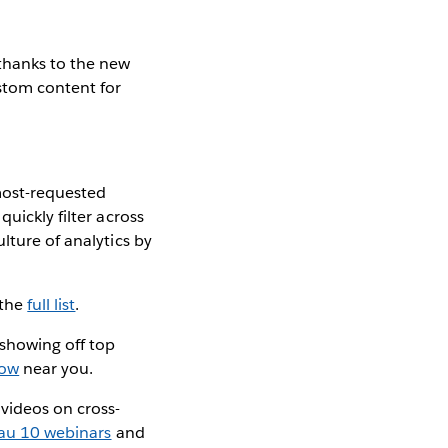
thanks to the new
stom content for
 most-requested
quickly filter across
ulture of analytics by
 the
full list
.
e showing off top
how
near you.
videos on cross-
au 10 webinars
and