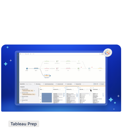
Tableau Prep