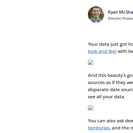
Ryan McSh
Director, Produ
Your data just got h
look and feel
with be
And this beauty’s g
sources as if they 
disparate date sourc
see all your data.
You can also ask dee
territories
, and the