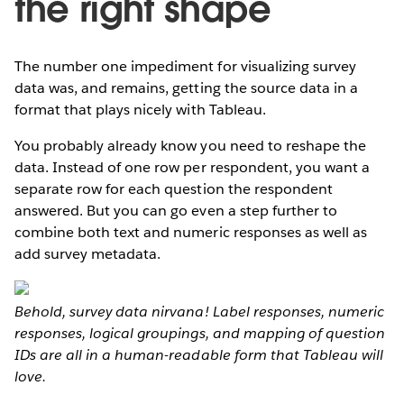
the right shape
The number one impediment for visualizing survey
data was, and remains, getting the source data in a
format that plays nicely with Tableau.
You probably already know you need to reshape the
data. Instead of one row per respondent, you want a
separate row for each question the respondent
answered. But you can go even a step further to
combine both text and numeric responses as well as
add survey metadata.
Behold, survey data nirvana! Label responses, numeric
responses, logical groupings, and mapping of question
IDs are all in a human-readable form that Tableau will
love.