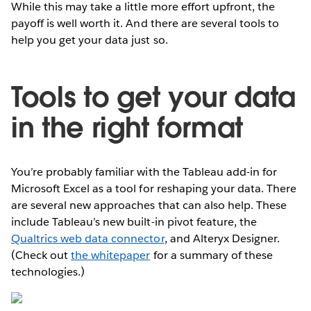
While this may take a little more effort upfront, the
payoff is well worth it. And there are several tools to
help you get your data just so.
Tools to get your data
in the right format
You’re probably familiar with the Tableau add-in for
Microsoft Excel as a tool for reshaping your data. There
are several new approaches that can also help. These
include Tableau’s new built-in pivot feature, the
Qualtrics web data connector
, and Alteryx Designer.
(Check out
the whitepaper
for a summary of these
technologies.)