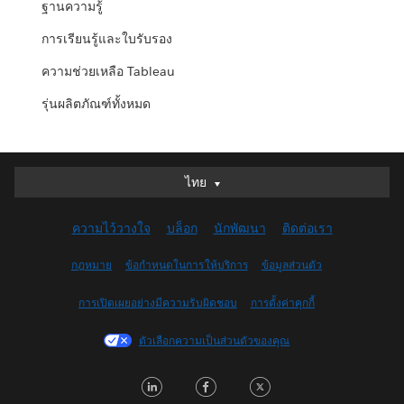
ฐานความรู้
การเรียนรู้และใบรับรอง
ความช่วยเหลือ Tableau
รุ่นผลิตภัณฑ์ทั้งหมด
ไทย
ไทย
Deutsch
ความไว้วางใจ
บล็อก
นักพัฒนา
ติดต่อเรา
English (UK)
English (US)
กฎหมาย
ข้อกำหนดในการให้บริการ
ข้อมูลส่วนตัว
Español
การเปิดเผยอย่างมีความรับผิดชอบ
การตั้งค่าคุกกี้
Français (Canada)
Français (France)
ตัวเลือกความเป็นส่วนตัวของคุณ
Italiano
LinkedIn
Facebook
Twitter
日本語