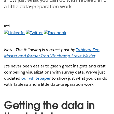
a little data-preparation work.
แชร์:
Note: The following is a guest post by
Tableau Zen
Master and former Iron Viz champ Steve Wexler
.
It’s never been easier to glean great insights and craft
compelling visualizations with survey data. We’ve just
updated
our whitepaper
to show just what you can do
with Tableau and a little data-preparation work.
Getting the data in