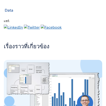
Data
แชร์:
เรื่องราวที่เกี่ยวข้อง