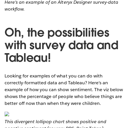
Here's an example of an Alteryx Designer survey-data
workflow.
Oh, the possibilities
with survey data and
Tableau!
Looking for examples of what you can do with
correctly-formatted data and Tableau? Here’s an
example of how you can show sentiment. The viz below
shows the percentage of people who believe things are
better off now than when they were children.
This divergent lollipop chart shows positive and