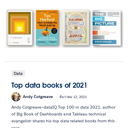
Data
Top data books of 2021
Andy Cotgreave
ธันวาคม 12, 2021
Andy Cotgreave—dataIQ Top 100 in data 2021, author
of Big Book of Dashboards and Tableau technical
evangelist—shares his top data-related books from this
year.