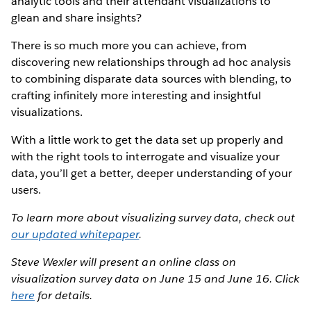
analytic tools and their attendant visualizations to
glean and share insights?
There is so much more you can achieve, from
discovering new relationships through ad hoc analysis
to combining disparate data sources with blending, to
crafting infinitely more interesting and insightful
visualizations.
With a little work to get the data set up properly and
with the right tools to interrogate and visualize your
data, you’ll get a better, deeper understanding of your
users.
To learn more about visualizing survey data, check out
our updated whitepaper
.
Steve Wexler will present an online class on
visualization survey data on June 15 and June 16. Click
here
for details.