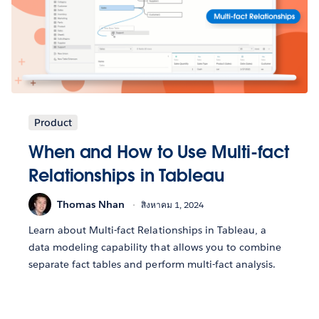
Product
When and How to Use Multi-fact
Relationships in Tableau
Thomas Nhan
สิงหาคม 1, 2024
Learn about Multi-fact Relationships in Tableau, a
data modeling capability that allows you to combine
separate fact tables and perform multi-fact analysis.