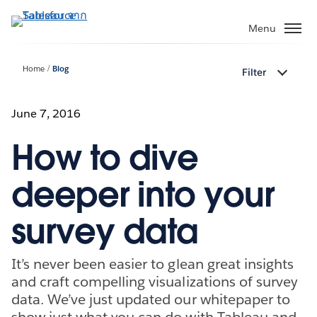
ข้าม
ไป
Menu
ที่
เนื้อหา
Home
Blog
Filter
หลัก
June 7, 2016
How to dive
deeper into your
survey data
It’s never been easier to glean great insights
and craft compelling visualizations of survey
data. We’ve just updated our whitepaper to
show just what you can do with Tableau and