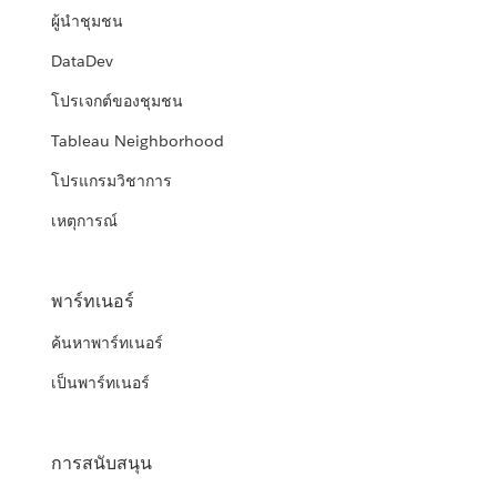
ผู้นำชุมชน
DataDev
โปรเจกต์ของชุมชน
Tableau Neighborhood
โปรแกรมวิชาการ
เหตุการณ์
พาร์ทเนอร์
ค้นหาพาร์ทเนอร์
เป็นพาร์ทเนอร์
การสนับสนุน