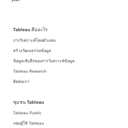
Tableau คืออะไร
การวิเคราะห์โดยตัวแทน
สร้างวัฒนธรรมข้อมูล
ข้อมูลเชิงลึกของการวิเคราะห์ข้อมูล
Tableau Research
ติดต่อเรา
ชุมชน Tableau
Tableau Public
กลุ่มผู้ใช้ Tableau