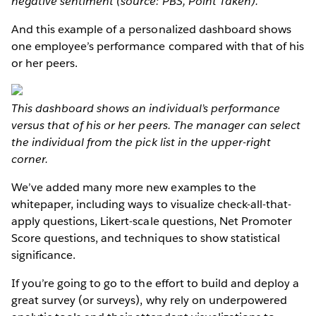
negative sentiment (source: PBS, Point Taken).
And this example of a personalized dashboard shows
one employee’s performance compared with that of his
or her peers.
This dashboard shows an individual’s performance
versus that of his or her peers. The manager can select
the individual from the pick list in the upper-right
corner.
We’ve added many more new examples to the
whitepaper, including ways to visualize check-all-that-
apply questions, Likert-scale questions, Net Promoter
Score questions, and techniques to show statistical
significance.
If you’re going to go to the effort to build and deploy a
great survey (or surveys), why rely on underpowered