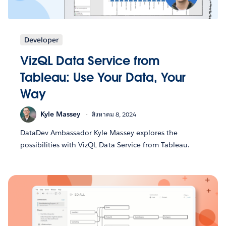
Developer
VizQL Data Service from
Tableau: Use Your Data, Your
Way
Kyle Massey
สิงหาคม 8, 2024
DataDev Ambassador Kyle Massey explores the
possibilities with VizQL Data Service from Tableau.