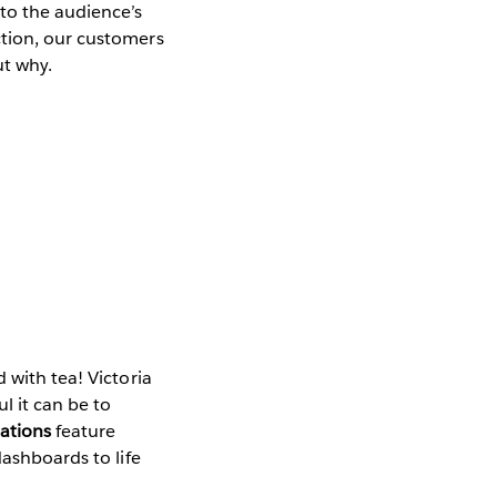
to the audience’s
ction, our customers
ut why.
 with tea! Victoria
l it can be to
ations
feature
dashboards to life