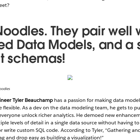
eet?
Noodles. They pair well 
d Data Models, and a s
ct schemas!
oodles
gineer Tyler Beauchamp
has a passion for making data modeli
flexible. As a dev on the data modeling team, he gets to pu
 everyone unlock richer analytics. He demoed new enhanceme
iple levels of detail in a single data source without having 
r write custom SQL code. According to Tyler, “Gathering and
ag and drop easy as building a visualization!”