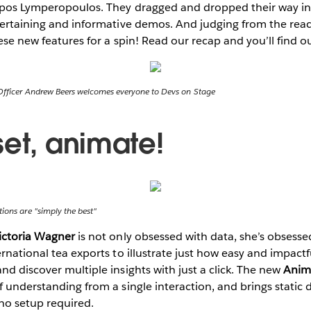
ippos Lymperopoulos. They dragged and dropped their way in
ntertaining and informative demos. And judging from the rea
hese new features for a spin! Read our recap and you’ll find o
Officer Andrew Beers welcomes everyone to Devs on Stage
set, animate!
ions are "simply the best"
ictoria Wagner
is not only obsessed with data, she’s obsessed
rnational tea exports to illustrate just how easy and impactfu
nd discover multiple insights with just a click. The new
Anim
f understanding from a single interaction, and brings static 
no setup required.