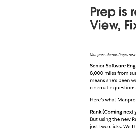
Prep is 
View, F
Manpreet demos Prep's new
Senior Software En
8,000 miles from sun
means she’s been wat
cinematic questions
Here’s what Manpree
Rank (Coming next y
But using the new Ra
just two clicks. We t