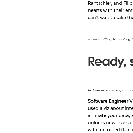
Rantschler, and Fil
hearts with their e
can’t wait to take t
Tableau’s Chief Technology 
Ready, 
Victoria explains why animat
Software Engineer V
used a viz about inte
animate your data, a
unlocks new levels o
with animated flair—