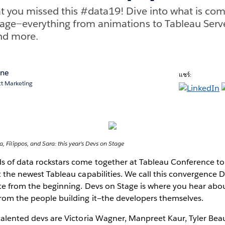
 you missed this #data19! Dive into what is com
age—everything from animations to Tableau Serve
nd more.
ane
แชร์:
ct Marketing
a, Filippos, and Sara: this year’s Devs on Stage
ds of data rockstars come together at Tableau Conference to
at the newest Tableau capabilities. We call this convergence 
rite from the beginning. Devs on Stage is where you hear abo
from the people building it—the developers themselves.
 talented devs are Victoria Wagner, Manpreet Kaur, Tyler Be