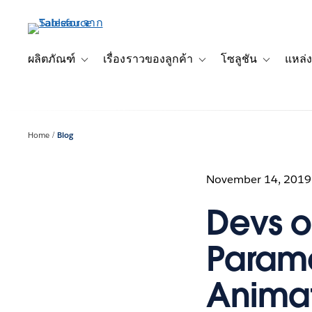
ข้าม
ไป
ที่
เนื้อหา
ผลิตภัณฑ์
เรื่องราวของลูกค้า
โซลูชัน
แหล่ง
Toggle sub-navigation for ผลิตภัณฑ์
Toggle sub-navigation for เ
Toggle sub-
หลัก
Home
Blog
November 14, 2019
Devs o
Parame
Animat