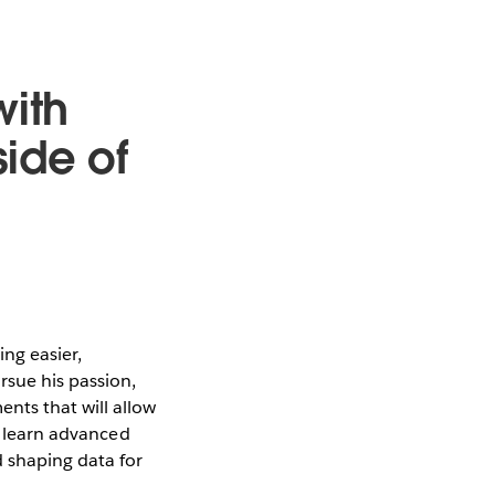
with
ide of
ng easier,
rsue his passion,
nts that will allow
to learn advanced
 shaping data for