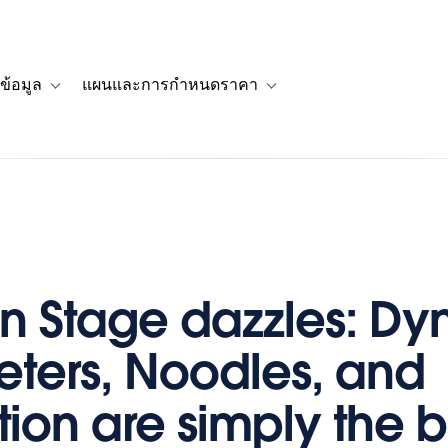
ข้อมูล
แผนและการกำหนดราคา
รื่องราวของลูกค้า
navigation for โซลูชัน
Toggle sub-navigation for แหล่งข้อมูล
Toggle sub-navigation for 
n Stage dazzles: D
ters, Noodles, and
ion are simply the b