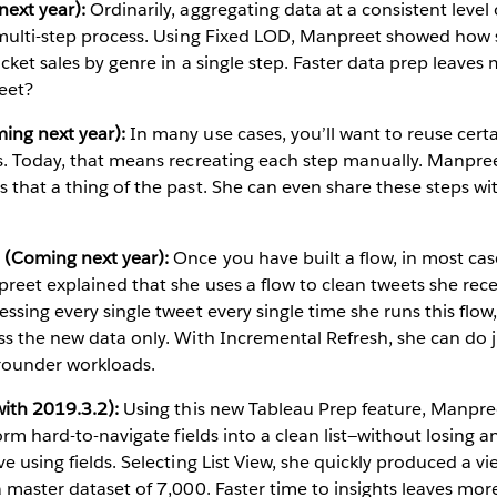
ext year):
Ordinarily, aggregating data at a consistent level o
a multi-step process. Using Fixed LOD, Manpreet showed how 
ticket sales by genre in a single step. Faster data prep leave
eet?
ing next year):
In many use cases, you’ll want to reuse cert
ws. Today, that means recreating each step manually. Manpr
 that a thing of the past. She can even share these steps wi
 (Coming next year):
Once you have built a flow, in most ca
preet explained that she uses a flow to clean tweets she re
ssing every single tweet every single time she runs this flow,
ss the new data only. With Incremental Refresh, she can do j
rounder workloads.
with 2019.3.2):
Using this new Tableau Prep feature, Manpr
form hard-to-navigate fields into a clean list—without losing a
e using fields. Selecting List View, she quickly produced a v
a master dataset of 7,000. Faster time to insights leaves mo