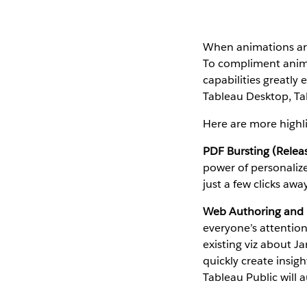
When animations aren
To compliment animat
capabilities greatly
Tableau Desktop, Tab
Here are more highli
PDF Bursting (Relea
power of personalize
just a few clicks awa
Web Authoring and E
everyone’s attentio
existing viz about J
quickly create insig
Tableau Public will a