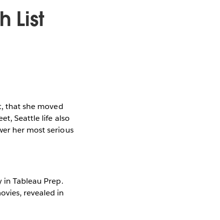
h List
ct, that she moved
t, Seattle life also
wer her most serious
y in Tableau Prep.
ovies, revealed in