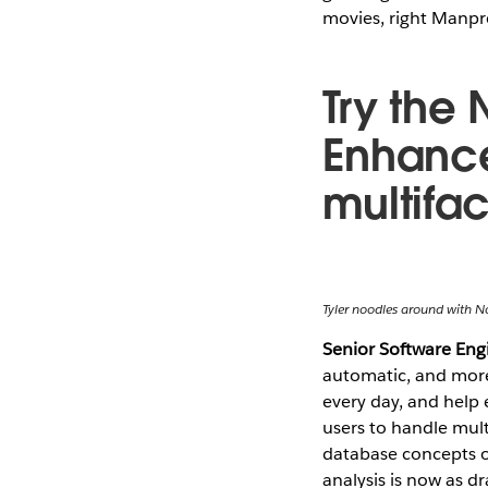
movies, right Manpr
Try the 
Enhance
multifa
Tyler noodles around with N
Senior Software En
automatic, and more 
every day, and help
users to handle mult
database concepts o
analysis is now as dr