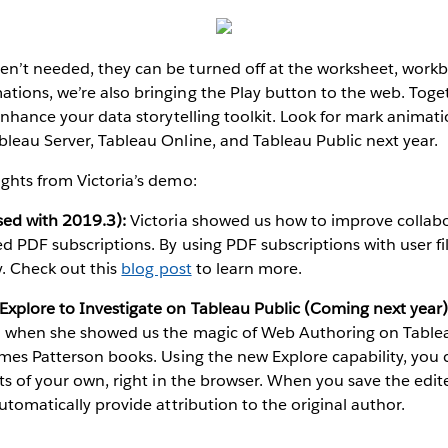
’t needed, they can be turned off at the worksheet, workbo
ions, we’re also bringing the Play button to the web. Toge
 enhance your data storytelling toolkit. Look for mark animat
leau Server, Tableau Online, and Tableau Public next year.
ghts from Victoria’s demo:
sed with 2019.3):
Victoria showed us how to improve collabo
d PDF subscriptions. By using PDF subscriptions with user fil
y. Check out this
blog post
to learn more.
xplore to Investigate on Tableau Public (Coming next year)
n when she showed us the magic of Web Authoring on Tablea
ames Patterson books. Using the new Explore capability, you c
hts of your own, right in the browser. When you save the edit
utomatically provide attribution to the original author.