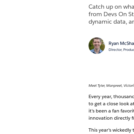
Catch up on what
from Devs On St
dynamic data, a
Ryan McSh
Director, Produ
Meet Tyler, Manpreet, Victori
Every year, thousan
to get a close look 
it’s been a fan favo
innovation directly 
This year’s wickedly