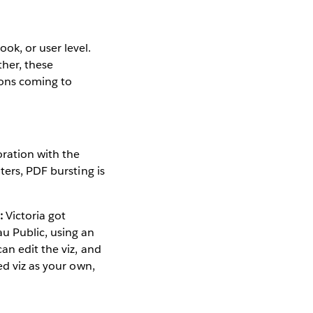
ok, or user level.
ther, these
ions coming to
ration with the
ters, PDF bursting is
:
Victoria got
u Public, using an
an edit the viz, and
ed viz as your own,