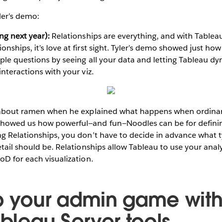
ler’s demo:
ng next year):
Relationships are everything, and with Tableau
ships, it’s love at first sight. Tyler’s demo showed just how
ple questions by seeing all your data and letting Tableau d
nteractions with your viz.
g about ramen when he explained what happens when ordina
howed us how powerful—and fun—Noodles can be for definin
g Relationships, you don’t have to decide in advance what ty
tail should be. Relationships allow Tableau to use your analysi
oD for each visualization.
p your admin game with
ableau Server tools