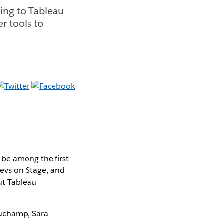
ing to Tableau
r tools to
 be among the first
Devs on Stage, and
ut Tableau
auchamp, Sara