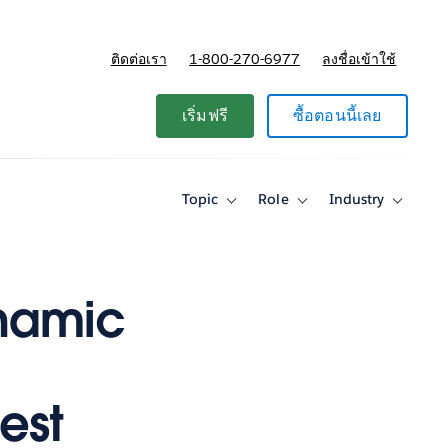
ติดต่อเรา
1-800-270-6977
ลงชื่อเข้าใช้
แผนและการกำหนดราคา
เริ่มฟรี
ซื้อตอนนี้เลย
Topic
Role
Industry
Toggle
Toggle
Toggle
sub-
sub-
sub-
navigation
navigation
navigati
for
for
for
Topic
Role
Industry
ynamic
est