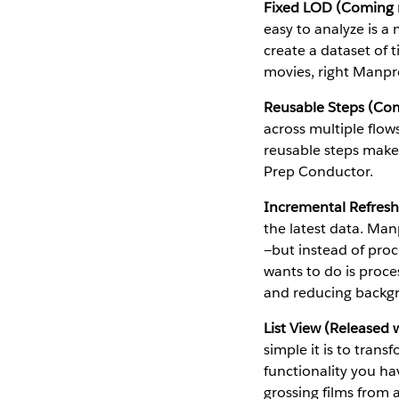
Fixed LOD (Coming n
easy to analyze is 
create a dataset of 
movies, right Manpr
Reusable Steps (Com
across multiple flo
reusable steps makes
Prep Conductor.
Incremental Refresh
the latest data. Man
—but instead of proce
wants to do is proce
and reducing backg
List View (Released 
simple it is to trans
functionality you hav
grossing films from 