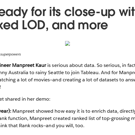
ready for its close-up wit
ixed LOD, and more
 superpowers
gineer Manpreet Kaur
is serious about data. So serious, in fa
ny Australia to rainy Seattle to join Tableau. And for Manpree
ching a lot of movies—and creating a lot of datasets to ans
!
t shared in her demo:
ear):
Manpreet showed how easy it is to enrich data, directl
nk function, Manpreet created ranked list of top-grossing m
hink that Rank rocks—and you will, too.