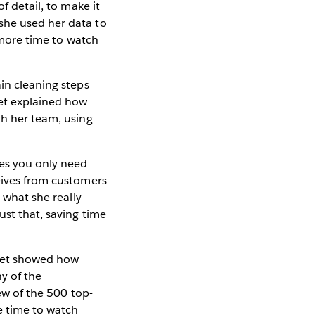
f detail, to make it
she used her data to
s more time to watch
ain cleaning steps
eet explained how
th her team, using
ses you only need
ceives from customers
 what she really
ust that, saving time
eet showed how
ny of the
iew of the 500 top-
re time to watch