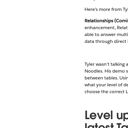
Here’s more from Ty
Relationships (Comi
enhancement, Relation
able to answer multi
data through direct i
Tyler wasn’t talkin
Noodles. His demo s
between tables. Usin
what your level of de
choose the correct L
Level u
latest T