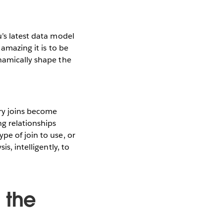
’s latest data model
 amazing it is to be
ynamically shape the
ry joins become
g relationships
pe of join to use, or
s, intelligently, to
 the