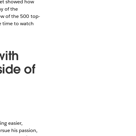
eet showed how
ny of the
iew of the 500 top-
re time to watch
with
ide of
ng easier,
rsue his passion,