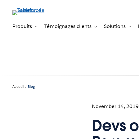
Aller
au
contenu
principal
Produits
Témoignages clients
Solutions
Toggle sub-navigation for Produits
Toggle sub-navigation f
Toggl
Accueil
Blog
November 14, 2019
Devs o