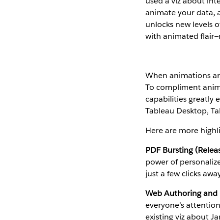
used a viz about inte
animate your data, a
unlocks new levels o
with animated flair—
When animations aren
To compliment animat
capabilities greatly
Tableau Desktop, Tab
Here are more highli
PDF Bursting (Relea
power of personalize
just a few clicks awa
Web Authoring and E
everyone’s attentio
existing viz about J