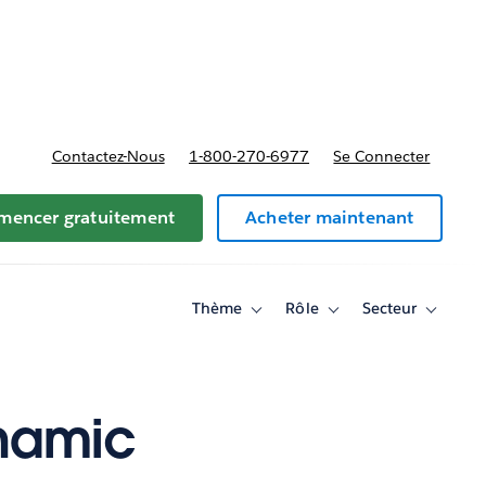
t tarifs
Contactez-Nous
1-800-270-6977
Se Connecter
encer gratuitement
Acheter maintenant
Thème
Rôle
Secteur
Toggle
Toggle
Toggle
sub-
sub-
sub-
navigation
navigation
navigati
for
for
for
Thème
Rôle
Secteur
ynamic