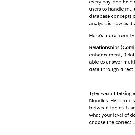
every day, and help
users to handle mult
database concepts o
analysis is now as dr
Here’s more from Ty
Relationships (Comi
enhancement, Relation
able to answer multi
data through direct i
Tyler wasn’t talkin
Noodles. His demo s
between tables. Usin
what your level of de
choose the correct L