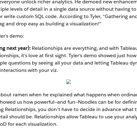
 everyone unlock richer analytics. He demoed new enhanceme
iple levels of detail in a single data source without having 
r write custom SQL code. According to Tyler, “Gathering and
ag and drop easy as building a visualization!”
ler’s demo:
ng next year):
Relationships are everything, and with Tableau
ships, it’s love at first sight. Tyler’s demo showed just how
ple questions by seeing all your data and letting Tableau d
nteractions with your viz.
g about ramen when he explained what happens when ordina
howed us how powerful—and fun—Noodles can be for definin
g Relationships, you don’t have to decide in advance what ty
tail should be. Relationships allow Tableau to use your analysi
oD for each visualization.