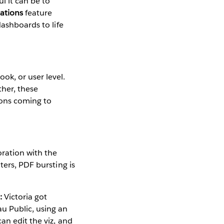
l it can be to
ations
feature
dashboards to life
ok, or user level.
ther, these
ions coming to
ration with the
ters, PDF bursting is
:
Victoria got
u Public, using an
an edit the viz, and