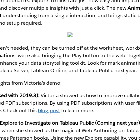
rnational tea exports to illustrate just how easy and impactfu
nd discover multiple insights with just a click. The new
Anim
f understanding from a single interaction, and brings static 
no setup required.
’t needed, they can be turned off at the worksheet, workbo
ions, we’re also bringing the Play button to the web. Toge
 enhance your data storytelling toolkit. Look for mark animat
leau Server, Tableau Online, and Tableau Public next year.
ghts from Victoria’s demo:
sed with 2019.3):
Victoria showed us how to improve collabo
d PDF subscriptions. By using PDF subscriptions with user fil
y. Check out this
blog post
to learn more.
xplore to Investigate on Tableau Public (Coming next year)
n when she showed us the magic of Web Authoring on Tablea
ames Patterson books. Using the new Explore capability, you c