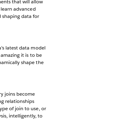
nts that will allow
to learn advanced
 shaping data for
’s latest data model
 amazing it is to be
ynamically shape the
ry joins become
g relationships
pe of join to use, or
s, intelligently, to