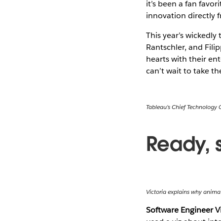
it’s been a fan favo
innovation directly 
This year’s wickedly
Rantschler, and Fil
hearts with their e
can’t wait to take t
Tableau’s Chief Technology 
Ready, 
Victoria explains why animat
Software Engineer V