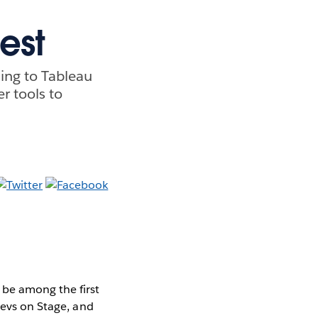
est
ing to Tableau
r tools to
 be among the first
Devs on Stage, and