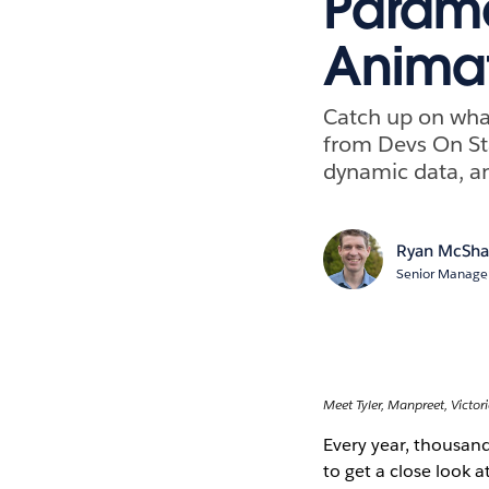
Parame
Animat
Catch up on what
from Devs On St
dynamic data, a
Ryan McSh
Senior Manager
Meet Tyler, Manpreet, Victori
Every year, thousan
to get a close look 