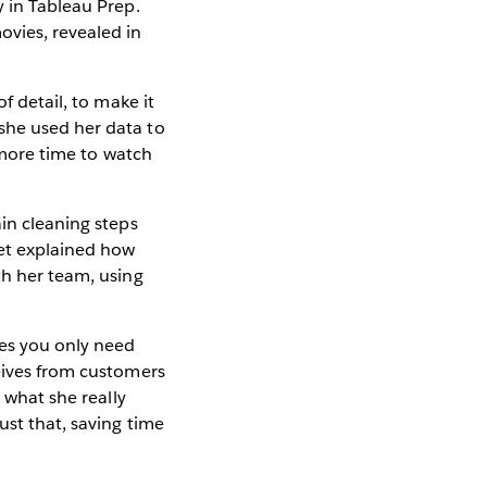
y in Tableau Prep.
ovies, revealed in
f detail, to make it
she used her data to
s more time to watch
ain cleaning steps
eet explained how
th her team, using
ses you only need
ceives from customers
 what she really
ust that, saving time