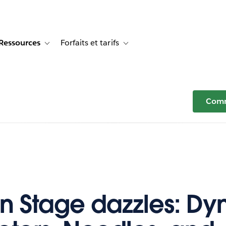
Ressources
Forfaits et tarifs
or Témoignages clients
e sub-navigation for Solutions
Toggle sub-navigation for Ressources
Toggle sub-navigation for Forfaits e
Comm
n Stage dazzles: D