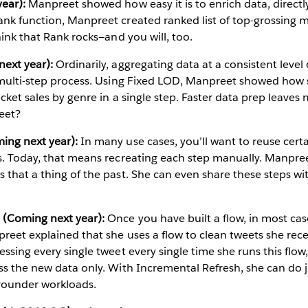
ear):
Manpreet showed how easy it is to enrich data, directl
nk function, Manpreet created ranked list of top-grossing m
hink that Rank rocks—and you will, too.
ext year):
Ordinarily, aggregating data at a consistent level o
a multi-step process. Using Fixed LOD, Manpreet showed how 
ticket sales by genre in a single step. Faster data prep leave
eet?
ing next year):
In many use cases, you’ll want to reuse cert
ws. Today, that means recreating each step manually. Manpr
 that a thing of the past. She can even share these steps wi
 (Coming next year):
Once you have built a flow, in most ca
preet explained that she uses a flow to clean tweets she re
ssing every single tweet every single time she runs this flow,
ss the new data only. With Incremental Refresh, she can do j
rounder workloads.