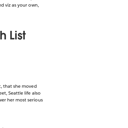
ed viz as your own,
h List
ct, that she moved
t, Seattle life also
wer her most serious