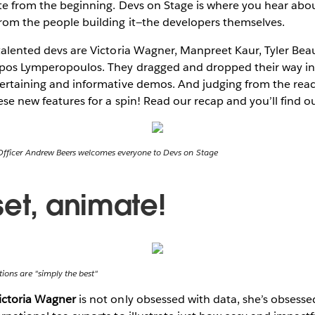
rite from the beginning. Devs on Stage is where you hear abo
from the people building it—the developers themselves.
 talented devs are Victoria Wagner, Manpreet Kaur, Tyler Be
ippos Lymperopoulos. They dragged and dropped their way in
ntertaining and informative demos. And judging from the rea
hese new features for a spin! Read our recap and you’ll find o
Officer Andrew Beers welcomes everyone to Devs on Stage
set, animate!
ions are "simply the best"
ictoria Wagner
is not only obsessed with data, she’s obsessed