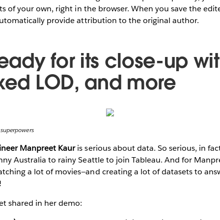
hts of your own, right in the browser. When you save the edit
utomatically provide attribution to the original author.
ready for its close-up wit
ixed LOD, and more
 superpowers
gineer Manpreet Kaur
is serious about data. So serious, in fa
ny Australia to rainy Seattle to join Tableau. And for Manpree
ching a lot of movies—and creating a lot of datasets to ans
!
t shared in her demo: