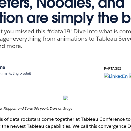
ters, Noodles, and
ion are simply the b
 you missed this #data19! Dive into what is com
age—everything from animations to Tableau Serve
nd more.
ane
PARTAGEZ
, marketing produit
a, Filippos, and Sara: this year’s Devs on Stage
ds of data rockstars come together at Tableau Conference to
at the newest Tableau capabilities. We call this convergence 