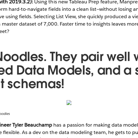
with 2019.3.2):
Using this new Tableau Prep feature, Manpr
form hard-to-navigate fields into a clean list—without losing a
e using fields. Selecting List View, she quickly produced a v
a master dataset of 7,000. Faster time to insights leaves mo
eet?
Noodles. They pair well 
d Data Models, and a s
ct schemas!
oodles
gineer Tyler Beauchamp
has a passion for making data modeli
flexible. As a dev on the data modeling team, he gets to pu