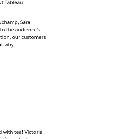
ut Tableau
auchamp, Sara
to the audience’s
ction, our customers
ut why.
 with tea! Victoria