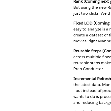
Rank (Coming next y
But using the new Ra
just two clicks. We t
Fixed LOD (Coming n
easy to analyze is 
create a dataset of 
movies, right Manpr
Reusable Steps (Com
across multiple flo
reusable steps makes
Prep Conductor.
Incremental Refresh
the latest data. Man
—but instead of proce
wants to do is proce
and reducing backg