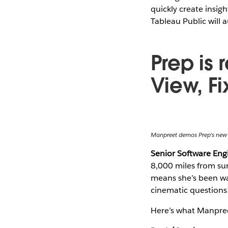
quickly create insig
Tableau Public will a
Prep is 
View, F
Manpreet demos Prep's new
Senior Software En
8,000 miles from sun
means she’s been wat
cinematic questions
Here’s what Manpree