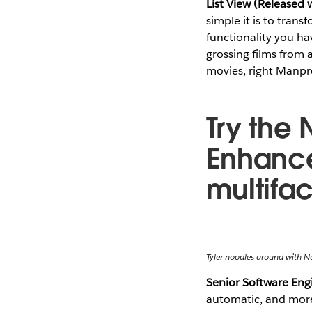
List View (Released 
simple it is to trans
functionality you hav
grossing films from 
movies, right Manpr
Try the 
Enhance
multifa
Tyler noodles around with N
Senior Software En
automatic, and more 