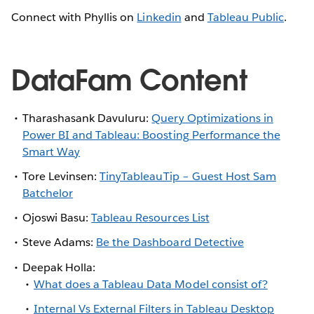
Connect with Phyllis on
Linkedin
and
Tableau Public
.
DataFam Content
Tharashasank Davuluru:
Query Optimizations in
Power BI and Tableau: Boosting Performance the
Smart Way
Tore Levinsen:
TinyTableauTip – Guest Host Sam
Batchelor
Ojoswi Basu:
Tableau Resources List
Steve Adams:
Be the Dashboard Detective
Deepak Holla:
What does a Tableau Data Model consist of?
Internal Vs External Filters in Tableau Desktop