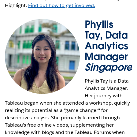
Highlight.
Find out how to get involved.
Phyllis
Tay, Data
Analytics
Manager
Singapore
Phyllis Tay is a Data
Analytics Manager.
Her journey with
Tableau began when she attended a workshop, quickly
realizing its potential as a "game changer" for
descriptive analysis. She primarily learned through
Tableau's free online videos, supplementing her
knowledge with blogs and the Tableau Forums when