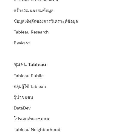
สร้างวัฒนธรรมข้อมูล
ข้อมูลเชิงลึกของการวิเคราะห์ข้อมูล
Tableau Research
ติดต่อเรา
ชุมชน Tableau
Tableau Public
กลุ่มผู้ใช้ Tableau
ผู้นำชุมชน
DataDev
โปรเจกต์ของชุมชน
Tableau Neighborhood