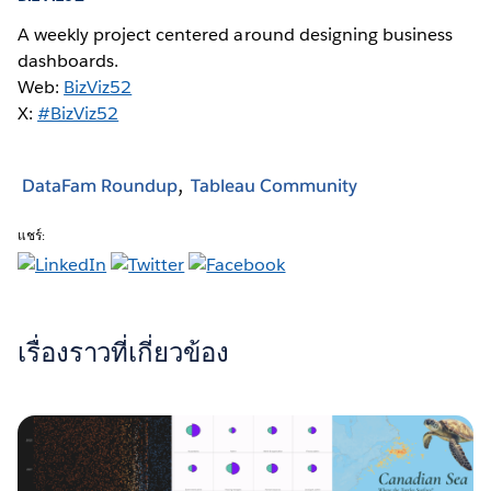
A weekly project centered around designing business
dashboards.
Web:
BizViz52
X:
#BizViz52
DataFam Roundup
Tableau Community
แชร์:
เรื่องราวที่เกี่ยวข้อง