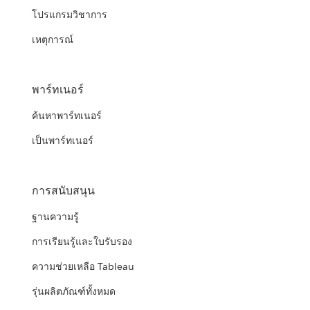
โปรแกรมวิชาการ
เหตุการณ์
พาร์ทเนอร์
ค้นหาพาร์ทเนอร์
เป็นพาร์ทเนอร์
การสนับสนุน
ฐานความรู้
การเรียนรู้และใบรับรอง
ความช่วยเหลือ Tableau
รุ่นผลิตภัณฑ์ทั้งหมด