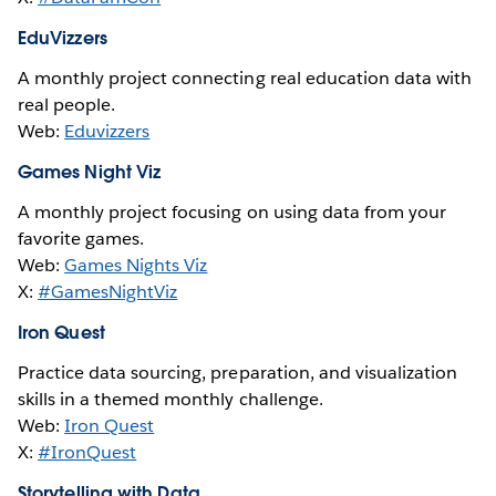
EduVizzers
A monthly project connecting real education data with
real people.
Web:
Eduvizzers
Games Night Viz
A monthly project focusing on using data from your
favorite games.
Web:
Games Nights Viz
X:
#GamesNightViz
Iron Quest
Practice data sourcing, preparation, and visualization
skills in a themed monthly challenge.
Web:
Iron Quest
X:
#IronQuest
Storytelling with Data