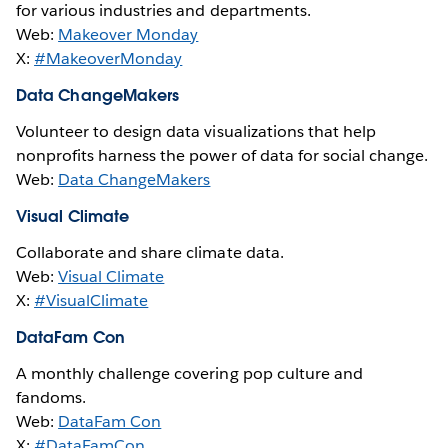
for various industries and departments.
Web:
Makeover Monday
X:
#MakeoverMonday
Data ChangeMakers
Volunteer to design data visualizations that help
nonprofits harness the power of data for social change.
Web:
Data ChangeMakers
Visual Climate
Collaborate and share climate data.
Web:
Visual Climate
X:
#VisualClimate
DataFam Con
A monthly challenge covering pop culture and
fandoms.
Web:
DataFam Con
X:
#DataFamCon