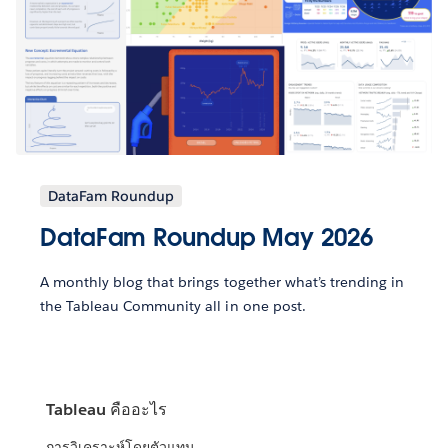
DataFam Roundup
DataFam Roundup May 2026
A monthly blog that brings together what’s trending in
the Tableau Community all in one post.
Tableau คืออะไร
การวิเคราะห์โดยตัวแทน