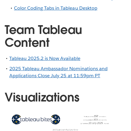
Color Coding Tabs in Tableau Desktop
Team Tableau
Content
Tableau 2025.2 is Now Available
2025 Tableau Ambassador Nominations and
Applications Close July 25 at 11:59pm PT
Visualizations