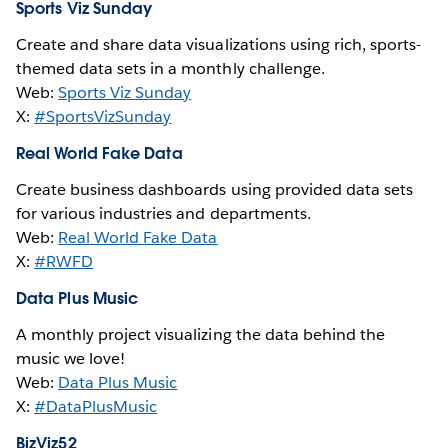
Sports Viz Sunday
Create and share data visualizations using rich, sports-
themed data sets in a monthly challenge.
Web:
Sports Viz Sunday
X:
#SportsVizSunday
Real World Fake Data
Create business dashboards using provided data sets
for various industries and departments.
Web:
Real World Fake Data
X:
#RWFD
Data Plus Music
A monthly project visualizing the data behind the
music we love!
Web:
Data Plus Music
X:
#DataPlusMusic
BizViz52