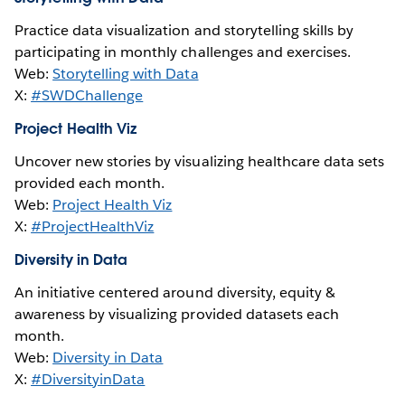
Practice data visualization and storytelling skills by
participating in monthly challenges and exercises.
Web:
Storytelling with Data
X:
#SWDChallenge
Project Health Viz
Uncover new stories by visualizing healthcare data sets
provided each month.
Web:
Project Health Viz
X:
#ProjectHealthViz
Diversity in Data
An initiative centered around diversity, equity &
awareness by visualizing provided datasets each
month.
Web:
Diversity in Data
X:
#DiversityinData