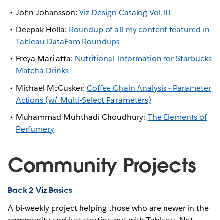
John Johansson:
Viz Design Catalog Vol.III
Deepak Holla:
Roundup of all my content featured in
Tableau DataFam Roundups
Freya Marijatta:
Nutritional Information for Starbucks
Matcha Drinks
Michael McCusker:
Coffee Chain Analysis - Parameter
Actions (w/ Multi-Select Parameters)
Muhammad Muhthadi Choudhury:
The Elements of
Perfumery
Community Projects
Back 2 Viz Basics
A bi-weekly project helping those who are newer in the
community and just starting out with Tableau. Not