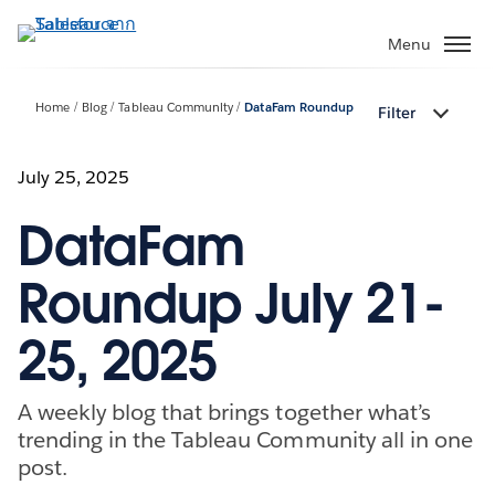
ข้าม
ไป
Menu
ที่
เนื้อหา
Home
Blog
Tableau Community
DataFam Roundup
Filter
หลัก
July 25, 2025
DataFam
Roundup July 21-
25, 2025
A weekly blog that brings together what’s
trending in the Tableau Community all in one
post.