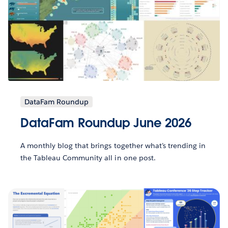
DataFam Roundup
DataFam Roundup June 2026
A monthly blog that brings together what’s trending in
the Tableau Community all in one post.