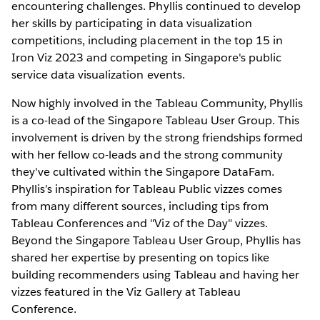
encountering challenges. Phyllis continued to develop
her skills by participating in data visualization
competitions, including placement in the top 15 in
Iron Viz 2023 and competing in Singapore's public
service data visualization events.
Now highly involved in the Tableau Community, Phyllis
is a co-lead of the Singapore Tableau User Group. This
involvement is driven by the strong friendships formed
with her fellow co-leads and the strong community
they've cultivated within the Singapore DataFam.
Phyllis’s inspiration for Tableau Public vizzes comes
from many different sources, including tips from
Tableau Conferences and "Viz of the Day" vizzes.
Beyond the Singapore Tableau User Group, Phyllis has
shared her expertise by presenting on topics like
building recommenders using Tableau and having her
vizzes featured in the Viz Gallery at Tableau
Conference.