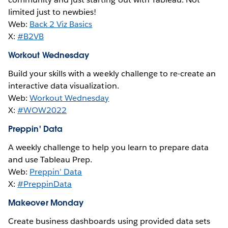
limited just to newbies!
Web:
Back 2 Viz Basics
X:
#B2VB
Workout Wednesday
Build your skills with a weekly challenge to re-create an
interactive data visualization.
Web:
Workout Wednesday
X:
#WOW2022
Preppin' Data
A weekly challenge to help you learn to prepare data
and use Tableau Prep.
Web:
Preppin’ Data
X:
#PreppinData
Makeover Monday
Create business dashboards using provided data sets