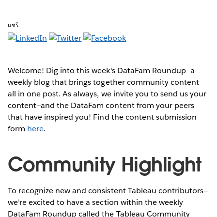
แชร์:
Welcome! Dig into this week's DataFam Roundup—a
weekly blog that brings together community content
all in one post. As always, we invite you to send us your
content—and the DataFam content from your peers
that have inspired you! Find the content submission
form
here
.
Community Highlight
To recognize new and consistent Tableau contributors—
we’re excited to have a section within the weekly
DataFam Roundup called the Tableau Community