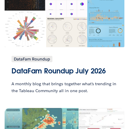
DataFam Roundup
DataFam Roundup July 2026
A monthly blog that brings together what’s trending in
the Tableau Community all in one post.