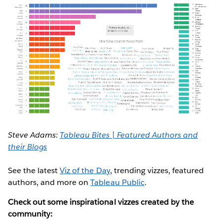
Steve Adams:
Tableau Bites | Featured Authors and
their Blogs
See the latest
Viz of the Day
, trending vizzes, featured
authors, and more on
Tableau Public
.
Check out some inspirational vizzes created by the
community: