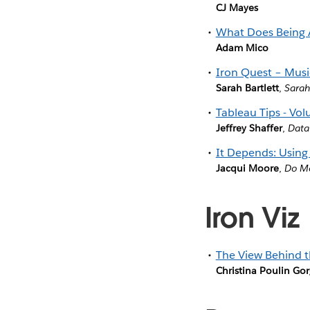
CJ Mayes
What Does Being 
Adam Mico
Iron Quest – Music
Sarah Bartlett
,
Sarah
Tableau Tips - Vol
Jeffrey Shaffer
,
Data
It Depends: Using
Jacqui Moore
,
Do Mo
Iron Viz
The View Behind t
Christina Poulin Go