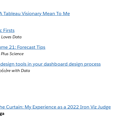
A Tableau Visionary Mean To Me
 Firsts
 Loves Data
ume 21: Forecast Tips
 Plus Science
 design tools in your dashboard design process
(o)re with Data
he Curtain: My Experience as a 2022 Iron Viz Judge
rga