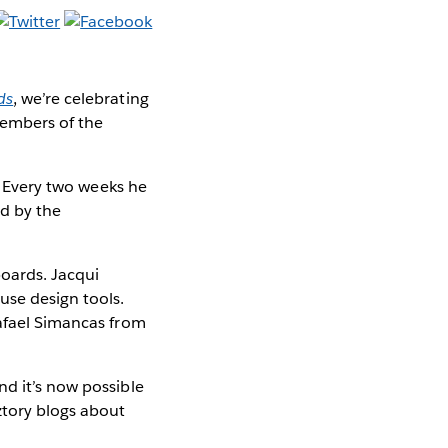
ds
, we’re celebrating
members of the
. Every two weeks he
ed by the
boards. Jacqui
use design tools.
Rafael Simancas from
nd it’s now possible
ztory blogs about