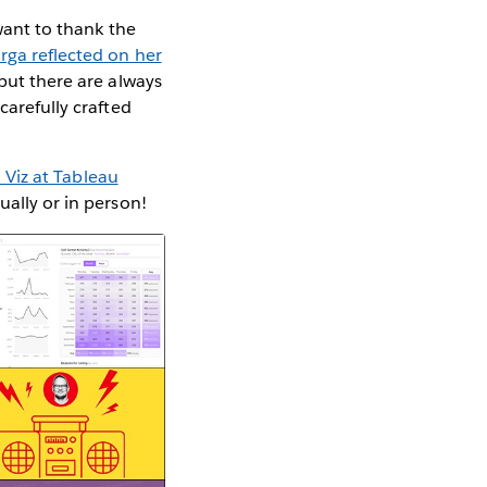
ant to thank the
rga reflected on her
 but there are always
carefully crafted
 Viz at Tableau
ually or in person!