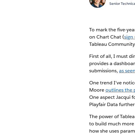
Senior Technica
To mark the five-yea
on Chart Chat (
sign
Tableau Community 
First of all, I must
provides a dashboard
submissions,
as seen
One trend I’ve notic
Moore
outlines the
One aspect Jacqui fo
Playfair Data further
The power of Tableau
to build much more 
how she uses parame