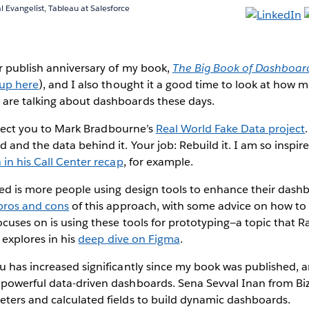
l Evangelist, Tableau at Salesforce
r publish anniversary of my book,
The Big Book of Dashboar
 up here
), and I also thought it a good time to look at how 
are talking about dashboards these days.
 direct you to Mark Bradbourne’s
Real World Fake Data project
 and the data behind it. Your job: Rebuild it. I am so inspir
 in his Call Center recap
, for example.
ed is more people using design tools to enhance their dash
 pros and cons
of this approach, with some advice on how to 
cuses on is using these tools for prototyping—a topic that 
 explores in his
deep dive on Figma
.
 has increased significantly since my book was published, a
powerful data-driven dashboards. Sena Sevval Inan from Bi
ters and calculated fields to build dynamic dashboards.