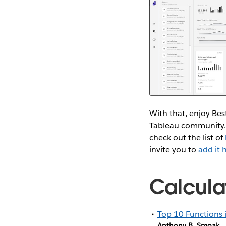
With that, enjoy Bes
Tableau community.
check out the list of
invite you to
add it 
Calcula
Top 10 Functions 
Anthony B. Smoak