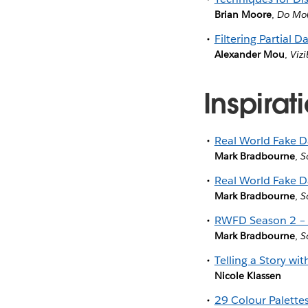
Brian Moore
,
Do Mo(
Filtering Partial D
Alexander Mou
,
Vizi
Inspirat
Real World Fake D
Mark Bradbourne
,
S
Real World Fake D
Mark Bradbourne
,
S
RWFD Season 2 – 
Mark Bradbourne
,
S
Telling a Story wi
Nicole Klassen
29 Colour Palette