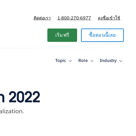
ติดต่อเรา
1-800-270-6977
ลงชื่อเข้าใช้
แผนและการกำหนดราคา
เริ่มฟรี
ซื้อตอนนี้เลย
Topic
Role
Industry
Toggle
Toggle
Toggle
sub-
sub-
sub-
navigation
navigation
navigati
for
for
for
Topic
Role
Industry
h 2022
alization.