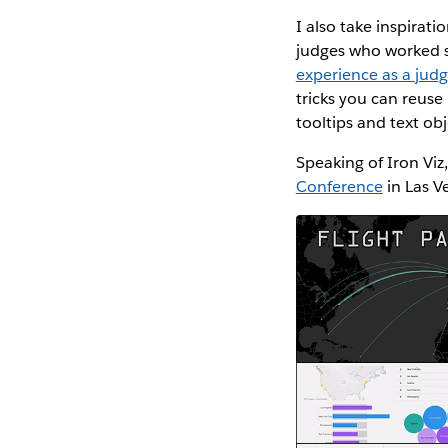
I also take inspirat
judges who worked so
experience as a jud
tricks you can reuse
tooltips and text ob
Speaking of Iron Viz,
Conference
in Las V