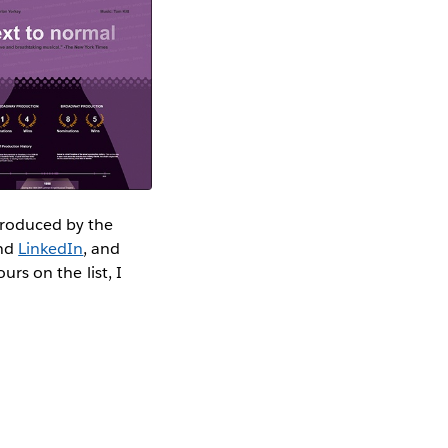
 produced by the
nd
LinkedIn
, and
urs on the list, I