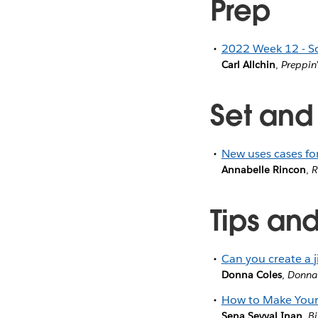
Prep
2022 Week 12 - S
Carl Allchin
,
Preppin
Set and
New uses cases for
Annabelle Rincon
,
R
Tips and
Can you create a j
Donna Coles
,
Donna
How to Make Your
Sena Sevval Inan
,
Bi