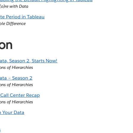
o)re with Data
ate Period in Tableau
ble Difference
ion
ata, Season 2, Starts Now!
ons of Hierarchies
ata – Season 2
ons of Hierarchies
Call Center Recap
ons of Hierarchies
th Your Data
s