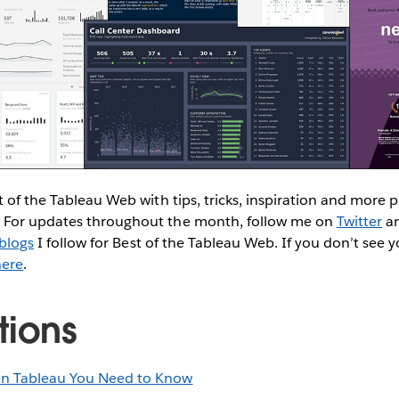
t of the Tableau Web with tips, tricks, inspiration and more
 For updates throughout the month, follow me on
Twitter
a
blogs
I follow for Best of the Tableau Web. If you don’t see yo
here
.
tions
in Tableau You Need to Know