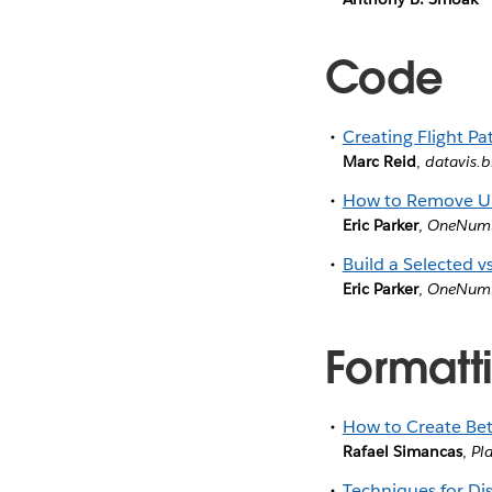
Code
Creating Flight Pa
Marc Reid
,
datavis.b
How to Remove Unw
Eric Parker
,
OneNum
Build a Selected v
Eric Parker
,
OneNum
Formatti
How to Create Bet
Rafael Simancas
,
Pl
Techniques for Dis