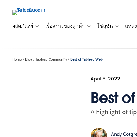
ข้าม
ไป
ที่
เนื้อหา
ผลิตภัณฑ์
เรื่องราวของลูกค้า
โซลูชัน
แหล่ง
Toggle sub-navigation for ผลิตภัณฑ์
Toggle sub-navigation for เ
Toggle sub-
หลัก
Home
Blog
Tableau Community
Best of Tableau Web
April 5, 2022
Best o
A highlight of ti
Andy Cotgr