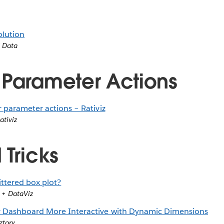
olution
’ Data
 Parameter Actions
 parameter actions – Rativiz
ativiz
 Tricks
ittered box plot?
 + DataViz
 Dashboard More Interactive with Dynamic Dimensions
ztory