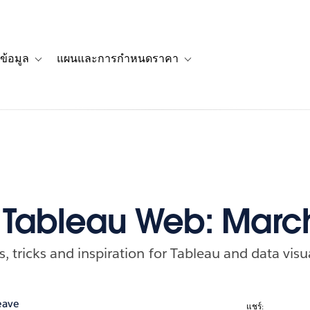
ข้อมูล
แผนและการกำหนดราคา
รื่องราวของลูกค้า
navigation for โซลูชัน
Toggle sub-navigation for แหล่งข้อมูล
Toggle sub-navigation for 
f Tableau Web: Marc
ps, tricks and inspiration for Tableau and data visu
eave
แชร์: