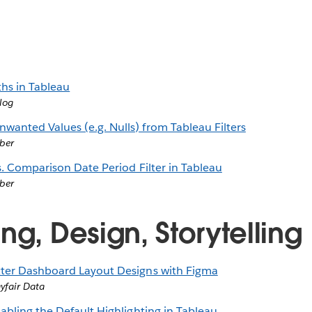
ths in Tableau
log
anted Values (e.g. Nulls) from Tableau Filters
ber
s. Comparison Date Period Filter in Tableau
ber
ng, Design, Storytelling
ter Dashboard Layout Designs with Figma
ayfair Data
abling the Default Highlighting in Tableau