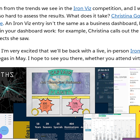
ion from the trends we see in the
Iron Viz
competition, and I w
 hard to assess the results. What does it take?
Christina Go
ge
. An Iron Viz entry isn’t the same as a business dashboard,
 in your dashboard work: for example, Christina calls out the 
jects she saw.
 I’m very excited that we’ll be back with a live, in-person
Iron
egas in May. I hope to see you there, whether you attend virt