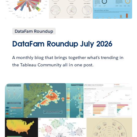
DataFam Roundup
DataFam Roundup July 2026
A monthly blog that brings together what’s trending in
the Tableau Community all in one post.