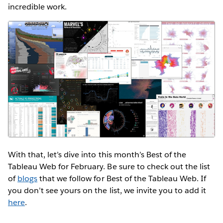
incredible work.
With that, let’s dive into this month’s Best of the
Tableau Web for February. Be sure to check out the list
of
blogs
that we follow for Best of the Tableau Web. If
you don’t see yours on the list, we invite you to add it
here
.