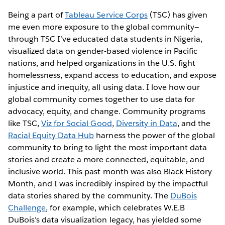
Being a part of
Tableau Service Corps
(TSC) has given
me even more exposure to the global community—
through TSC I’ve educated data students in Nigeria,
visualized data on gender-based violence in Pacific
nations, and helped organizations in the U.S. fight
homelessness, expand access to education, and expose
injustice and inequity, all using data. I love how our
global community comes together to use data for
advocacy, equity, and change. Community programs
like TSC,
Viz for Social Good
,
Diversity in Data
, and the
Racial Equity Data Hub
harness the power of the global
community to bring to light the most important data
stories and create a more connected, equitable, and
inclusive world. This past month was also Black History
Month, and I was incredibly inspired by the impactful
data stories shared by the community. The
DuBois
Challenge
, for example, which celebrates W.E.B
DuBois’s data visualization legacy, has yielded some