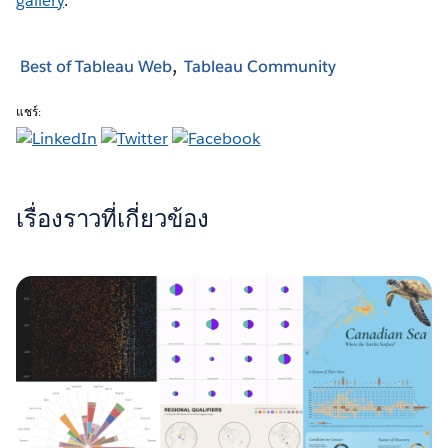
gallery
.
Best of Tableau Web
Tableau Community
แชร์:
เรื่องราวที่เกี่ยวข้อง