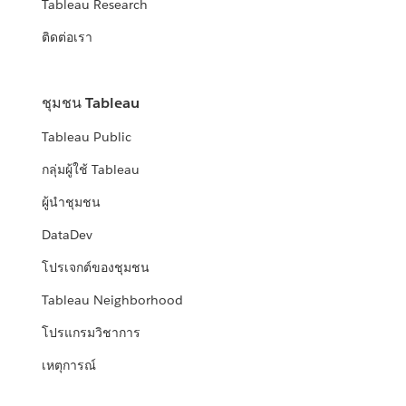
Tableau Research
ติดต่อเรา
ชุมชน Tableau
Tableau Public
กลุ่มผู้ใช้ Tableau
ผู้นำชุมชน
DataDev
โปรเจกต์ของชุมชน
Tableau Neighborhood
โปรแกรมวิชาการ
เหตุการณ์