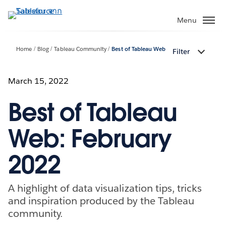
ข้าม
ไป
Menu
ที่
เนื้อหา
Home
Blog
Tableau Community
Best of Tableau Web
Filter
หลัก
March 15, 2022
Best of Tableau
Web: February
2022
A highlight of data visualization tips, tricks
and inspiration produced by the Tableau
community.