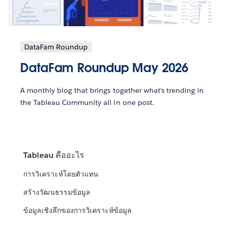
DataFam Roundup
DataFam Roundup May 2026
A monthly blog that brings together what’s trending in
the Tableau Community all in one post.
Tableau คืออะไร
การวิเคราะห์โดยตัวแทน
สร้างวัฒนธรรมข้อมูล
ข้อมูลเชิงลึกของการวิเคราะห์ข้อมูล