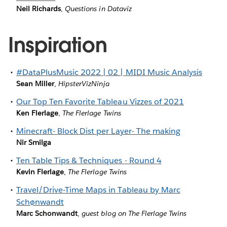
Neil Richards
,
Questions in Dataviz
Inspiration
#DataPlusMusic 2022 | 02 | MIDI Music Analysis
Sean Miller
,
HipsterVizNinja
Our Top Ten Favorite Tableau Vizzes of 2021
Ken Flerlage
,
The Flerlage Twins
Minecraft- Block Dist per Layer- The making
Nir Smilga
Ten Table Tips & Techniques - Round 4
Kevin Flerlage
,
The Flerlage Twins
Travel/Drive-Time Maps in Tableau by Marc
Schønwandt
Marc Schonwandt
,
guest blog on The Flerlage Twins