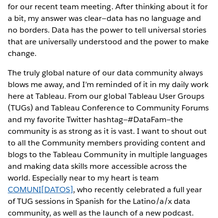
for our recent team meeting. After thinking about it for
a bit, my answer was clear—data has no language and
no borders. Data has the power to tell universal stories
that are universally understood and the power to make
change.
The truly global nature of our data community always
blows me away, and I’m reminded of it in my daily work
here at Tableau. From our global Tableau User Groups
(TUGs) and Tableau Conference to Community Forums
and my favorite Twitter hashtag—#DataFam—the
community is as strong as it is vast. I want to shout out
to all the Community members providing content and
blogs to the Tableau Community in multiple languages
and making data skills more accessible across the
world. Especially near to my heart is team
COMUNI[DATOS]
, who recently celebrated a full year
of TUG sessions in Spanish for the Latino/a/x data
community, as well as the launch of a new podcast.