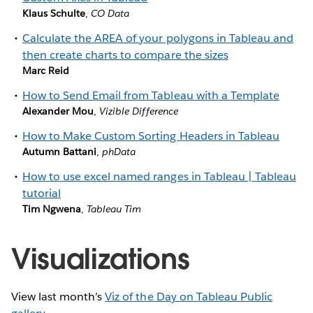
Klaus Schulte
,
CO Data
Calculate the AREA of your polygons in Tableau and
then create charts to compare the sizes
Marc Reid
How to Send Email from Tableau with a Template
Alexander Mou
,
Vizible Difference
How to Make Custom Sorting Headers in Tableau
Autumn Battani
,
phData
How to use excel named ranges in Tableau | Tableau
tutorial
Tim Ngwena
,
Tableau Tim
Visualizations
View last month’s
Viz of the Day on Tableau Public