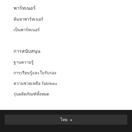
พาร์ทเนอร์
ค้นหาพาร์ทเนอร์
เป็นพาร์ทเนอร์
การสนับสนุน
ฐานความรู้
การเรียนรู้และใบรับรอง
ความช่วยเหลือ Tableau
รุ่นผลิตภัณฑ์ทั้งหมด
ไทย
ไทย
Deutsch