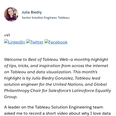
Julia Biedry
Senior Solution Engineer, Tableau
แชร์:
Welcome to Best of Tableau Web—a monthly highlight
of tips, tricks, and inspiration from across the internet
on Tableau and data visualization. This month's
highlight is by Julia Biedry Gonzalez, Tableau lead
solution engineer for the United Nations, and Global
Philanthropy Chair for Salesforce’s Latinoforce Equality
Group.
A leader on the Tableau Solution Engineering team
asked me to record a short video about why I love data