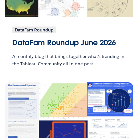
DataFam Roundup
DataFam Roundup June 2026
A monthly blog that brings together what’s trending in
the Tableau Community all in one post.