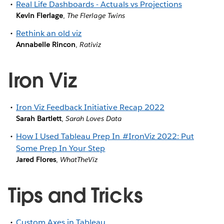
Real Life Dashboards - Actuals vs Projections
Kevin Flerlage
,
The Flerlage Twins
Rethink an old viz
Annabelle Rincon
,
Rativiz
Iron Viz
Iron Viz Feedback Initiative Recap 2022
Sarah Bartlett
,
Sarah Loves Data
How I Used Tableau Prep In #IronViz 2022: Put
Some Prep In Your Step
Jared Flores
,
WhatTheViz
Tips and Tricks
Custom Axes in Tableau