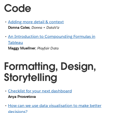
Code
Adding more detail & context
Donna Coles
,
Donna + DataViz
An Introduction to Compounding Formulas in
Tableau
Maggy Muellner
,
Playfair Data
Formatting, Design,
Storytelling
Checklist for your next dashboard
Anya Prosvetova
How can we use data visualisation to make better
decisions?