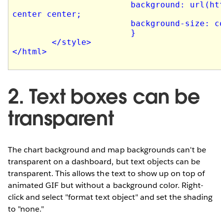
2. Text boxes can be
transparent
The chart background and map backgrounds can't be
transparent on a dashboard, but text objects can be
transparent. This allows the text to show up on top of
animated GIF but without a background color. Right-
click and select "format text object" and set the shading
to "none."