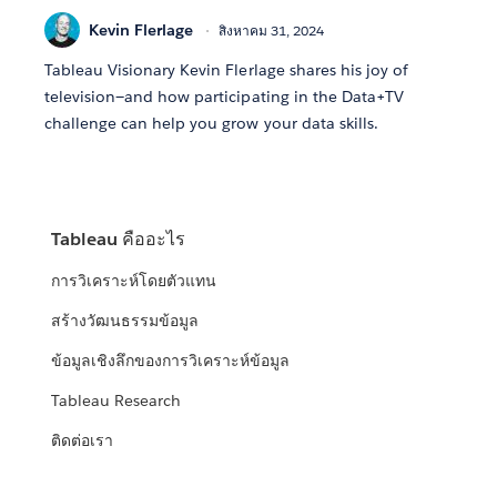
Kevin Flerlage
สิงหาคม 31, 2024
Tableau Visionary Kevin Flerlage shares his joy of
television—and how participating in the Data+TV
challenge can help you grow your data skills.
Tableau คืออะไร
การวิเคราะห์โดยตัวแทน
สร้างวัฒนธรรมข้อมูล
ข้อมูลเชิงลึกของการวิเคราะห์ข้อมูล
Tableau Research
ติดต่อเรา