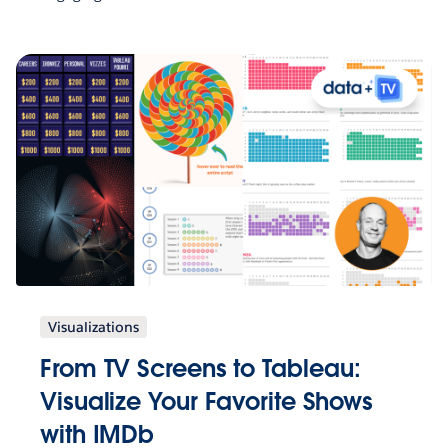
Visualizations
From TV Screens to Tableau:
Visualize Your Favorite Shows
with IMDb