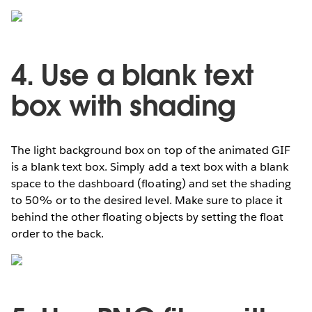
4. Use a blank text
box with shading
The light background box on top of the animated GIF
is a blank text box. Simply add a text box with a blank
space to the dashboard (floating) and set the shading
to 50% or to the desired level. Make sure to place it
behind the other floating objects by setting the float
order to the back.