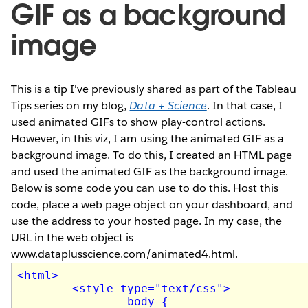
GIF as a background
image
This is a tip I've previously shared as part of the Tableau
Tips series on my blog,
Data + Science
. In that case, I
used animated GIFs to show play-control actions.
However, in this viz, I am using the animated GIF as a
background image. To do this, I created an HTML page
and used the animated GIF as the background image.
Below is some code you can use to do this. Host this
code, place a web page object on your dashboard, and
use the address to your hosted page. In my case, the
URL in the web object is
www.dataplusscience.com/animated4.html.