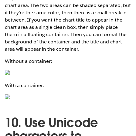
chart area. The two areas can be shaded separated, but
if they're the same color, then there is a small break in
between. If you want the chart title to appear in the
chart area as a single clean box, then simply place
them in a floating container. Then you can format the
background of the container and the title and chart
area will appear in the container.
Without a container:
With a container:
10. Use Unicode