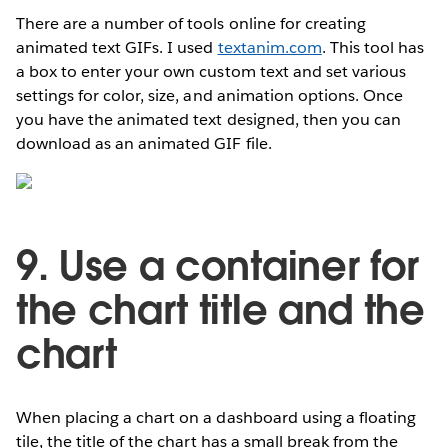
There are a number of tools online for creating
animated text GIFs. I used
textanim.com
. This tool has
a box to enter your own custom text and set various
settings for color, size, and animation options. Once
you have the animated text designed, then you can
download as an animated GIF file.
9. Use a container for
the chart title and the
chart
When placing a chart on a dashboard using a floating
tile, the title of the chart has a small break from the