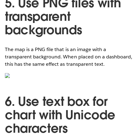
5. Use PNG files with
transparent
backgrounds
The map is a PNG file that is an image with a
transparent background. When placed on a dashboard,
this has the same effect as transparent text.
6. Use text box for
chart with Unicode
characters