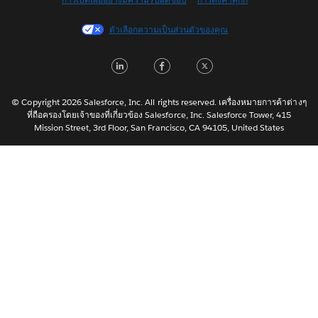
Français (Canada)
Français (France)
ตัวเลือกความเป็นส่วนตัวของคุณ
Italiano
LinkedIn
Facebook
Twitter
日本語
한국어
Nederlands
© Copyright 2026 Salesforce, Inc. All rights reserved. เครื่องหมายการค้าต่างๆ
ที่ถือครองโดยเจ้าของที่เกี่ยวข้อง Salesforce, Inc. Salesforce Tower, 415
Português
Mission Street, 3rd Floor, San Francisco, CA 94105, United States
Svenska
简体中文
繁體中文