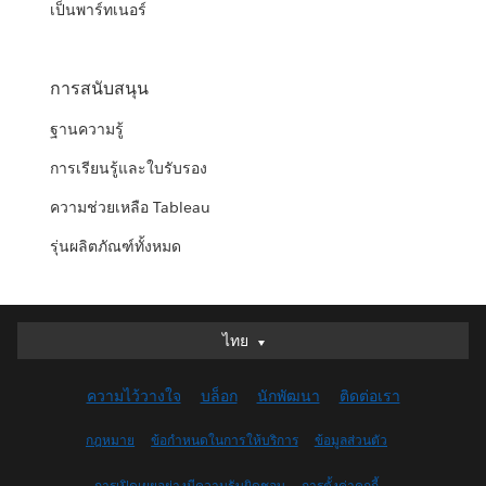
เป็นพาร์ทเนอร์
การสนับสนุน
ฐานความรู้
การเรียนรู้และใบรับรอง
ความช่วยเหลือ Tableau
รุ่นผลิตภัณฑ์ทั้งหมด
ไทย
ไทย
Deutsch
ความไว้วางใจ
บล็อก
นักพัฒนา
ติดต่อเรา
English (UK)
English (US)
กฎหมาย
ข้อกำหนดในการให้บริการ
ข้อมูลส่วนตัว
Español
การเปิดเผยอย่างมีความรับผิดชอบ
การตั้งค่าคุกกี้