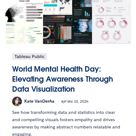
Tableau Public
World Mental Health Day:
Elevating Awareness Through
Data Visualization
Kate VanDerAa
ตุลาคม 10, 2024
See how transforming data and statistics into clear
and compelling visuals fosters empathy and drives
awareness by making abstract numbers relatable and
engaging.