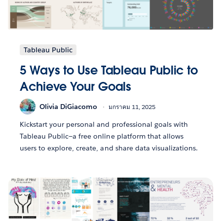
Tableau Public
5 Ways to Use Tableau Public to
Achieve Your Goals
Olivia DiGiacomo
มกราคม 11, 2025
Kickstart your personal and professional goals with
Tableau Public—a free online platform that allows
users to explore, create, and share data visualizations.