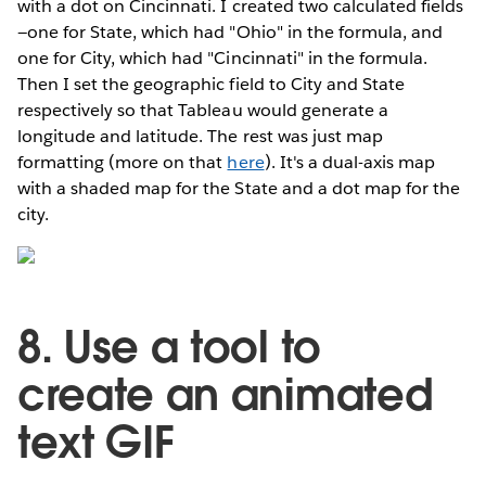
with a dot on Cincinnati. I created two calculated fields
—one for State, which had "Ohio" in the formula, and
one for City, which had "Cincinnati" in the formula.
Then I set the geographic field to City and State
respectively so that Tableau would generate a
longitude and latitude. The rest was just map
formatting (more on that
here
). It's a dual-axis map
with a shaded map for the State and a dot map for the
city.
8. Use a tool to
create an animated
text GIF