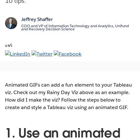
10 tips.
Jeffrey Shaffer
COO and VP of Information Technology and Analytics, Unifund
and Recovery Decision Science
แชร์:
Animated GIFs can add a fun element to your Tableau
viz. Check out my Rainy Day Viz above as an example.
How did I make the viz? Follow the steps below to
create and style a Tableau viz using an animated GIF.
1. Use an animated