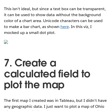
This isn't ideal, but since a text box can be transparent,
it can be used to show data without the background
color of a chart area. Unicode characters can be used
to make a bar chart, as shown
here
. In this viz, I
mocked up a small dot plot.
7. Create a
calculated field to
plot the map
The first map I created was in Tableau, but I didn't have
any geographic data. I just want to plot a map of Ohio