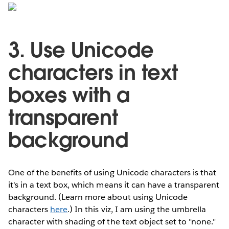
3. Use Unicode
characters in text
boxes with a
transparent
background
One of the benefits of using Unicode characters is that
it's in a text box, which means it can have a transparent
background. (Learn more about using Unicode
characters
here
.) In this viz, I am using the umbrella
character with shading of the text object set to "none."