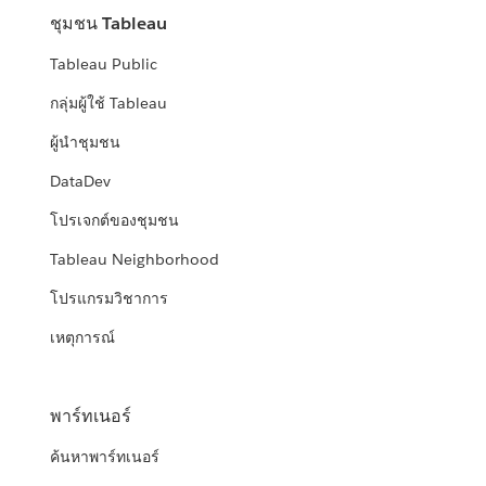
ชุมชน Tableau
Tableau Public
กลุ่มผู้ใช้ Tableau
ผู้นำชุมชน
DataDev
โปรเจกต์ของชุมชน
Tableau Neighborhood
โปรแกรมวิชาการ
เหตุการณ์
พาร์ทเนอร์
ค้นหาพาร์ทเนอร์