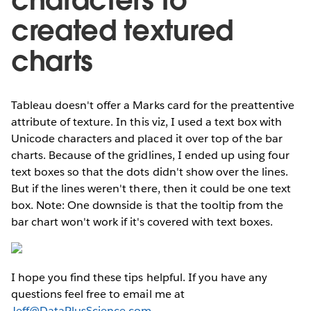
characters to
created textured
charts
Tableau doesn't offer a Marks card for the preattentive
attribute of texture. In this viz, I used a text box with
Unicode characters and placed it over top of the bar
charts. Because of the gridlines, I ended up using four
text boxes so that the dots didn't show over the lines.
But if the lines weren't there, then it could be one text
box. Note: One downside is that the tooltip from the
bar chart won't work if it's covered with text boxes.
I hope you find these tips helpful. If you have any
questions feel free to email me at
Jeff@DataPlusScience.com
.