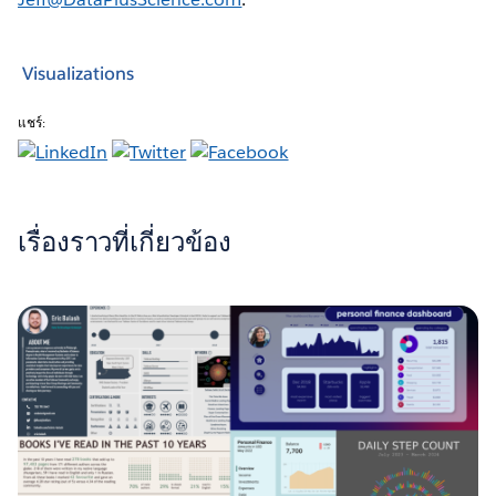
Visualizations
แชร์:
เรื่องราวที่เกี่ยวข้อง