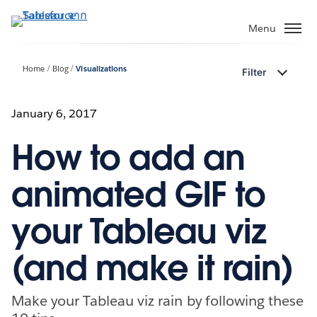
ข้าม
ไป
Menu
ที่
เนื้อหา
Home
Blog
Visualizations
Filter
หลัก
January 6, 2017
How to add an
animated GIF to
your Tableau viz
(and make it rain)
Make your Tableau viz rain by following these