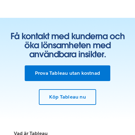
Få kontakt med kunderna och
öka lönsamheten med
användbara insikter.
Prova Tableau utan kostnad
Köp Tableau nu
Vad är Tableau