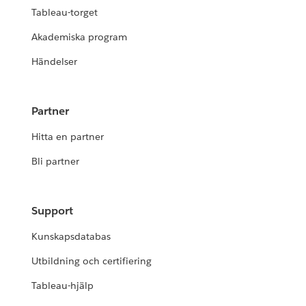
Tableau-torget
Akademiska program
Händelser
Partner
Hitta en partner
Bli partner
Support
Kunskapsdatabas
Utbildning och certifiering
Tableau-hjälp