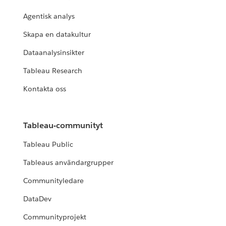
Agentisk analys
Skapa en datakultur
Dataanalysinsikter
Tableau Research
Kontakta oss
Tableau-communityt
Tableau Public
Tableaus användargrupper
Communityledare
DataDev
Communityprojekt