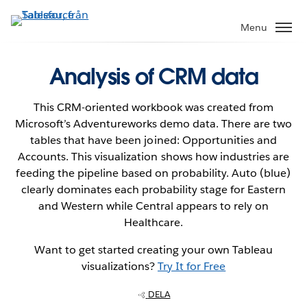
Gå
vidare
Menu
till
huvudinnehållet
Analysis of CRM data
This CRM-oriented workbook was created from
Microsoft’s Adventureworks demo data. There are two
tables that have been joined: Opportunities and
Accounts. This visualization shows how industries are
feeding the pipeline based on probability. Auto (blue)
clearly dominates each probability stage for Eastern
and Western while Central appears to rely on
Healthcare.
Want to get started creating your own Tableau
visualizations?
Try It for Free
DELA