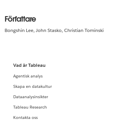
Författare
Bongshin Lee, John Stasko, Christian Tominski
Vad är Tableau
Agentisk analys
Skapa en datakultur
Dataanalysinsikter
Tableau Research
Kontakta oss