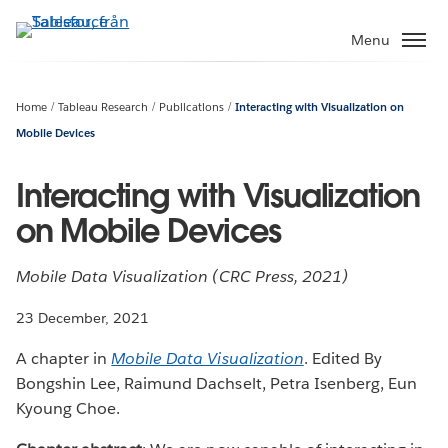
Gå
vidare
Menu
till
huvudinnehållet
Home
Tableau Research
Publications
Interacting with Visualization on
Mobile Devices
Interacting with Visualization
on Mobile Devices
Mobile Data Visualization (CRC Press, 2021)
23 December, 2021
A chapter in
Mobile Data Visualization
. Edited By
Bongshin Lee, Raimund Dachselt, Petra Isenberg, Eun
Kyoung Choe.