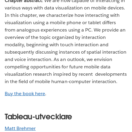
Chapter abstract
: We are now capable of interacting in
various ways with data visualization on mobile devices.
In this chapter, we characterize how interacting with
visualization using a mobile phone or tablet differs
from analogous experiences using a PC. We provide an
overview of the topic organized by interaction
modality, beginning with touch interaction and
subsequently discussing instances of spatial interaction
and voice interaction. As an outlook, we envision
compelling opportunities for future mobile data
visualization research inspired by recent developments
in the field of mobile human-computer interaction.
Buy the book here
.
Tableau-utvecklare
Matt Brehmer