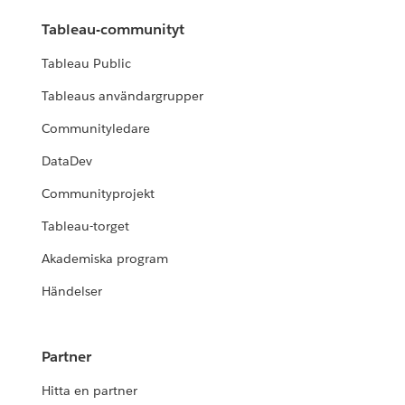
Tableau-communityt
Tableau Public
Tableaus användargrupper
Communityledare
DataDev
Communityprojekt
Tableau-torget
Akademiska program
Händelser
Partner
Hitta en partner