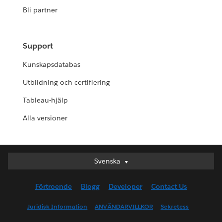
Bli partner
Support
Kunskapsdatabas
Utbildning och certifiering
Tableau-hjälp
Alla versioner
Svenska
Svenska
Deutsch
Förtroende
Blogg
Developer
Contact Us
English (UK)
English (US)
Juridisk Information
ANVÄNDARVILLKOR
Sekretess
Español