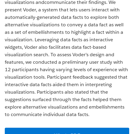
visualizations andcommunicate their findings. We
present Voder, a system that lets users interact with
automatically-generated data facts to explore both
alternative visualizations to convey a data fact as well
as a set of embellishments to highlight a fact within a
visualization. Leveraging data facts as interactive
widgets, Voder also facilitates data fact-based
visualization search. To assess Voder’s design and
features, we conducted a preliminary user study with
12 participants having varying levels of experience with
visualization tools. Participant feedback suggested that
interactive data facts aided them in interpreting
visualizations. Participants also stated that the
suggestions surfaced through the facts helped them
explore alternative visualizations and embellishments
to communicate individual data facts.