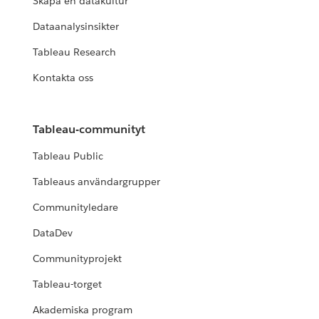
Skapa en datakultur
Dataanalysinsikter
Tableau Research
Kontakta oss
Tableau-communityt
Tableau Public
Tableaus användargrupper
Communityledare
DataDev
Communityprojekt
Tableau-torget
Akademiska program