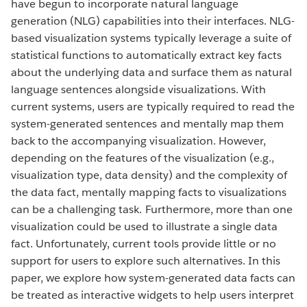
have begun to incorporate natural language
generation (NLG) capabilities into their interfaces. NLG-
based visualization systems typically leverage a suite of
statistical functions to automatically extract key facts
about the underlying data and surface them as natural
language sentences alongside visualizations. With
current systems, users are typically required to read the
system-generated sentences and mentally map them
back to the accompanying visualization. However,
depending on the features of the visualization (e.g.,
visualization type, data density) and the complexity of
the data fact, mentally mapping facts to visualizations
can be a challenging task. Furthermore, more than one
visualization could be used to illustrate a single data
fact. Unfortunately, current tools provide little or no
support for users to explore such alternatives. In this
paper, we explore how system-generated data facts can
be treated as interactive widgets to help users interpret