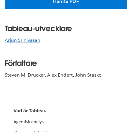
Hämta PDF
Tableau-utvecklare
Arjun Srinivasan
Författare
Steven M. Drucker, Alex Endert, John Stasko
Vad är Tableau
Agentisk analys