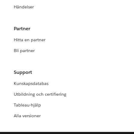
Händelser
Partner
Hitta en partner
Bli partner
Support
Kunskapsdatabas
Utbildning och certifiering
Tableau-hjälp
Alla versioner