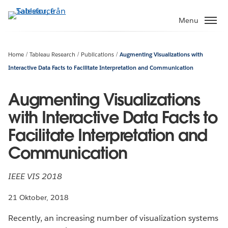
Gå
vidare
Menu
till
huvudinnehållet
Home
Tableau Research
Publications
Augmenting Visualizations with
Interactive Data Facts to Facilitate Interpretation and Communication
Augmenting Visualizations
with Interactive Data Facts to
Facilitate Interpretation and
Communication
IEEE VIS 2018
21 Oktober, 2018
Recently, an increasing number of visualization systems