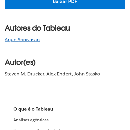
Baixar PDF
Autores do Tableau
Arjun Srinivasan
Autor(es)
Steven M. Drucker, Alex Endert, John Stasko
O que é o Tableau
Análises agênticas