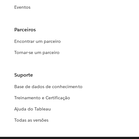
Eventos
Parceiros
Encontrar um parceiro
Tornar-se um parceiro
Suporte
Base de dados de conhecimento
Treinamento e Certificação
Ajuda do Tableau
Todas as versões