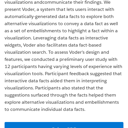
visualizations andcommunicate their findings. We
present Voder, a system that lets users interact with
automatically-generated data facts to explore both
alternative visualizations to convey a data fact as well
as a set of embellishments to highlight a fact within a
visualization. Leveraging data facts as interactive
widgets, Voder also facilitates data fact-based
visualization search. To assess Voder’s design and
features, we conducted a preliminary user study with
12 participants having varying levels of experience with
visualization tools. Participant feedback suggested that
interactive data facts aided them in interpreting
visualizations. Participants also stated that the
suggestions surfaced through the facts helped them
explore alternative visualizations and embellishments
to communicate individual data facts.