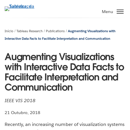
Pular
para
Menu
o
conteúdo
principal
Início
Tableau Research
Publications
Augmenting Visualizations with
Interactive Data Facts to Facilitate Interpretation and Communication
Augmenting Visualizations
with Interactive Data Facts to
Facilitate Interpretation and
Communication
IEEE VIS 2018
21 Outubro, 2018
Recently, an increasing number of visualization systems