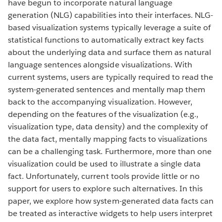
have begun to incorporate natural language
generation (NLG) capabilities into their interfaces. NLG-
based visualization systems typically leverage a suite of
statistical functions to automatically extract key facts
about the underlying data and surface them as natural
language sentences alongside visualizations. With
current systems, users are typically required to read the
system-generated sentences and mentally map them
back to the accompanying visualization. However,
depending on the features of the visualization (e.g.,
visualization type, data density) and the complexity of
the data fact, mentally mapping facts to visualizations
can be a challenging task. Furthermore, more than one
visualization could be used to illustrate a single data
fact. Unfortunately, current tools provide little or no
support for users to explore such alternatives. In this
paper, we explore how system-generated data facts can
be treated as interactive widgets to help users interpret