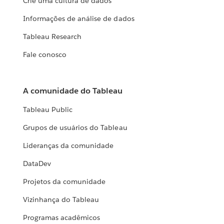
Crie uma cultura de dados
Informações de análise de dados
Tableau Research
Fale conosco
A comunidade do Tableau
Tableau Public
Grupos de usuários do Tableau
Lideranças da comunidade
DataDev
Projetos da comunidade
Vizinhança do Tableau
Programas acadêmicos