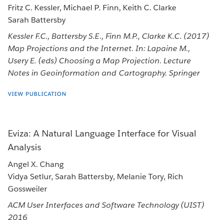
Fritz C. Kessler, Michael P. Finn, Keith C. Clarke
Sarah Battersby
Kessler F.C., Battersby S.E., Finn M.P., Clarke K.C. (2017)
Map Projections and the Internet. In: Lapaine M.,
Usery E. (eds) Choosing a Map Projection. Lecture
Notes in Geoinformation and Cartography. Springer
VIEW PUBLICATION
Eviza: A Natural Language Interface for Visual
Analysis
Angel X. Chang
Vidya Setlur, Sarah Battersby, Melanie Tory, Rich
Gossweiler
ACM User Interfaces and Software Technology (UIST)
2016