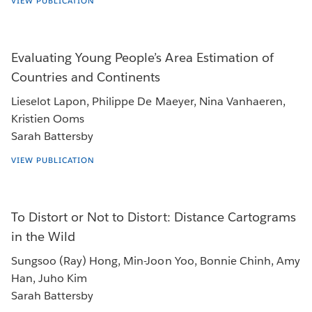
VIEW PUBLICATION
Evaluating Young People’s Area Estimation of
Countries and Continents
Lieselot Lapon, Philippe De Maeyer, Nina Vanhaeren,
Kristien Ooms
Sarah Battersby
VIEW PUBLICATION
To Distort or Not to Distort: Distance Cartograms
in the Wild
Sungsoo (Ray) Hong, Min-Joon Yoo, Bonnie Chinh, Amy
Han, Juho Kim
Sarah Battersby