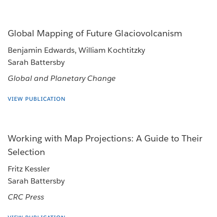
Global Mapping of Future Glaciovolcanism
Benjamin Edwards, William Kochtitzky
Sarah Battersby
Global and Planetary Change
VIEW PUBLICATION
Working with Map Projections: A Guide to Their
Selection
Fritz Kessler
Sarah Battersby
CRC Press