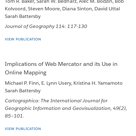
Tom R. Baker, Sarah W. Bednarz, Alec M. Bodzin, Bob
Kolvoord, Steven Moore, Diana Sinton, David Uttal
Sarah Battersby
Journal of Geography 114: 117-130
VIEW PUBLICATION
Implications of Web Mercator and its Use in
Online Mapping
Michael P. Finn, E. Lynn Usery, Kristina H. Yamamoto
Sarah Battersby
Cartographica: The International Journal for
Geographic Information and Geovisualization, 49(2),
85–101.
VIEW PUBLICATION