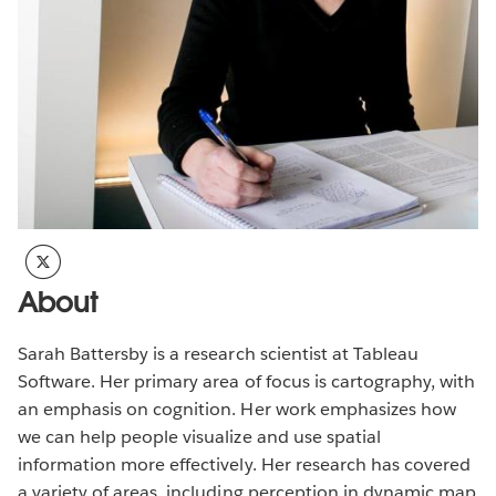
About
Sarah Battersby is a research scientist at Tableau
Software. Her primary area of focus is cartography, with
an emphasis on cognition. Her work emphasizes how
we can help people visualize and use spatial
information more effectively. Her research has covered
a variety of areas, including perception in dynamic map