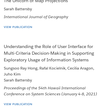
The Unicorn of Map Projections
Sarah Battersby
International Journal of Geography
VIEW PUBLICATION
Understanding the Role of User Interface for
Multi-Criteria Decision-Making in Supporting
Exploratory Usage of Information Systems
Sungsoo Ray Hong, Rafal Kocielnik, Cecilia Aragon,
Juho Kim
Sarah Battersby
Proceedings of the 54th Hawaii International
Conference on System Sciences (January 4-8, 2021)
VIEW PUBLICATION