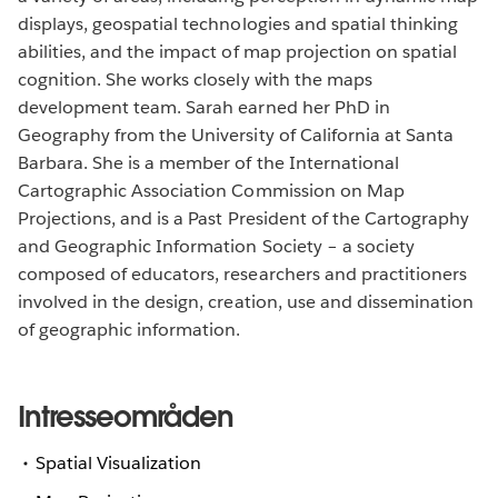
displays, geospatial technologies and spatial thinking
abilities, and the impact of map projection on spatial
cognition. She works closely with the maps
development team. Sarah earned her PhD in
Geography from the University of California at Santa
Barbara. She is a member of the International
Cartographic Association Commission on Map
Projections, and is a Past President of the Cartography
and Geographic Information Society – a society
composed of educators, researchers and practitioners
involved in the design, creation, use and dissemination
of geographic information.
Intresseområden
Spatial Visualization