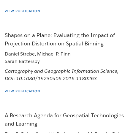
VIEW PUBLICATION
Shapes on a Plane: Evaluating the Impact of
Projection Distortion on Spatial Binning
Daniel Strebe, Michael P. Finn
Sarah Battersby
Cartography and Geographic Information Science,
DOI: 10.1080/15230406.2016.1180263
VIEW PUBLICATION
A Research Agenda for Geospatial Technologies
and Learning