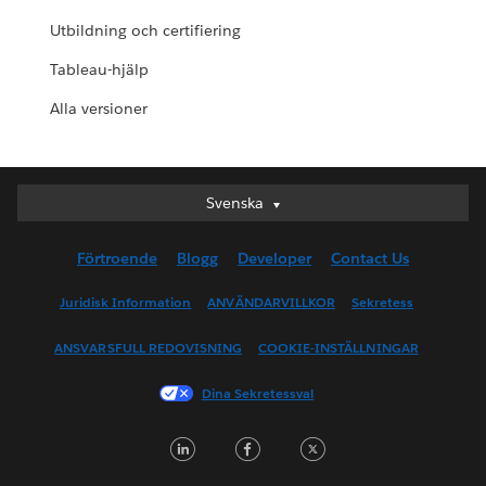
Utbildning och certifiering
Tableau-hjälp
Alla versioner
Svenska
Svenska
Deutsch
Förtroende
Blogg
Developer
Contact Us
English (UK)
English (US)
Juridisk Information
ANVÄNDARVILLKOR
Sekretess
Español
ANSVARSFULL REDOVISNING
COOKIE-INSTÄLLNINGAR
Français (Canada)
Français (France)
Dina Sekretessval
Italiano
LinkedIn
Facebook
Twitter
日本語
한국어