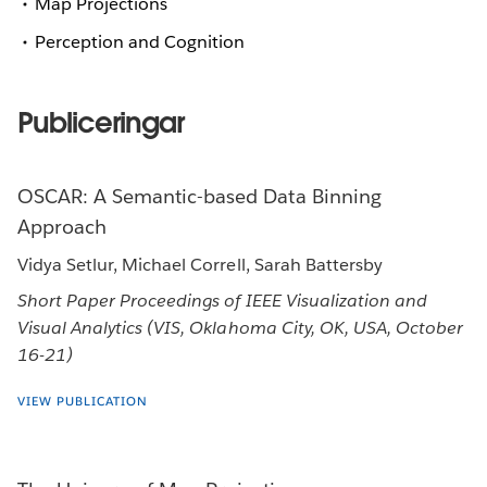
Map Projections
Perception and Cognition
Publiceringar
OSCAR: A Semantic-based Data Binning
Approach
Vidya Setlur, Michael Correll, Sarah Battersby
Short Paper Proceedings of IEEE Visualization and
Visual Analytics (VIS, Oklahoma City, OK, USA, October
16-21)
VIEW PUBLICATION