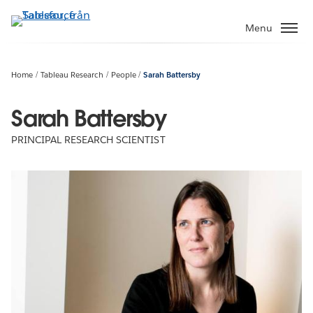
Gå
vidare
Menu
till
huvudinnehållet
Home
Tableau Research
People
Sarah Battersby
Sarah Battersby
PRINCIPAL RESEARCH SCIENTIST