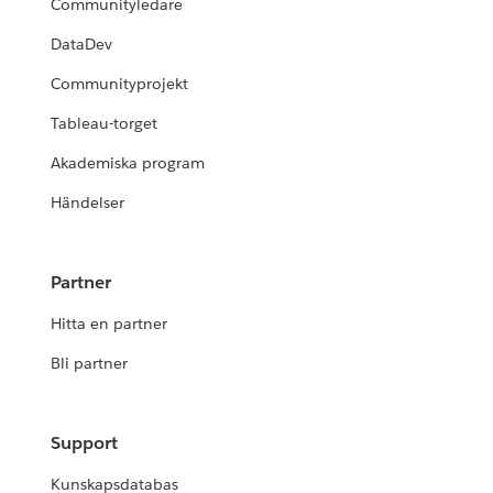
Communityledare
DataDev
Communityprojekt
Tableau-torget
Akademiska program
Händelser
Partner
Hitta en partner
Bli partner
Support
Kunskapsdatabas