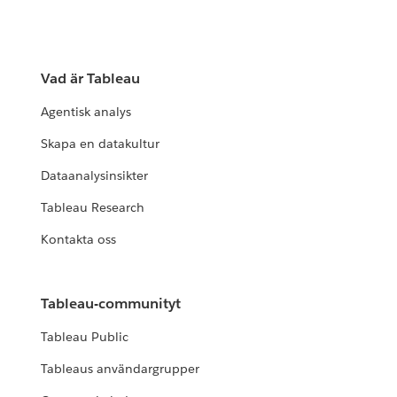
Vad är Tableau
Agentisk analys
Skapa en datakultur
Dataanalysinsikter
Tableau Research
Kontakta oss
Tableau-communityt
Tableau Public
Tableaus användargrupper