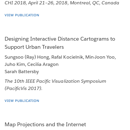
CHI 2018, April 21–26, 2018, Montreal, QC, Canada
VIEW PUBLICATION
Designing Interactive Distance Cartograms to
Support Urban Travelers
Sungsoo (Ray) Hong, Rafal Kocielnik, Min-Joon Yoo,
Juho Kim, Cecilia Aragon
Sarah Battersby
The 10th IEEE Pacific Visualization Symposium
(PacificVis 2017).
VIEW PUBLICATION
Map Projections and the Internet