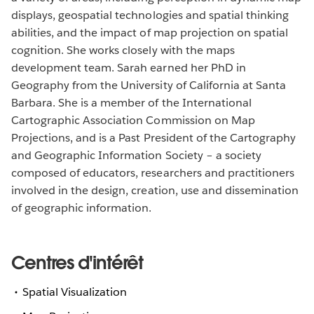
displays, geospatial technologies and spatial thinking
abilities, and the impact of map projection on spatial
cognition. She works closely with the maps
development team. Sarah earned her PhD in
Geography from the University of California at Santa
Barbara. She is a member of the International
Cartographic Association Commission on Map
Projections, and is a Past President of the Cartography
and Geographic Information Society – a society
composed of educators, researchers and practitioners
involved in the design, creation, use and dissemination
of geographic information.
Centres d'intérêt
Spatial Visualization