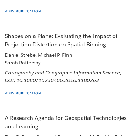
VIEW PUBLICATION
Shapes on a Plane: Evaluating the Impact of
Projection Distortion on Spatial Binning
Daniel Strebe, Michael P. Finn
Sarah Battersby
Cartography and Geographic Information Science,
DOI: 10.1080/15230406.2016.1180263
VIEW PUBLICATION
A Research Agenda for Geospatial Technologies
and Learning