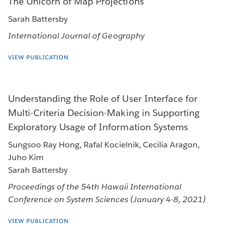
The Unicorn of Map Projections
Sarah Battersby
International Journal of Geography
VIEW PUBLICATION
Understanding the Role of User Interface for
Multi-Criteria Decision-Making in Supporting
Exploratory Usage of Information Systems
Sungsoo Ray Hong, Rafal Kocielnik, Cecilia Aragon,
Juho Kim
Sarah Battersby
Proceedings of the 54th Hawaii International
Conference on System Sciences (January 4-8, 2021)
VIEW PUBLICATION