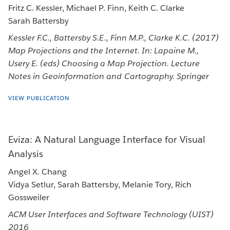
Fritz C. Kessler, Michael P. Finn, Keith C. Clarke
Sarah Battersby
Kessler F.C., Battersby S.E., Finn M.P., Clarke K.C. (2017)
Map Projections and the Internet. In: Lapaine M.,
Usery E. (eds) Choosing a Map Projection. Lecture
Notes in Geoinformation and Cartography. Springer
VIEW PUBLICATION
Eviza: A Natural Language Interface for Visual
Analysis
Angel X. Chang
Vidya Setlur, Sarah Battersby, Melanie Tory, Rich
Gossweiler
ACM User Interfaces and Software Technology (UIST)
2016