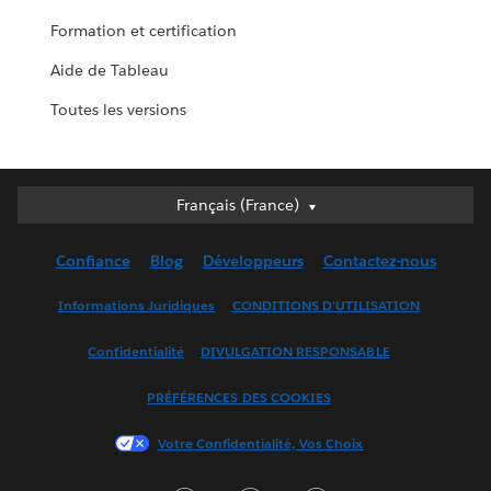
Formation et certification
Aide de Tableau
Toutes les versions
Français (France)
Français (France)
Deutsch
Confiance
Blog
Développeurs
Contactez-nous
English (UK)
English (US)
Informations Juridiques
CONDITIONS D'UTILISATION
Español
Confidentialité
DIVULGATION RESPONSABLE
Français (Canada)
Italiano
PRÉFÉRENCES DES COOKIES
日本語
Votre Confidentialité, Vos Choix
한국어
Nederlands