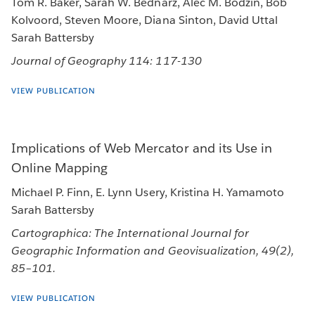
Tom R. Baker, Sarah W. Bednarz, Alec M. Bodzin, Bob
Kolvoord, Steven Moore, Diana Sinton, David Uttal
Sarah Battersby
Journal of Geography 114: 117-130
VIEW PUBLICATION
Implications of Web Mercator and its Use in
Online Mapping
Michael P. Finn, E. Lynn Usery, Kristina H. Yamamoto
Sarah Battersby
Cartographica: The International Journal for
Geographic Information and Geovisualization, 49(2),
85–101.
VIEW PUBLICATION