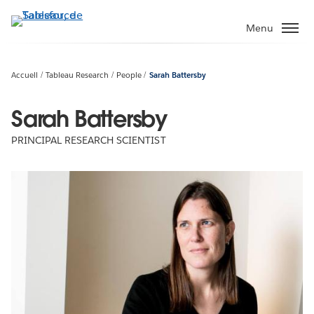
Aller
au
Menu
contenu
principal
Accueil
Tableau Research
People
Sarah Battersby
Sarah Battersby
PRINCIPAL RESEARCH SCIENTIST