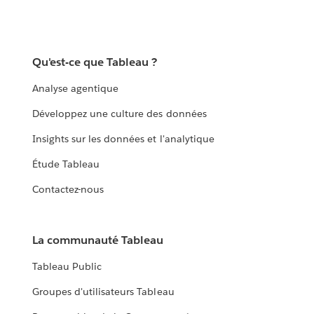
Qu'est-ce que Tableau ?
Analyse agentique
Développez une culture des données
Insights sur les données et l'analytique
Étude Tableau
Contactez-nous
La communauté Tableau
Tableau Public
Groupes d'utilisateurs Tableau