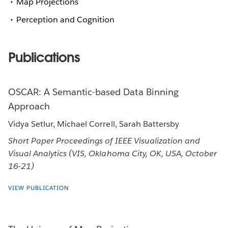
Map Projections
Perception and Cognition
Publications
OSCAR: A Semantic-based Data Binning
Approach
Vidya Setlur, Michael Correll, Sarah Battersby
Short Paper Proceedings of IEEE Visualization and
Visual Analytics (VIS, Oklahoma City, OK, USA, October
16-21)
VIEW PUBLICATION