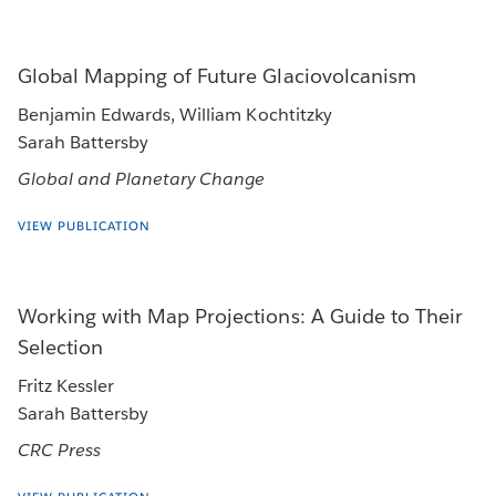
Global Mapping of Future Glaciovolcanism
Benjamin Edwards, William Kochtitzky
Sarah Battersby
Global and Planetary Change
VIEW PUBLICATION
Working with Map Projections: A Guide to Their
Selection
Fritz Kessler
Sarah Battersby
CRC Press