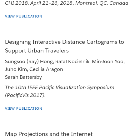
CHI 2018, April 21–26, 2018, Montreal, QC, Canada
VIEW PUBLICATION
Designing Interactive Distance Cartograms to
Support Urban Travelers
Sungsoo (Ray) Hong, Rafal Kocielnik, Min-Joon Yoo,
Juho Kim, Cecilia Aragon
Sarah Battersby
The 10th IEEE Pacific Visualization Symposium
(PacificVis 2017).
VIEW PUBLICATION
Map Projections and the Internet