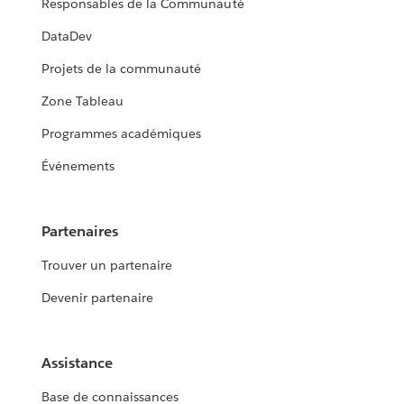
Responsables de la Communauté
DataDev
Projets de la communauté
Zone Tableau
Programmes académiques
Événements
Partenaires
Trouver un partenaire
Devenir partenaire
Assistance
Base de connaissances