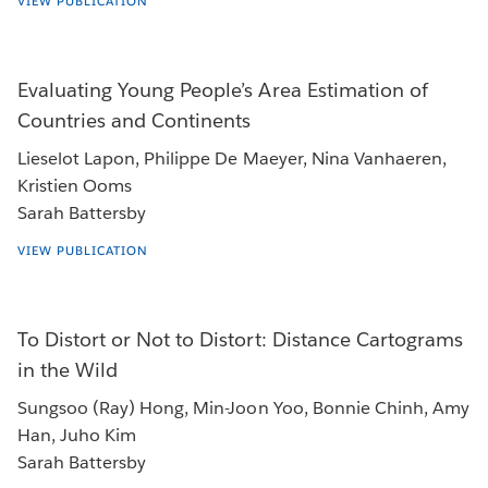
VIEW PUBLICATION
Evaluating Young People’s Area Estimation of
Countries and Continents
Lieselot Lapon, Philippe De Maeyer, Nina Vanhaeren,
Kristien Ooms
Sarah Battersby
VIEW PUBLICATION
To Distort or Not to Distort: Distance Cartograms
in the Wild
Sungsoo (Ray) Hong, Min-Joon Yoo, Bonnie Chinh, Amy
Han, Juho Kim
Sarah Battersby