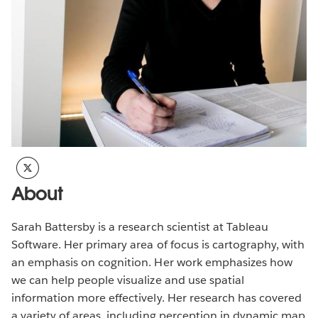
About
Sarah Battersby is a research scientist at Tableau
Software. Her primary area of focus is cartography, with
an emphasis on cognition. Her work emphasizes how
we can help people visualize and use spatial
information more effectively. Her research has covered
a variety of areas, including perception in dynamic map