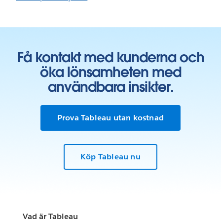
Få kontakt med kunderna och
öka lönsamheten med
användbara insikter.
Prova Tableau utan kostnad
Köp Tableau nu
Vad är Tableau