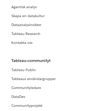
Agentisk analys
Skapa en datakultur
Dataanalysinsikter
Tableau Research
Kontakta oss
Tableau-communityt
Tableau Public
Tableaus användargrupper
Communityledare
DataDev
Communityprojekt