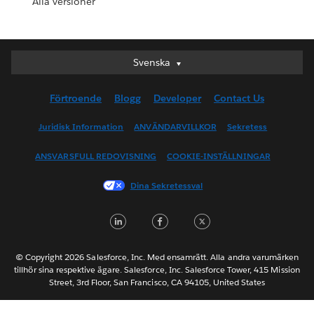
Alla versioner
Svenska
Svenska
Deutsch
Förtroende
Blogg
Developer
Contact Us
English (UK)
English (US)
Juridisk Information
ANVÄNDARVILLKOR
Sekretess
Español
ANSVARSFULL REDOVISNING
COOKIE-INSTÄLLNINGAR
Français (Canada)
Français (France)
Dina Sekretessval
Italiano
LinkedIn
Facebook
Twitter
日本語
한국어
Nederlands
© Copyright 2026 Salesforce, Inc. Med ensamrätt. Alla andra varumärken
tillhör sina respektive ägare. Salesforce, Inc. Salesforce Tower, 415 Mission
Português
Street, 3rd Floor, San Francisco, CA 94105, United States
ไทย