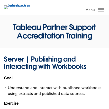
Gå
vidare
Menu
till
huvudinnehållet
Tableau Partner Support
Accreditation Training
Server | Publishing and
Interacting with Workbooks
Goal
Understand and interact with published workbooks
using extracts and published data sources.
Exercise