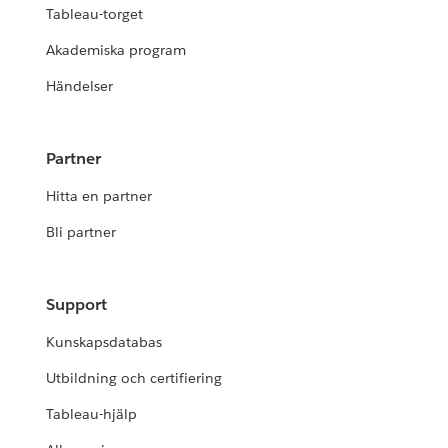
Tableau-torget
Akademiska program
Händelser
Partner
Hitta en partner
Bli partner
Support
Kunskapsdatabas
Utbildning och certifiering
Tableau-hjälp