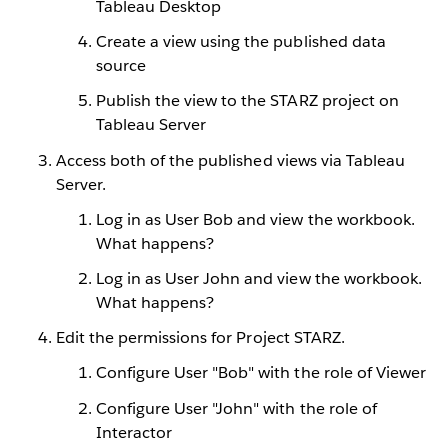
Tableau Desktop
Create a view using the published data
source
Publish the view to the STARZ project on
Tableau Server
Access both of the published views via Tableau
Server.
Log in as User Bob and view the workbook.
What happens?
Log in as User John and view the workbook.
What happens?
Edit the permissions for Project STARZ.
Configure User "Bob" with the role of Viewer
Configure User "John" with the role of
Interactor