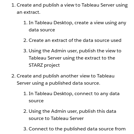
Create and publish a view to Tableau Server using
an extract.
In Tableau Desktop, create a view using any
data source
Create an extract of the data source used
Using the Admin user, publish the view to
Tableau Server using the extract to the
STARZ project
Create and publish another view to Tableau
Server using a published data source.
In Tableau Desktop, connect to any data
source
Using the Admin user, publish this data
source to Tableau Server
Connect to the published data source from