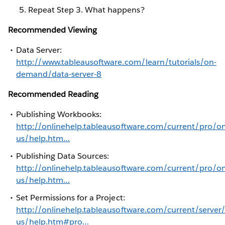
Repeat Step 3. What happens?
Recommended Viewing
Data Server:
http://www.tableausoftware.com/learn/tutorials/on-
demand/data-server-8
Recommended Reading
Publishing Workbooks:
http://onlinehelp.tableausoftware.com/current/pro/on
us/help.htm…
Publishing Data Sources:
http://onlinehelp.tableausoftware.com/current/pro/on
us/help.htm…
Set Permissions for a Project:
http://onlinehelp.tableausoftware.com/current/server
us/help.htm#pro…