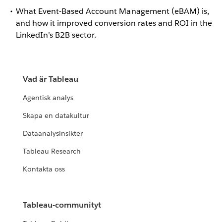
What Event-Based Account Management (eBAM) is,
and how it improved conversion rates and ROI in the
LinkedIn’s B2B sector.
Vad är Tableau
Agentisk analys
Skapa en datakultur
Dataanalysinsikter
Tableau Research
Kontakta oss
Tableau-communityt