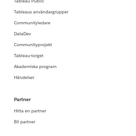
Tableau Public
Tableaus användargrupper
Communityledare
DataDev
Communityprojekt
Tableau-torget
Akademiska program
Händelser
Partner
Hitta en partner
Bli partner