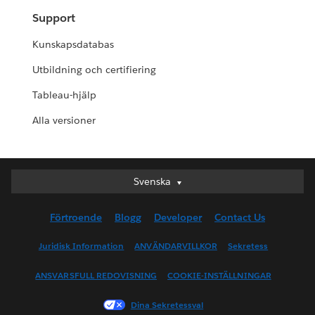
Support
Kunskapsdatabas
Utbildning och certifiering
Tableau-hjälp
Alla versioner
Svenska
Svenska
Deutsch
Förtroende
Blogg
Developer
Contact Us
English (UK)
English (US)
Juridisk Information
ANVÄNDARVILLKOR
Sekretess
Español
ANSVARSFULL REDOVISNING
COOKIE-INSTÄLLNINGAR
Français (Canada)
Français (France)
Dina Sekretessval