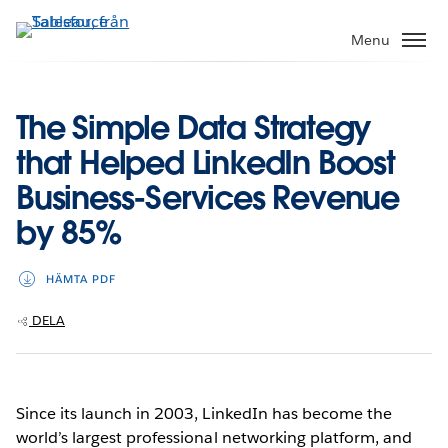
Gå
vidare
Menu
till
huvudinnehållet
The Simple Data Strategy
that Helped LinkedIn Boost
Business-Services Revenue
by 85%
HÄMTA PDF
DELA
Since its launch in 2003, LinkedIn has become the
world’s largest professional networking platform, and