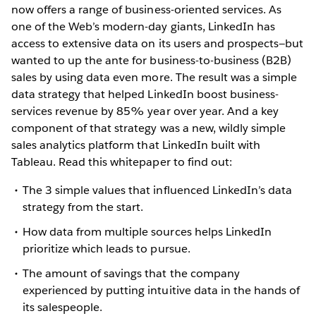
now offers a range of business-oriented services. As
one of the Web’s modern-day giants, LinkedIn has
access to extensive data on its users and prospects—but
wanted to up the ante for business-to-business (B2B)
sales by using data even more. The result was a simple
data strategy that helped LinkedIn boost business-
services revenue by 85% year over year. And a key
component of that strategy was a new, wildly simple
sales analytics platform that LinkedIn built with
Tableau. Read this whitepaper to find out:
The 3 simple values that influenced LinkedIn’s data
strategy from the start.
How data from multiple sources helps LinkedIn
prioritize which leads to pursue.
The amount of savings that the company
experienced by putting intuitive data in the hands of
its salespeople.