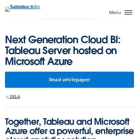
Gå
vidare
Menu
till
huvudinnehållet
Next Generation Cloud BI:
Tableau Server hosted on
Microsoft Azure
Read whitepaper
DELA
Together, Tableau and Microsoft
Azure offer a powerful, enterprise