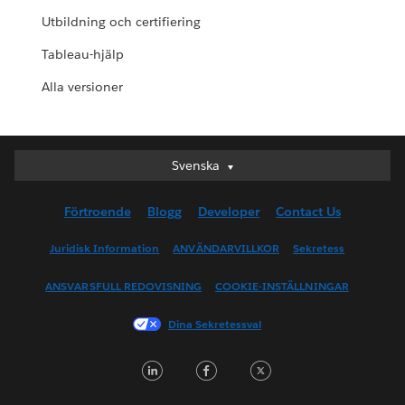
Utbildning och certifiering
Tableau-hjälp
Alla versioner
Svenska
Svenska
Deutsch
Förtroende
Blogg
Developer
Contact Us
English (UK)
English (US)
Juridisk Information
ANVÄNDARVILLKOR
Sekretess
Español
ANSVARSFULL REDOVISNING
COOKIE-INSTÄLLNINGAR
Français (Canada)
Français (France)
Dina Sekretessval
Italiano
LinkedIn
Facebook
Twitter
日本語
한국어