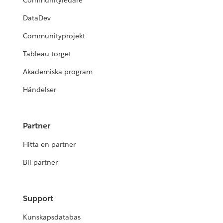
Communityledare
DataDev
Communityprojekt
Tableau-torget
Akademiska program
Händelser
Partner
Hitta en partner
Bli partner
Support
Kunskapsdatabas