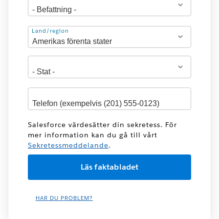
Adress
Land/region
Salesforce värdesätter din sekretess. För
mer information kan du gå till vårt
Sekretessmeddelande
.
HAR DU PROBLEM?