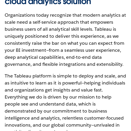
cloud analytics solution
Organizations today recognize that modern analytics at
scale need a self-service approach that empowers
business users of all analytical skill levels. Tableau is
uniquely positioned to deliver this experience, as we
consistently raise the bar on what you can expect from
your BI investment—from a seamless user experience,
deep analytical capabilities, end-to-end data
governance, and flexible integrations and extensibility.
The Tableau platform is simple to deploy and scale, and
as intuitive to learn as it is powerful—helping individuals
and organizations get insights and value fast.
Everything we do is driven by our mission to help
people see and understand data, which is
demonstrated by our commitment to business
intelligence and analytics, relentless customer-focused
innovations, and our global community—unrivaled in