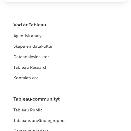
Vad är Tableau
Agentisk analys
Skapa en datakultur
Dataanalysinsikter
Tableau Research
Kontakta oss
Tableau-communityt
Tableau Public
Tableaus användargrupper