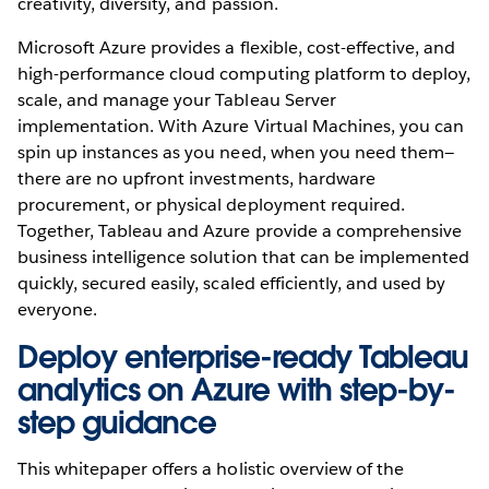
creativity, diversity, and passion.
Microsoft Azure provides a flexible, cost-effective, and
high-performance cloud computing platform to deploy,
scale, and manage your Tableau Server
implementation. With Azure Virtual Machines, you can
spin up instances as you need, when you need them—
there are no upfront investments, hardware
procurement, or physical deployment required.
Together, Tableau and Azure provide a comprehensive
business intelligence solution that can be implemented
quickly, secured easily, scaled efficiently, and used by
everyone.
Deploy enterprise-ready Tableau
analytics on Azure with step-by-
step guidance
This whitepaper offers a holistic overview of the