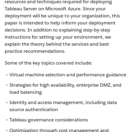
resources and techniques required for deploying
Tableau Server on Microsoft Azure. Since your
deployment will be unique to your organization, this
paper is intended to help inform your deployment
decisions. In addition to explaining step-by-step
instructions for setting up your environment, we
explain the theory behind the services and best
practice recommendations.
Some of the key topics covered include:
Virtual machine selection and performance guidance
Strategies for high availability, enterprise DMZ, and
load balancing
Identity and access management, including data
source authentication
Tableau governance considerations
Optimization through cost management and