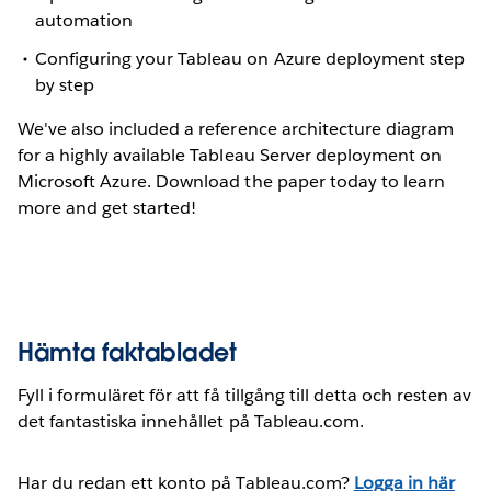
automation
Configuring your Tableau on Azure deployment step
by step
We've also included a reference architecture diagram
for a highly available Tableau Server deployment on
Microsoft Azure. Download the paper today to learn
more and get started!
Hämta faktabladet
Fyll i formuläret för att få tillgång till detta och resten av
det fantastiska innehållet på Tableau.com.
Har du redan ett konto på Tableau.com?
Logga in här