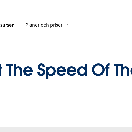
surser
Planer och priser
undberättelser
sub-navigation for Lösningar
Toggle sub-navigation for Resurser
Toggle sub-navigation for Planer och p
t The Speed Of T