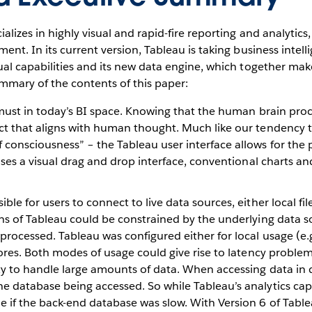
alizes in highly visual and rapid-fire reporting and analytic
nt. In its current version, Tableau is taking business intelli
al capabilities and its new data engine, which together mak
summary of the contents of this paper:
a must in today’s BI space. Knowing that the human brain proc
ct that aligns with human thought. Much like our tendency 
consciousness” – the Tableau user interface allows for the pr
 uses a visual drag and drop interface, conventional charts a
e for users to connect to live data sources, either local files
ns of Tableau could be constrained by the underlying data so
rocessed. Tableau was configured either for local usage (e.g.
tores. Both modes of usage could give rise to latency problem
ity to handle large amounts of data. When accessing data in
 database being accessed. So while Tableau’s analytics capab
 if the back-end database was slow. With Version 6 of Tablea