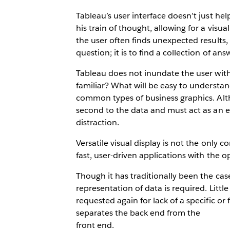
Tableau’s user interface doesn’t just hel
his train of thought, allowing for a visua
the user often finds unexpected results, w
question; it is to find a collection of 
Tableau does not inundate the user with 
familiar? What will be easy to understan
common types of business graphics. Alth
second to the data and must act as an
distraction.
Versatile visual display is not the only 
fast, user-driven applications with the 
Though it has traditionally been the case
representation of data is required. Litt
requested again for lack of a specific or 
separates the back end from the
front end.