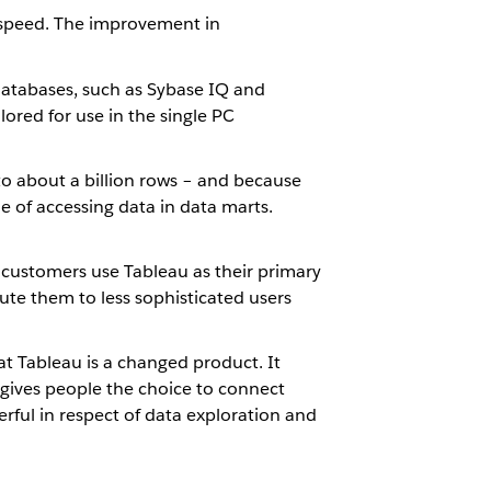
 speed. The improvement in
databases, such as Sybase IQ and
ored for use in the single PC
 to about a billion rows – and because
ble of accessing data in data marts.
 customers use Tableau as their primary
bute them to less sophisticated users
at Tableau is a changed product. It
 gives people the choice to connect
ful in respect of data exploration and