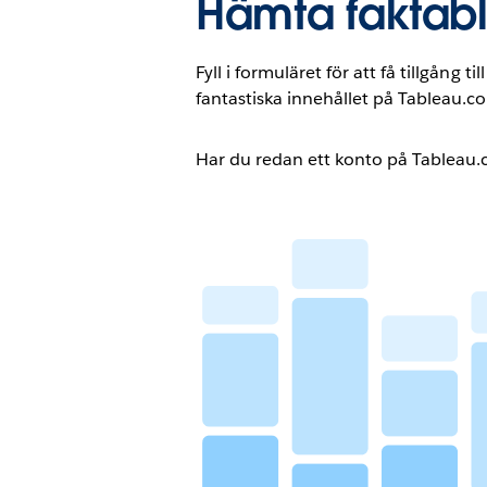
Hämta faktab
Fyll i formuläret för att få tillgång t
fantastiska innehållet på Tableau.c
Har du redan ett konto på Tableau