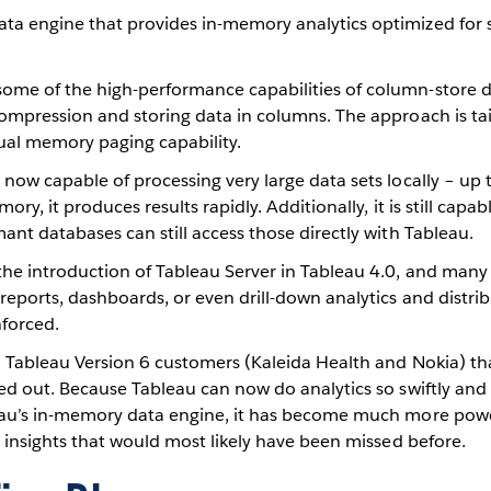
ata engine that provides in-memory analytics optimized for
some of the high-performance capabilities of column-store 
compression and storing data in columns. The approach is tail
tual memory paging capability.
 now capable of processing very large data sets locally – up
ory, it produces results rapidly. Additionally, it is still capa
mant databases can still access those directly with Tableau.
the introduction of Tableau Server in Tableau 4.0, and many
reports, dashboards, or even drill-down analytics and distri
nforced.
wo Tableau Version 6 customers (Kaleida Health and Nokia) th
ied out. Because Tableau can now do analytics so swiftly and
leau’s in-memory data engine, it has become much more power
al insights that would most likely have been missed before.