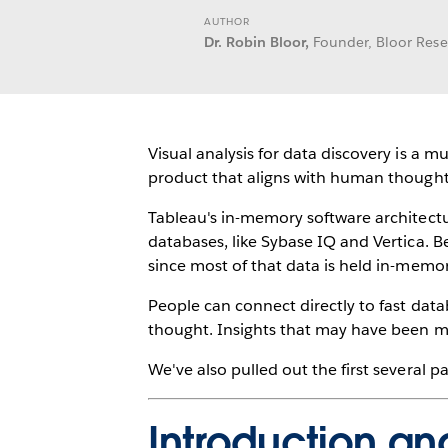
AUTHOR
Dr. Robin Bloor,
Founder, Bloor Res
Visual analysis for data discovery is a 
product that aligns with human thought
Tableau's in-memory software architect
databases, like Sybase IQ and Vertica. B
since most of that data is held in-memor
People can connect directly to fast data
thought. Insights that may have been mi
We've also pulled out the first several 
Introduction a