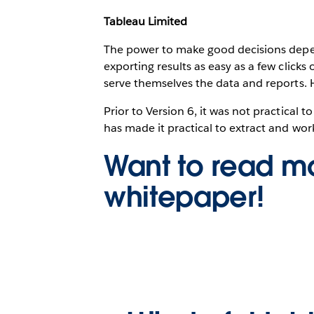
Tableau Limited
The power to make good decisions depend
exporting results as easy as a few clicks
serve themselves the data and reports. 
Prior to Version 6, it was not practical
has made it practical to extract and wor
Want to read mo
whitepaper!