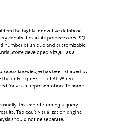
ulders the highly innovative database
ry capabilities as its predecessors, SQL
mited number of unique and customizable
Chris Stolte developed VizQL™ as a
 we process knowledge has been shaped by
the only expression of BI. When
d for visual representation. To some
 visually. Instead of running a query
esults, Tableau’s visualization engine
alysis should not be separate.