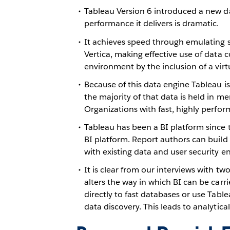
Tableau Version 6 introduced a new d
performance it delivers is dramatic.
It achieves speed through emulating 
Vertica, making effective use of data 
environment by the inclusion of a vir
Because of this data engine Tableau is
the majority of that data is held in mem
Organizations with fast, highly perfor
Tableau has been a BI platform since 
BI platform. Report authors can build 
with existing data and user security e
It is clear from our interviews with t
alters the way in which BI can be carr
directly to fast databases or use Tab
data discovery. This leads to analytic