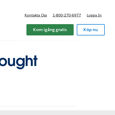
Kontakta Oss
1-800-270-6977
Logga In
riser
Kom igång gratis
Köp nu
hought