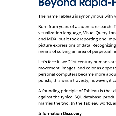
Beyond Rapid-Fi
The name Tableau is synonymous with vis
Born from years of academic research, T
visualization language, Visual Query Lan
and MDX, but it took reporting one impo
picture expressions of data. Recognizin
means of solving an area of perpetual neg
Let’s face it, we 21st century humans ar
movement, images, and color as oppose
personal computers became more about g
purists, this was a travesty; however, it
A founding principle of Tableau is that d
against the typical SQL database, produc
marries the two. In the Tableau world, a
Information Discovery