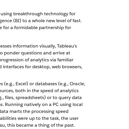
s, using breakthrough technology for
gence (BI) to a whole new level of fast.
e for a formidable partnership for
esses information visually, Tableau’s
to ponder questions and arrive at
ogression of analytics via familiar
nd interfaces for desktop, web browsers,
 (e.g., Excel) or databases (e.g., Oracle,
urces, both in the speed of analytics
, files, spreadsheets) or to query data
s. Running natively on a PC using local
 data marts the processing speed
ilities were up to the task, the user
u, this became a thing of the past.