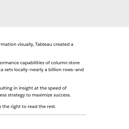
rmation visually, Tableau created a
ormance capabilities of column-store
a sets locally—nearly a billion rows—and
lting in insight at the speed of
ess strategy to maximize success.
the right to read the rest.