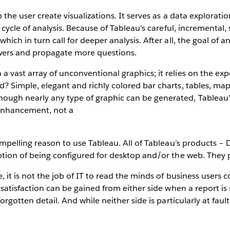
p the user create visualizations. It serves as a data explorati
l cycle of analysis. Because of Tableau’s careful, incremental
hich in turn call for deeper analysis. After all, the goal of a
answers and propagate more questions.
a vast array of unconventional graphics; it relies on the exp
d? Simple, elegant and richly colored bar charts, tables, map
ough nearly any type of graphic can be generated, Tableau’s
 enhancement, not a
compelling reason to use Tableau. All of Tableau’s products – 
option of being configured for desktop and/or the web. They
, it is not the job of IT to read the minds of business users 
le satisfaction can be gained from either side when a report 
forgotten detail. And while neither side is particularly at faul