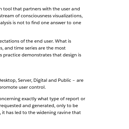
on tool that partners with the user and
, stream of consciousness visualizations,
nalysis is not to find one answer to one
ectations of the end user. What is
s, and time series are the most
 practice demonstrates that design is
Desktop, Server, Digital and Public – are
 promote user control.
concerning exactly what type of report or
is requested and generated, only to be
t, it has led to the widening ravine that