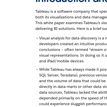
Tableau is a software company that speci
both its visualizations and data manageme
This white paper examines Tableau’s visu
delivering BI solutions. Here is a brief 
Visual analysis for data discovery is 
developers created an intuitive produ
conclusions – often termed “stream of 
visual representations. In doing so it
and iPad/mobile devices.
While Tableau has always made it possibl
SQL Server, Teradata), previous versio
and the volume of data that could be p
directly in data marts or other data s
data sources, Tableau lacked the abil
depended primarily on the speed of the
could experience sluggish performance