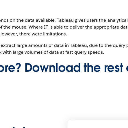
s on the data available. Tableau gives users the analytica
 of the mouse. Where IT is able to deliver the appropriate dat
However, there were limitations.
 to extract large amounts of data in Tableau, due to the quer
k with large volumes of data at fast query speeds.
re? Download the rest 