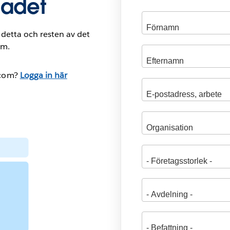
ladet
ill detta och resten av det
om.
.com?
Logga in här