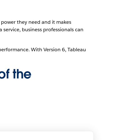
l power they need and it makes
a service, business professionals can
y performance. With Version 6, Tableau
of the