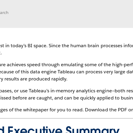
earch
must in today’s BI space. Since the human brain processes info
.
ure achieves speed through emulating some of the high-perf
ecause of this data engine Tableau can process very large dat
y results are produced rapidly.
bases, or use Tableau’s in-memory analytics engine—both resu
ssed before are caught, and can be quickly applied to busin
pages of the whitepaper for you to read. Download the PDF on 
nd Executive Summary