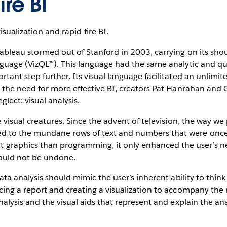
re BI
ualization and rapid-fire BI.
ableau stormed out of Stanford in 2003, carrying on its sho
guage (VizQL™). This language had the same analytic and que
rtant step further. Its visual language facilitated an unli
g the need for more effective BI, creators Pat Hanrahan and 
lect: visual analysis.
e visual creatures. Since the advent of television, the way
d to the mundane rows of text and numbers that were once 
raphics than programming, it only enhanced the user’s nee
 could not be undone.
ata analysis should mimic the user’s inherent ability to think
ing a report and creating a visualization to accompany the r
nalysis and the visual aids that represent and explain the an