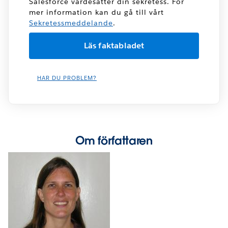
Salesforce värdesätter din sekretess. För
mer information kan du gå till vårt
Sekretessmeddelande
.
HAR DU PROBLEM?
Om författaren