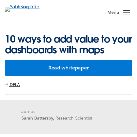
Gå
vidare
Menu
till
huvudinnehållet
10 ways to add value to your
dashboards with maps
Read whitepaper
DELA
AUTHOR
Sarah Battersby,
Research Scientist