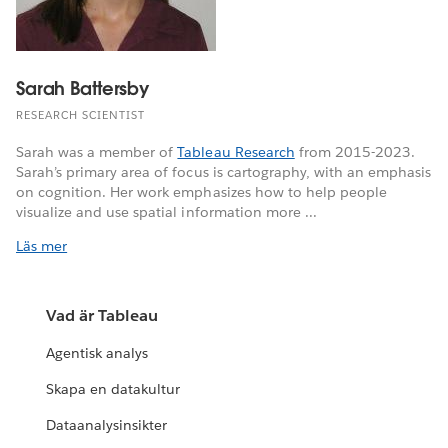
Sarah Battersby
RESEARCH SCIENTIST
Sarah was a member of
Tableau Research
from 2015-2023.
Sarah’s primary area of focus is cartography, with an emphasis
on cognition. Her work emphasizes how to help people
visualize and use spatial information more ...
Läs mer
Vad är Tableau
Agentisk analys
Skapa en datakultur
Dataanalysinsikter