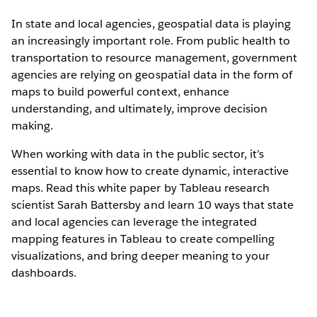
In state and local agencies, geospatial data is playing
an increasingly important role. From public health to
transportation to resource management, government
agencies are relying on geospatial data in the form of
maps to build powerful context, enhance
understanding, and ultimately, improve decision
making.
When working with data in the public sector, it’s
essential to know how to create dynamic, interactive
maps. Read this white paper by Tableau research
scientist Sarah Battersby and learn 10 ways that state
and local agencies can leverage the integrated
mapping features in Tableau to create compelling
visualizations, and bring deeper meaning to your
dashboards.