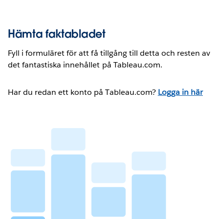
Hämta faktabladet
Fyll i formuläret för att få tillgång till detta och resten av
det fantastiska innehållet på Tableau.com.
Har du redan ett konto på Tableau.com?
Logga in här