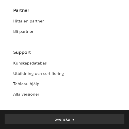
Partner
Hitta en partner
Bli partner
Support
Kunskapsdatabas
Utbildning och certifiering
Tableau-hjälp
Alla versioner
Svenska
Svenska
Deutsch