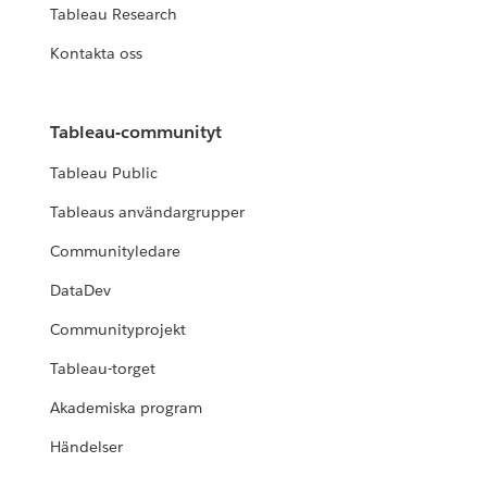
Tableau Research
Kontakta oss
Tableau-communityt
Tableau Public
Tableaus användargrupper
Communityledare
DataDev
Communityprojekt
Tableau-torget
Akademiska program
Händelser