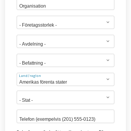
Adress
Land/region