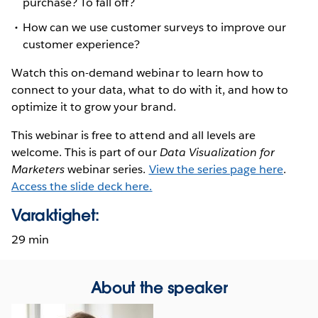
purchase? To fall off?
How can we use customer surveys to improve our
customer experience?
Watch this on-demand webinar to learn how to
connect to your data, what to do with it, and how to
optimize it to grow your brand.
This webinar is free to attend and all levels are
welcome. This is part of our
Data Visualization for
Marketers
webinar series.
View the series page here
.
Access the slide deck here.
Varaktighet:
29 min
About the speaker