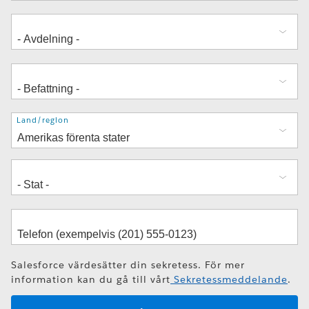
Adress
Land/region
Salesforce värdesätter din sekretess. För mer
information kan du gå till vårt
Sekretessmeddelande
.