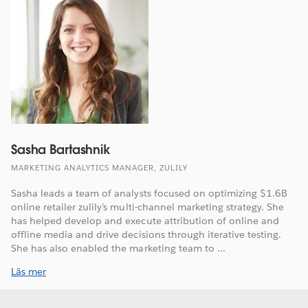
Sasha Bartashnik
MARKETING ANALYTICS MANAGER, ZULILY
Sasha leads a team of analysts focused on optimizing $1.6B
online retailer zulily’s multi-channel marketing strategy. She
has helped develop and execute attribution of online and
offline media and drive decisions through iterative testing.
She has also enabled the marketing team to ...
Läs mer