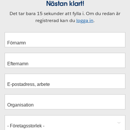
Nästan klart!
Det tar bara 15 sekunder att fylla i. Om du redan är
registrerad kan du
logga in
.