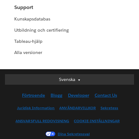
Support
Kunskapsdatabas
Utbildning och certifiering
Tableau-hjälp
Alla versioner
Svenska
Svenska
Deutsch
Förtroende
Blogg
Developer
Contact Us
English (UK)
English (US)
Juridisk Information
ANVÄNDARVILLKOR
Sekretess
Español
ANSVARSFULL REDOVISNING
COOKIE-INSTÄLLNINGAR
Français (Canada)
Français (France)
Dina Sekretessval