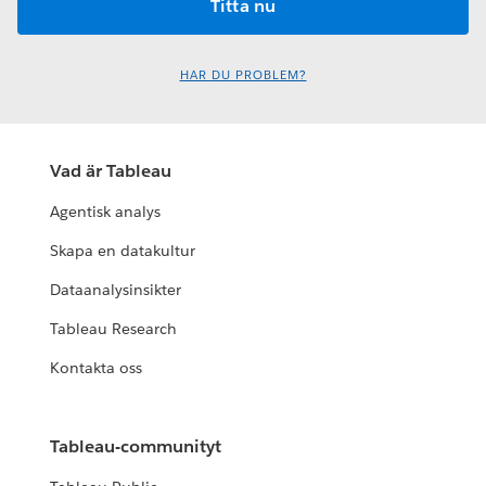
HAR DU PROBLEM?
Vad är Tableau
Agentisk analys
Skapa en datakultur
Dataanalysinsikter
Tableau Research
Kontakta oss
Tableau-communityt