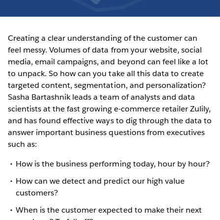
Creating a clear understanding of the customer can
feel messy. Volumes of data from your website, social
media, email campaigns, and beyond can feel like a lot
to unpack. So how can you take all this data to create
targeted content, segmentation, and personalization?
Sasha Bartashnik leads a team of analysts and data
scientists at the fast growing e-commerce retailer Zulily,
and has found effective ways to dig through the data to
answer important business questions from executives
such as:
How is the business performing today, hour by hour?
How can we detect and predict our high value
customers?
When is the customer expected to make their next