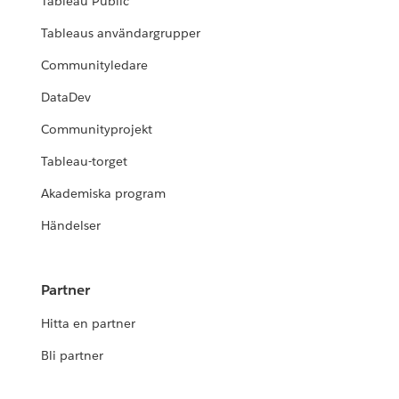
Tableau Public
Tableaus användargrupper
Communityledare
DataDev
Communityprojekt
Tableau-torget
Akademiska program
Händelser
Partner
Hitta en partner
Bli partner