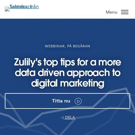
Gå
vidare
Menu
till
huvudinnehållet
WEBBINAR, PÅ BEGÄRAN
Zulily's top tips for a more
data driven approach to
digital marketing
Titta nu
DELA