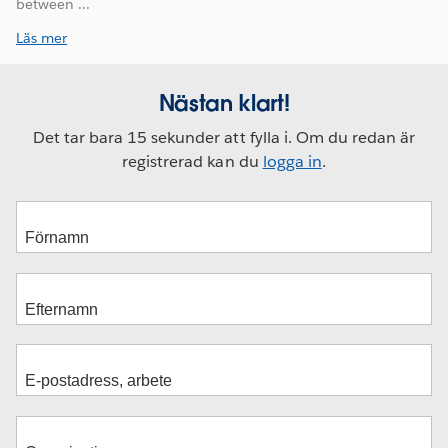
between ...
Läs mer
Nästan klart!
Det tar bara 15 sekunder att fylla i. Om du redan är
registrerad kan du
logga in
.