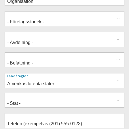
Adress
Land/region