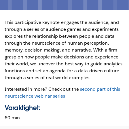
This participative keynote engages the audience, and
through a series of audience games and experiments
explores the relationship between people and data
through the neuroscience of human perception,
memory, decision making, and narrative. With a firm
grasp on how people make decisions and experience
their world, we uncover the best way to guide analytics
functions and set an agenda for a data-driven culture
through a series of real-world examples.
Interested in more? Check out the
second part of this
neuroscience webinar series
.
Varaktighet:
60 min