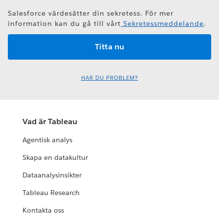
Salesforce värdesätter din sekretess. För mer
information kan du gå till vårt
Sekretessmeddelande
.
HAR DU PROBLEM?
Vad är Tableau
Agentisk analys
Skapa en datakultur
Dataanalysinsikter
Tableau Research
Kontakta oss