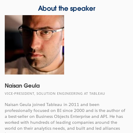
About the speaker
Naisan Geula
VICE-PRESIDENT, SOLUTION ENGINEERING AT TABLEAU
Naisan Geula joined Tableau in 2011 and been
professionally focused on BI since 2000 and is the author of
a best-seller on Business Objects Enterprise and API. He has
worked with hundreds of leading companies around the
world on their analytics needs, and built and led alliances