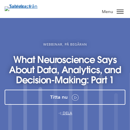
Gå
vidare
Menu
till
huvudinnehållet
WEBBINAR, PÅ BEGÄRAN
What Neuroscience Says
About Data, Analytics, and
Decision-Making: Part 1
Titta nu
DELA