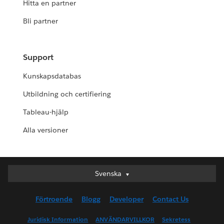
Hitta en partner
Bli partner
Support
Kunskapsdatabas
Utbildning och certifiering
Tableau-hjälp
Alla versioner
Svenska
Svenska
Deutsch
Förtroende
Blogg
Developer
Contact Us
English (UK)
English (US)
Juridisk Information
ANVÄNDARVILLKOR
Sekretess