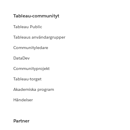
Tableau-communityt
Tableau Public
Tableaus användargrupper
Communityledare
DataDev
Communityprojekt
Tableau-torget
Akademiska program
Händelser
Partner