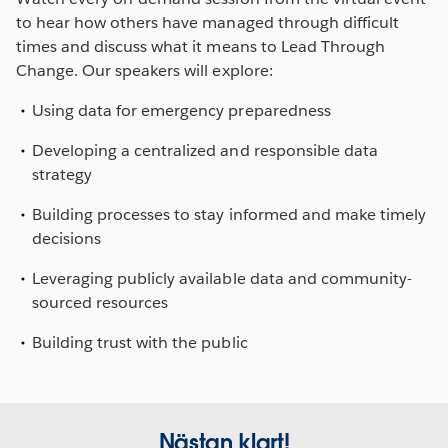
to hear how others have managed through difficult
times and discuss what it means to Lead Through
Change. Our speakers will explore:
Using data for emergency preparedness
Developing a centralized and responsible data
strategy
Building processes to stay informed and make timely
decisions
Leveraging publicly available data and community-
sourced resources
Building trust with the public
Nästan klart!