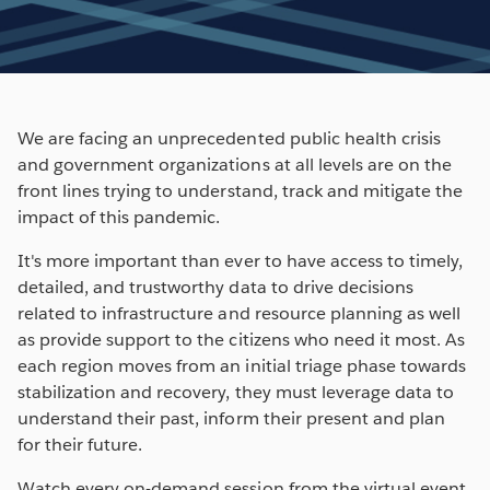
We are facing an unprecedented public health crisis
and government organizations at all levels are on the
front lines trying to understand, track and mitigate the
impact of this pandemic.
It's more important than ever to have access to timely,
detailed, and trustworthy data to drive decisions
related to infrastructure and resource planning as well
as provide support to the citizens who need it most. As
each region moves from an initial triage phase towards
stabilization and recovery, they must leverage data to
understand their past, inform their present and plan
for their future.
Watch every on-demand session from the virtual event