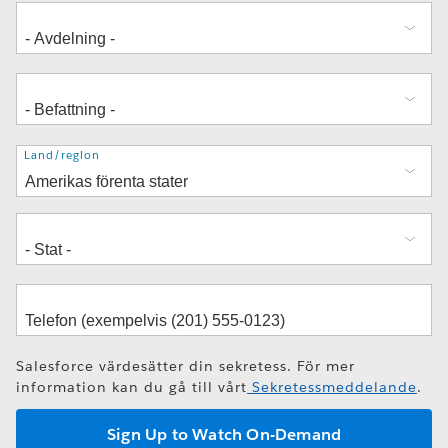
Adress
Land/region
Salesforce värdesätter din sekretess. För mer
information kan du gå till vårt
Sekretessmeddelande
.