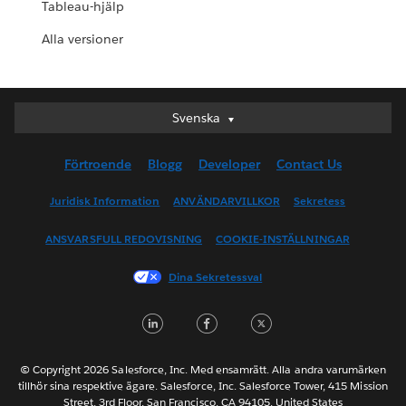
Tableau-hjälp
Alla versioner
Svenska
Svenska
Deutsch
Förtroende
Blogg
Developer
Contact Us
English (UK)
English (US)
Juridisk Information
ANVÄNDARVILLKOR
Sekretess
Español
ANSVARSFULL REDOVISNING
COOKIE-INSTÄLLNINGAR
Français (Canada)
Français (France)
Dina Sekretessval
Italiano
LinkedIn
Facebook
Twitter
日本語
한국어
Nederlands
© Copyright 2026 Salesforce, Inc. Med ensamrätt. Alla andra varumärken
tillhör sina respektive ägare. Salesforce, Inc. Salesforce Tower, 415 Mission
Português
Street, 3rd Floor, San Francisco, CA 94105, United States