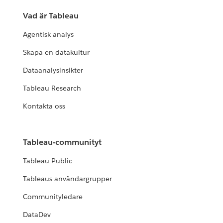
Vad är Tableau
Agentisk analys
Skapa en datakultur
Dataanalysinsikter
Tableau Research
Kontakta oss
Tableau-communityt
Tableau Public
Tableaus användargrupper
Communityledare
DataDev