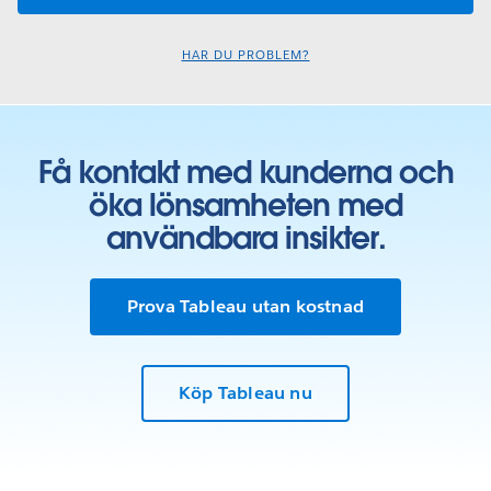
HAR DU PROBLEM?
Få kontakt med kunderna och
öka lönsamheten med
användbara insikter.
Prova Tableau utan kostnad
Köp Tableau nu