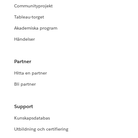
Communityprojekt
Tableau-torget
Akademiska program
Händelser
Partner
Hitta en partner
Bli partner
Support
Kunskapsdatabas
Utbildning och certifiering