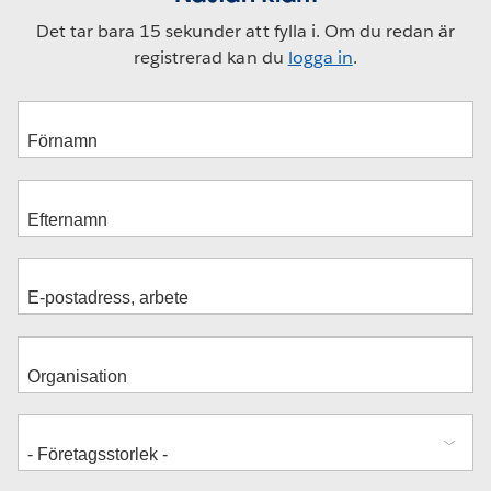
Det tar bara 15 sekunder att fylla i. Om du redan är
registrerad kan du
logga in
.