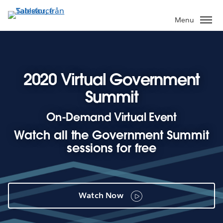
Gå
vidare
Menu
till
huvudinnehållet
2020 Virtual Government
Summit
On-Demand Virtual Event
Watch all the Government Summit
sessions for free
Watch Now