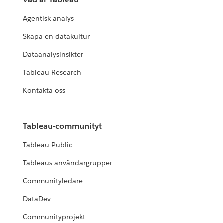
Agentisk analys
Skapa en datakultur
Dataanalysinsikter
Tableau Research
Kontakta oss
Tableau-communityt
Tableau Public
Tableaus användargrupper
Communityledare
DataDev
Communityprojekt