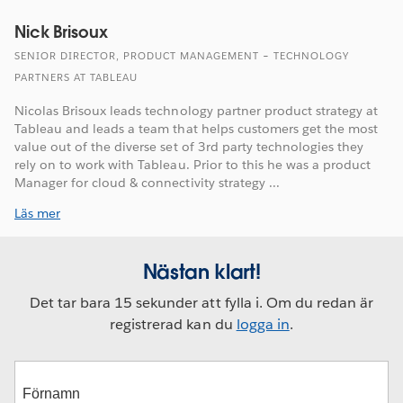
Nick Brisoux
SENIOR DIRECTOR, PRODUCT MANAGEMENT – TECHNOLOGY
PARTNERS AT TABLEAU
Nicolas Brisoux leads technology partner product strategy at
Tableau and leads a team that helps customers get the most
value out of the diverse set of 3rd party technologies they
rely on to work with Tableau. Prior to this he was a product
Manager for cloud & connectivity strategy ...
Läs mer
Nästan klart!
Det tar bara 15 sekunder att fylla i. Om du redan är
registrerad kan du
logga in
.