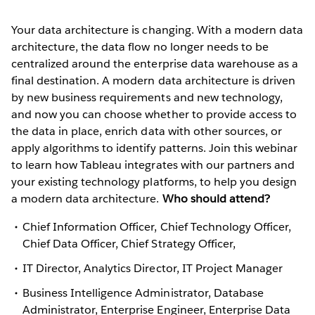
Your data architecture is changing. With a modern data
architecture, the data flow no longer needs to be
centralized around the enterprise data warehouse as a
final destination. A modern data architecture is driven
by new business requirements and new technology,
and now you can choose whether to provide access to
the data in place, enrich data with other sources, or
apply algorithms to identify patterns. Join this webinar
to learn how Tableau integrates with our partners and
your existing technology platforms, to help you design
a modern data architecture.
Who should attend?
Chief Information Officer, Chief Technology Officer,
Chief Data Officer, Chief Strategy Officer,
IT Director, Analytics Director, IT Project Manager
Business Intelligence Administrator, Database
Administrator, Enterprise Engineer, Enterprise Data