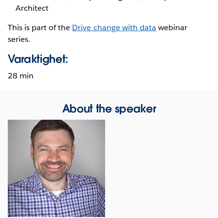
Architect
This is part of the
Drive change with data
webinar
series.
Varaktighet:
28 min
About the speaker