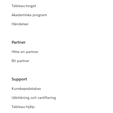
Tableau-torget
Akademiska program
Händelser
Partner
Hitta en partner
Bli partner
Support
Kunskapsdatabas
Utbildning och certifiering
Tableau-hjälp