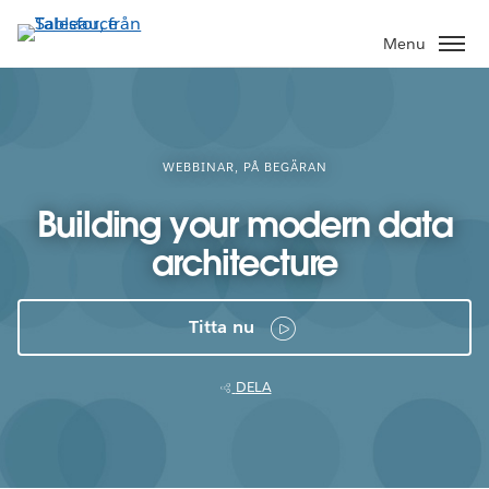
Gå
vidare
Menu
till
huvudinnehållet
WEBBINAR, PÅ BEGÄRAN
Building your modern data
architecture
Titta nu
DELA