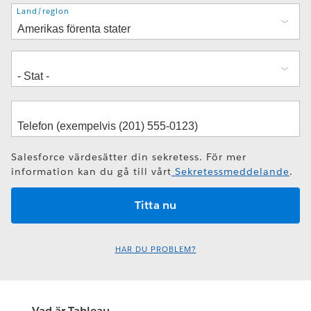
Adress
Land/region
Salesforce värdesätter din sekretess. För mer
information kan du gå till vårt
Sekretessmeddelande
.
HAR DU PROBLEM?
Vad är Tableau