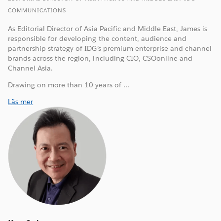
COMMUNICATIONS
As Editorial Director of Asia Pacific and Middle East, James is
responsible for developing the content, audience and
partnership strategy of IDG’s premium enterprise and channel
brands across the region, including CIO, CSOonline and
Channel Asia.
Drawing on more than 10 years of ...
Läs mer