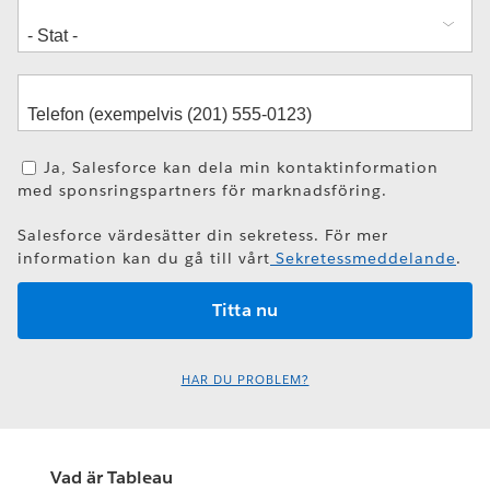
Ja, Salesforce kan dela min kontaktinformation
med sponsringspartners för marknadsföring.
Salesforce värdesätter din sekretess. För mer
information kan du gå till vårt
Sekretessmeddelande
.
HAR DU PROBLEM?
Vad är Tableau