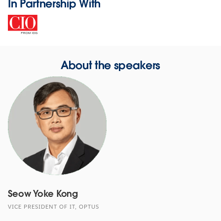
In Partnership With
About the speakers
Seow Yoke Kong
VICE PRESIDENT OF IT, OPTUS