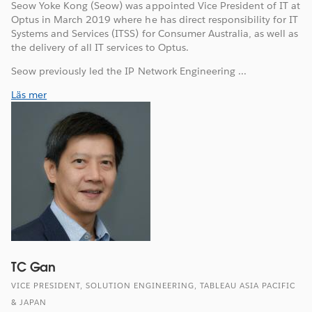
Seow Yoke Kong (Seow) was appointed Vice President of IT at
Optus in March 2019 where he has direct responsibility for IT
Systems and Services (ITSS) for Consumer Australia, as well as
the delivery of all IT services to Optus.
Seow previously led the IP Network Engineering ...
Läs mer
TC Gan
VICE PRESIDENT, SOLUTION ENGINEERING, TABLEAU ASIA PACIFIC
& JAPAN