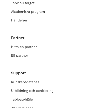
Tableau-torget
Akademiska program
Händelser
Partner
Hitta en partner
Bli partner
Support
Kunskapsdatabas
Utbildning och certifiering
Tableau-hjälp