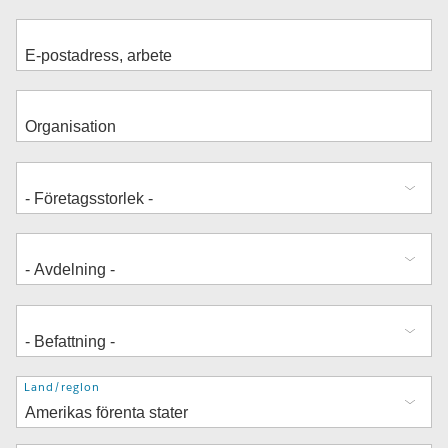
Adress
Land/region