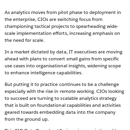
As analytics moves from pilot phase to deployment in
the enterprise, CIOs are switching focus from
championing tactical projects to spearheading wide-
scale implementation efforts, increasing emphasis on
the need for scale.
In a market dictated by data, IT executives are moving
ahead with plans to convert small gains from specific
use cases into organisational insights, widening scope
to enhance intelligence capabilities.
But putting it to practice continues to be a challenge
especially with the rise in remote working. CIOs looking
to succeed are turning to scalable analytics strategy
that is built on foundational capabilities and activities
geared towards embedding data into the company
from the ground up.