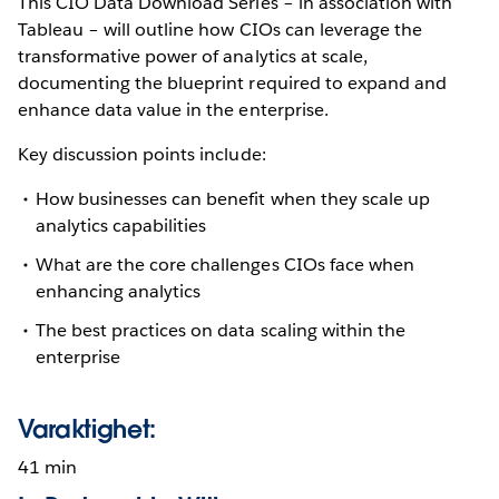
This CIO Data Download Series – in association with
Tableau – will outline how CIOs can leverage the
transformative power of analytics at scale,
documenting the blueprint required to expand and
enhance data value in the enterprise.
Key discussion points include:
How businesses can benefit when they scale up
analytics capabilities
What are the core challenges CIOs face when
enhancing analytics
The best practices on data scaling within the
enterprise
Varaktighet:
41 min