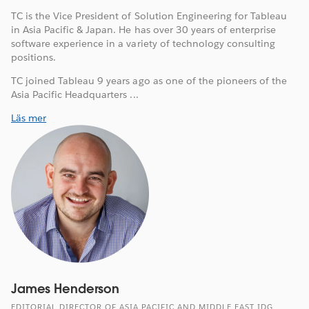
TC is the Vice President of Solution Engineering for Tableau
in Asia Pacific & Japan. He has over 30 years of enterprise
software experience in a variety of technology consulting
positions.
TC joined Tableau 9 years ago as one of the pioneers of the
Asia Pacific Headquarters ...
Läs mer
James Henderson
EDITORIAL DIRECTOR OF ASIA PACIFIC AND MIDDLE EAST IDG