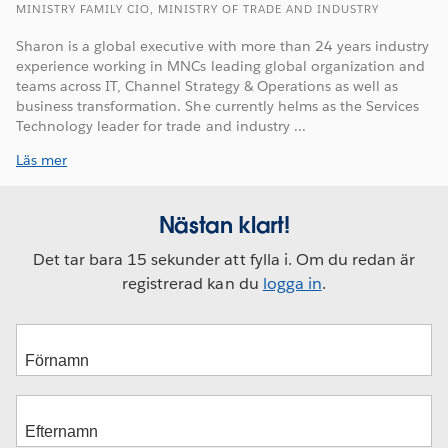
MINISTRY FAMILY CIO, MINISTRY OF TRADE AND INDUSTRY
Sharon is a global executive with more than 24 years industry
experience working in MNCs leading global organization and
teams across IT, Channel Strategy & Operations as well as
business transformation. She currently helms as the Services
Technology leader for trade and industry ...
Läs mer
Nästan klart!
Det tar bara 15 sekunder att fylla i. Om du redan är
registrerad kan du
logga in
.