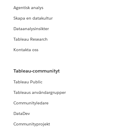
Agentisk analys
Skapa en datakultur
Dataanalysinsikter
Tableau Research
Kontakta oss
Tableau-communityt
Tableau Public
Tableaus användargrupper
Communityledare
DataDev
Communityprojekt