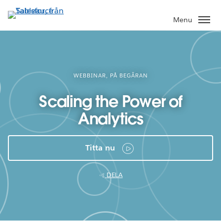
Gå
vidare
Menu
till
huvudinnehållet
WEBBINAR, PÅ BEGÄRAN
Scaling the Power of
Analytics
Titta nu
DELA