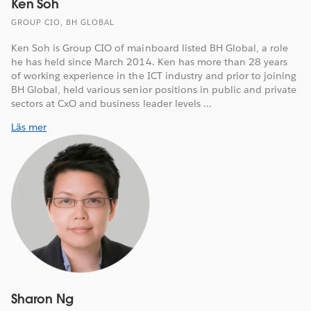
Ken Soh
GROUP CIO, BH GLOBAL
Ken Soh is Group CIO of mainboard listed BH Global, a role
he has held since March 2014. Ken has more than 28 years
of working experience in the ICT industry and prior to joining
BH Global, held various senior positions in public and private
sectors at CxO and business leader levels ...
Läs mer
Sharon Ng