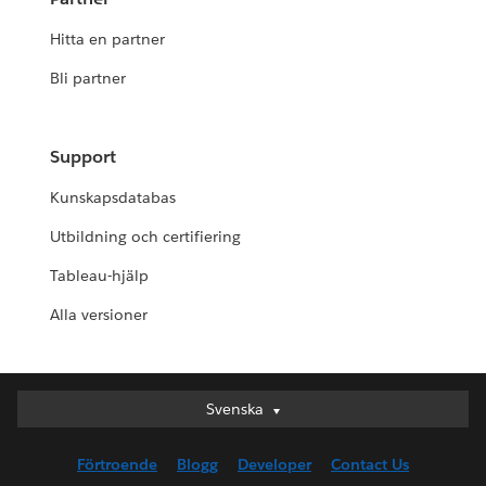
Hitta en partner
Bli partner
Support
Kunskapsdatabas
Utbildning och certifiering
Tableau-hjälp
Alla versioner
Svenska
Svenska
Deutsch
Förtroende
Blogg
Developer
Contact Us
English (UK)