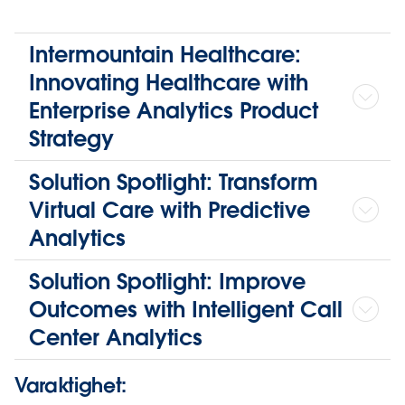
Intermountain Healthcare:
Innovating Healthcare with
Enterprise Analytics Product
Strategy
Solution Spotlight: Transform
Virtual Care with Predictive
Analytics
Solution Spotlight: Improve
Outcomes with Intelligent Call
Center Analytics
Varaktighet: