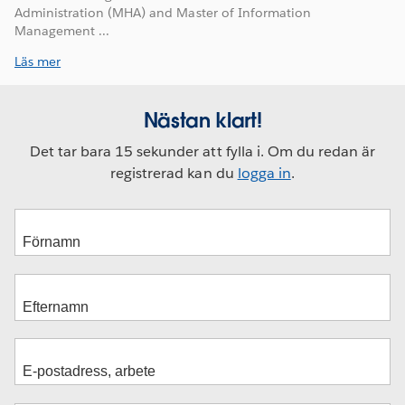
Administration (MHA) and Master of Information
Management ...
Läs mer
Nästan klart!
Det tar bara 15 sekunder att fylla i. Om du redan är
registrerad kan du
logga in
.