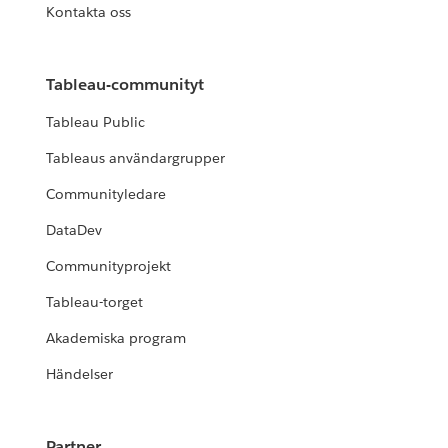
Kontakta oss
Tableau-communityt
Tableau Public
Tableaus användargrupper
Communityledare
DataDev
Communityprojekt
Tableau-torget
Akademiska program
Händelser
Partner