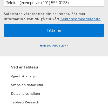
Salesforce värdesätter din sekretess. För mer
information kan du gå till vårt
Sekretessmeddelande
.
HAR DU PROBLEM?
Vad är Tableau
Agentisk analys
Skapa en datakultur
Dataanalysinsikter
Tableau Research