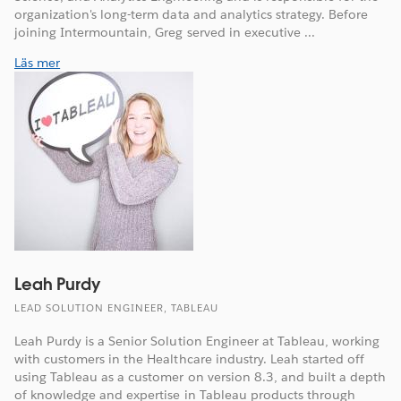
organization's long-term data and analytics strategy. Before
joining Intermountain, Greg served in executive ...
Läs mer
Leah Purdy
LEAD SOLUTION ENGINEER, TABLEAU
Leah Purdy is a Senior Solution Engineer at Tableau, working
with customers in the Healthcare industry. Leah started off
using Tableau as a customer on version 8.3, and built a depth
of knowledge and expertise in Tableau products through