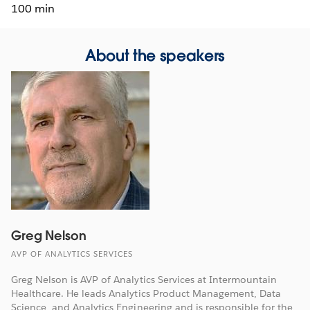
100 min
About the speakers
Greg Nelson
AVP OF ANALYTICS SERVICES
Greg Nelson is AVP of Analytics Services at Intermountain
Healthcare. He leads Analytics Product Management, Data
Science, and Analytics Engineering and is responsible for the