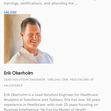
trainings, certifications, and attending the ...
Läs mer
Erik Okerholm
LEAD SOLUTION ENGINEER, TABLEAU CRM, HEALTHCARE AT
SALESFORCE
Erik Okerholm is a Lead Solution Engineer for Healthcare
Analytics at Salesforce and Tableau. Erik has over 30 years
experience in Healthcare, with over 25 years focusing on
Business Intelligence. He has his Master of Health