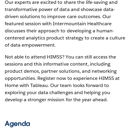
Our experts are excited to share the life-saving and
transformative power of data and showcase data-
driven solutions to improve care outcomes. Our
featured session with Intermountain Healthcare
discusses their approach to developing a human-
centered analytics product strategy to create a culture
of data empowerment.
Not able to attend HIMSS? You can still access the
sessions and this informative content, including
product demos, partner solutions, and networking
opportunities. Register now to experience HIMSS at
Home with Tableau. Our team looks forward to
exploring your data challenges and helping you
develop a stronger mission for the year ahead.
Agenda