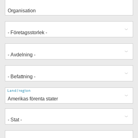
Adress
Land/region