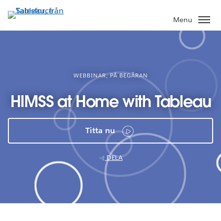
Gå
vidare
Menu
till
huvudinnehållet
WEBBINAR, PÅ BEGÄRAN
HIMSS at Home with Tableau
Titta nu
DELA