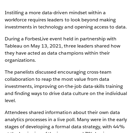
Instilling a more data-driven mindset within a
workforce requires leaders to look beyond making
investments in technology and opening access to data.
During a ForbesLive event held in partnership with
Tableau on May 13, 2021, three leaders shared how
they have acted as data champions within their
organizations.
The panelists discussed encouraging cross-team
collaboration to reap the most value from data
investments, improving on-the-job data-skills training
and finding ways to drive data culture on the individual
level.
Attendees shared information about their own data
analytics processes in a live poll. Many were in the early
stages of developing a formal data strategy, with 44%