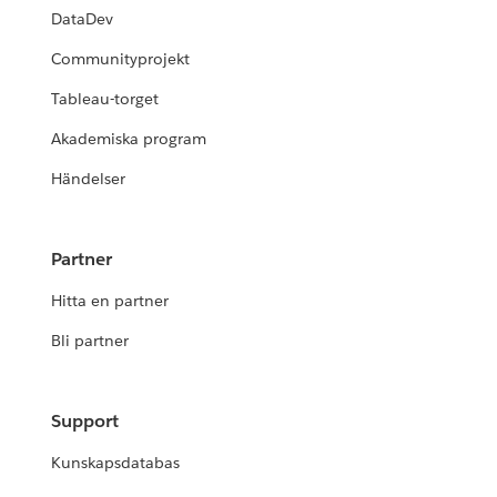
DataDev
Communityprojekt
Tableau-torget
Akademiska program
Händelser
Partner
Hitta en partner
Bli partner
Support
Kunskapsdatabas