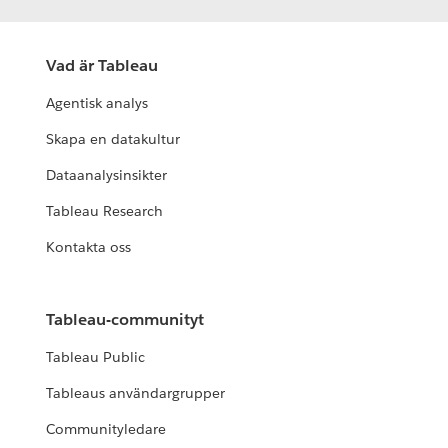
Vad är Tableau
Agentisk analys
Skapa en datakultur
Dataanalysinsikter
Tableau Research
Kontakta oss
Tableau-communityt
Tableau Public
Tableaus användargrupper
Communityledare