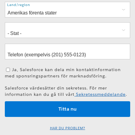
Adress
Land/region
Ja, Salesforce kan dela min kontaktinformation
med sponsringspartners för marknadsföring.
Salesforce värdesätter din sekretess. För mer
information kan du gå till vårt
Sekretessmeddelande
.
HAR DU PROBLEM?