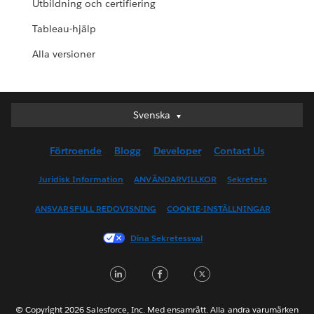
Utbildning och certifiering
Tableau-hjälp
Alla versioner
Svenska
Svenska
Deutsch
Förtroende
Blogg
Developer
Contact Us
English (UK)
English (US)
Juridisk Information
ANVÄNDARVILLKOR
Sekretess
Español
ANSVARSFULL REDOVISNING
COOKIE-INSTÄLLNINGAR
Français (Canada)
Français (France)
Dina Sekretessval
Italiano
LinkedIn
Facebook
Twitter
日本語
한국어
Nederlands
© Copyright 2026 Salesforce, Inc. Med ensamrätt. Alla andra varumärken