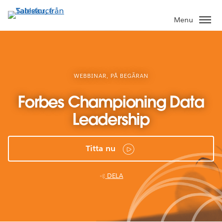
Gå
vidare
Menu
till
huvudinnehållet
WEBBINAR, PÅ BEGÄRAN
Forbes Championing Data
Leadership
Titta nu
DELA