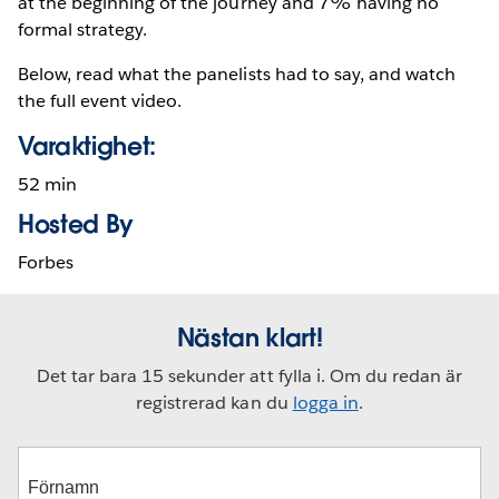
at the beginning of the journey and 7% having no
formal strategy.
Below, read what the panelists had to say, and watch
the full event video.
Varaktighet:
52 min
Hosted By
Forbes
Nästan klart!
Det tar bara 15 sekunder att fylla i. Om du redan är
registrerad kan du
logga in
.