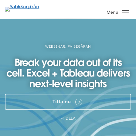
Gå
vidare
Menu
till
huvudinnehållet
WEBBINAR, PÅ BEGÄRAN
Break your data out of its
cell. Excel + Tableau delivers
next-level insights
Titta nu
DELA