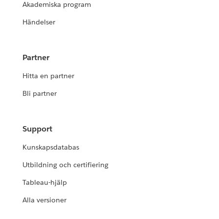
Akademiska program
Händelser
Partner
Hitta en partner
Bli partner
Support
Kunskapsdatabas
Utbildning och certifiering
Tableau-hjälp
Alla versioner