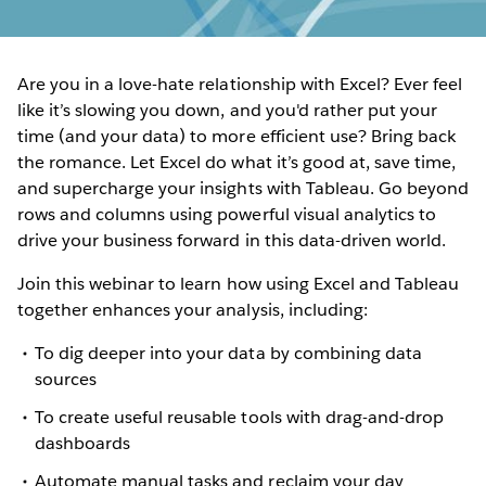
Are you in a love-hate relationship with Excel? Ever feel
like it’s slowing you down, and you'd rather put your
time (and your data) to more efficient use? Bring back
the romance. Let Excel do what it’s good at, save time,
and supercharge your insights with Tableau. Go beyond
rows and columns using powerful visual analytics to
drive your business forward in this data-driven world.
Join this webinar to learn how using Excel and Tableau
together enhances your analysis, including:
To dig deeper into your data by combining data
sources
To create useful reusable tools with drag-and-drop
dashboards
Automate manual tasks and reclaim your day