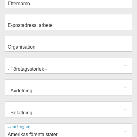
Adress
Land/region