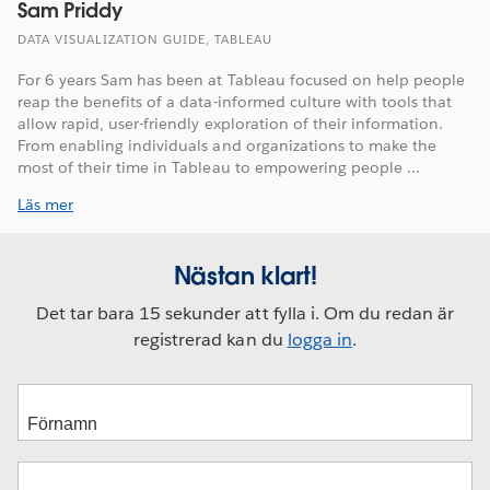
Sam Priddy
DATA VISUALIZATION GUIDE, TABLEAU
For 6 years Sam has been at Tableau focused on help people
reap the benefits of a data-informed culture with tools that
allow rapid, user-friendly exploration of their information.
From enabling individuals and organizations to make the
most of their time in Tableau to empowering people ...
Läs mer
Nästan klart!
Det tar bara 15 sekunder att fylla i. Om du redan är
registrerad kan du
logga in
.