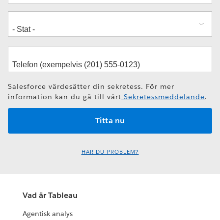
Salesforce värdesätter din sekretess. För mer
information kan du gå till vårt
Sekretessmeddelande
.
HAR DU PROBLEM?
Vad är Tableau
Agentisk analys