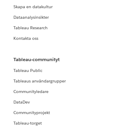
Skapa en datakultur
Dataanalysinsikter
Tableau Research
Kontakta oss
Tableau-communityt
Tableau Public
Tableaus användargrupper
Communityledare
DataDev
Communityprojekt
Tableau-torget