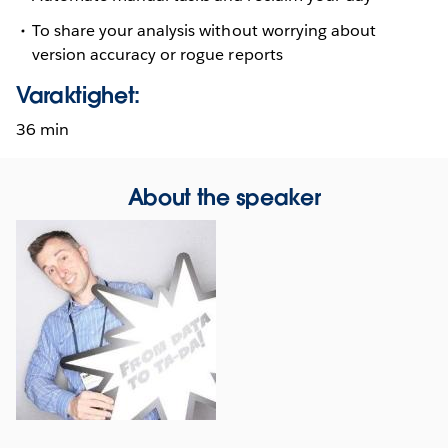
To share your analysis without worrying about
version accuracy or rogue reports
Varaktighet:
36 min
About the speaker