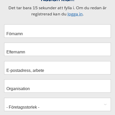
Det tar bara 15 sekunder att fylla i. Om du redan är
registrerad kan du
logga in
.