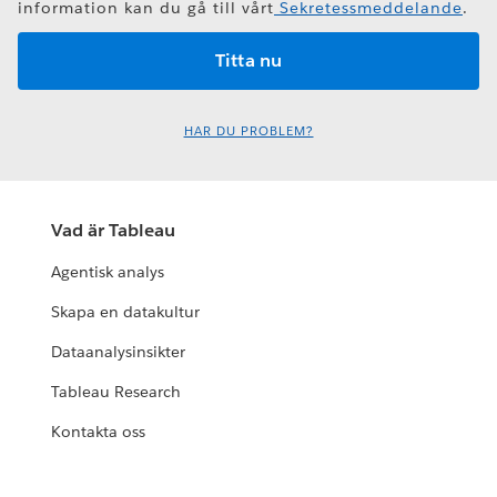
information kan du gå till vårt
Sekretessmeddelande
.
HAR DU PROBLEM?
Vad är Tableau
Agentisk analys
Skapa en datakultur
Dataanalysinsikter
Tableau Research
Kontakta oss