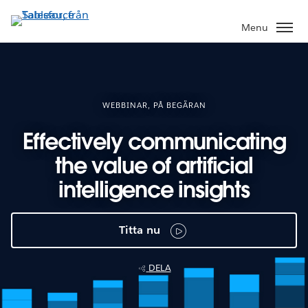
Gå
vidare
Menu
till
huvudinnehållet
WEBBINAR, PÅ BEGÄRAN
Effectively communicating
the value of artificial
intelligence insights
Titta nu
DELA