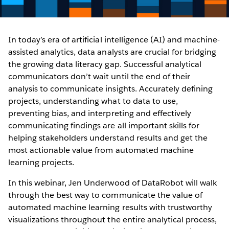
In today’s era of artificial intelligence (AI) and machine-
assisted analytics, data analysts are crucial for bridging
the growing data literacy gap. Successful analytical
communicators don’t wait until the end of their
analysis to communicate insights. Accurately defining
projects, understanding what to data to use,
preventing bias, and interpreting and effectively
communicating findings are all important skills for
helping stakeholders understand results and get the
most actionable value from automated machine
learning projects.
In this webinar, Jen Underwood of DataRobot will walk
through the best way to communicate the value of
automated machine learning results with trustworthy
visualizations throughout the entire analytical process,