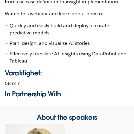
from use case definition to insight implementation.
Watch this webinar and learn about how to:
Quickly and easily build and deploy accurate
predictive models
Plan, design, and visualize AI stories
Effectively translate AI insights using DataRobot and
Tableau
Varaktighet:
58 min
In Partnership With
About the speakers