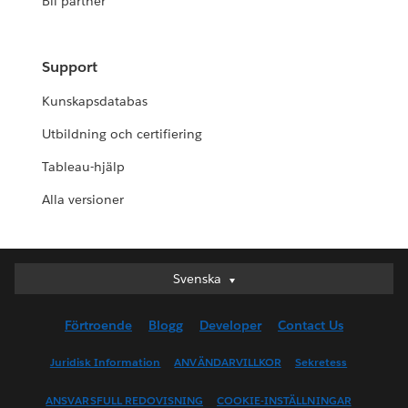
Bli partner
Support
Kunskapsdatabas
Utbildning och certifiering
Tableau-hjälp
Alla versioner
Svenska
Svenska
Deutsch
Förtroende
Blogg
Developer
Contact Us
English (UK)
English (US)
Juridisk Information
ANVÄNDARVILLKOR
Sekretess
Español
ANSVARSFULL REDOVISNING
COOKIE-INSTÄLLNINGAR
Français (Canada)