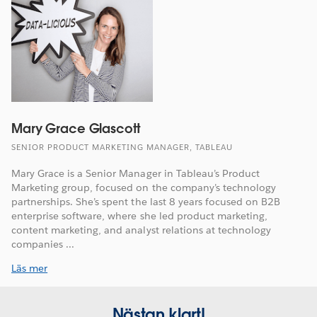
Mary Grace Glascott
SENIOR PRODUCT MARKETING MANAGER, TABLEAU
Mary Grace is a Senior Manager in Tableau’s Product
Marketing group, focused on the company’s technology
partnerships. She’s spent the last 8 years focused on B2B
enterprise software, where she led product marketing,
content marketing, and analyst relations at technology
companies ...
Läs mer
Nästan klart!