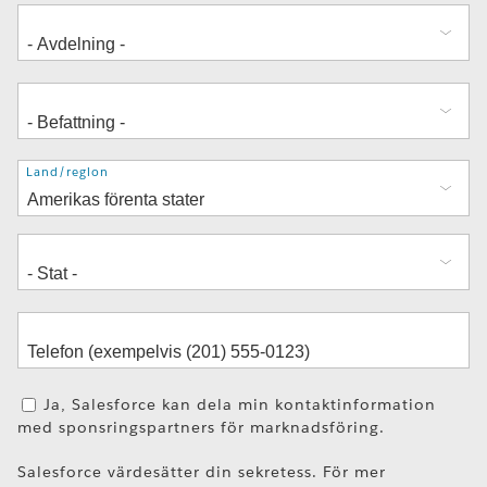
Adress
Land/region
Ja, Salesforce kan dela min kontaktinformation
med sponsringspartners för marknadsföring.
Salesforce värdesätter din sekretess. För mer