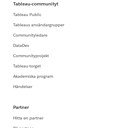
Tableau-communityt
Tableau Public
Tableaus användargrupper
Communityledare
DataDev
Communityprojekt
Tableau-torget
Akademiska program
Händelser
Partner
Hitta en partner