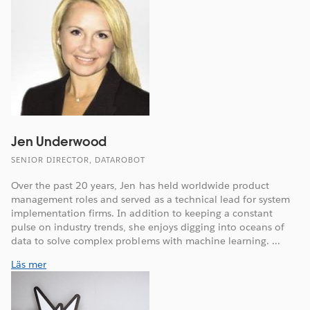
Jen Underwood
SENIOR DIRECTOR, DATAROBOT
Over the past 20 years, Jen has held worldwide product
management roles and served as a technical lead for system
implementation firms. In addition to keeping a constant
pulse on industry trends, she enjoys digging into oceans of
data to solve complex problems with machine learning. ...
Läs mer