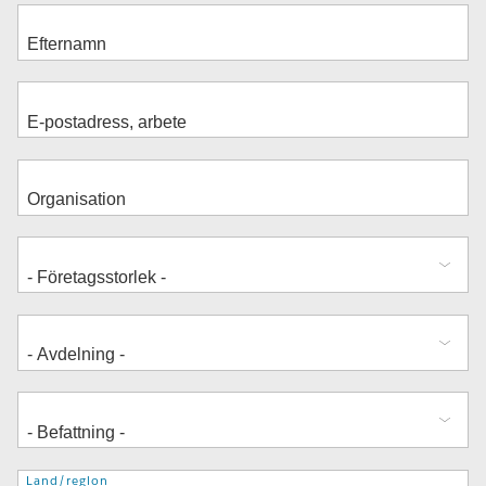
Adress
Land/region