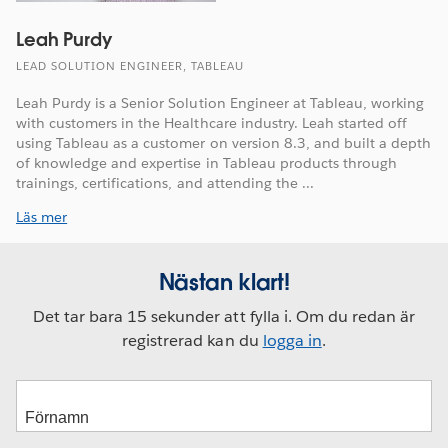
Leah Purdy
LEAD SOLUTION ENGINEER, TABLEAU
Leah Purdy is a Senior Solution Engineer at Tableau, working
with customers in the Healthcare industry. Leah started off
using Tableau as a customer on version 8.3, and built a depth
of knowledge and expertise in Tableau products through
trainings, certifications, and attending the ...
Läs mer
Nästan klart!
Det tar bara 15 sekunder att fylla i. Om du redan är
registrerad kan du
logga in
.