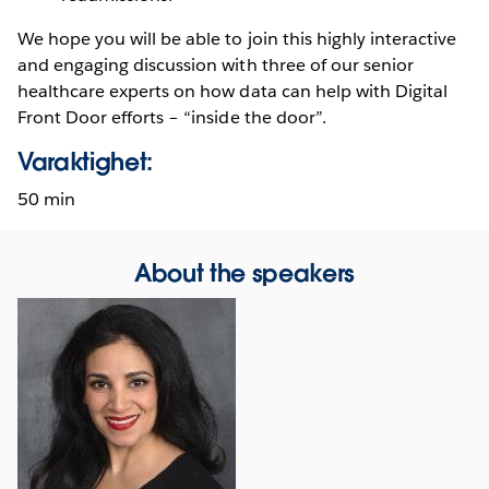
We hope you will be able to join this highly interactive
and engaging discussion with three of our senior
healthcare experts on how data can help with Digital
Front Door efforts – “inside the door”.
Varaktighet:
50 min
About the speakers