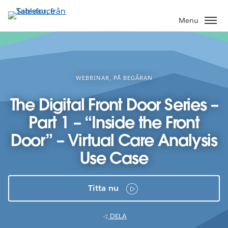
Gå
vidare
Menu
till
huvudinnehållet
WEBBINAR, PÅ BEGÄRAN
The Digital Front Door Series –
Part 1 – “Inside the Front
Door” – Virtual Care Analysis
Use Case
Titta nu
DELA