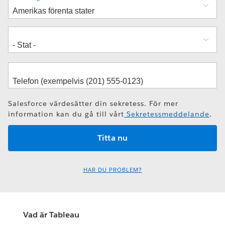
Salesforce värdesätter din sekretess. För mer
information kan du gå till vårt
Sekretessmeddelande
.
HAR DU PROBLEM?
Vad är Tableau