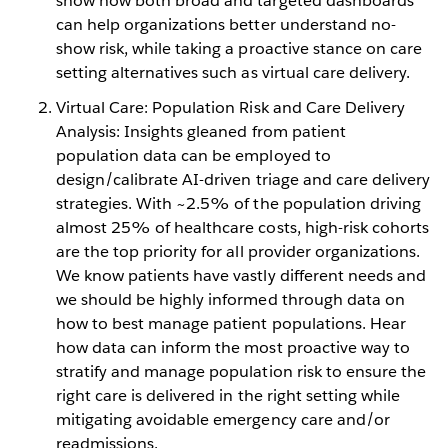
show how both broad and targeted dashboards
can help organizations better understand no-
show risk, while taking a proactive stance on care
setting alternatives such as virtual care delivery.
Virtual Care: Population Risk and Care Delivery
Analysis: Insights gleaned from patient
population data can be employed to
design/calibrate AI-driven triage and care delivery
strategies. With ~2.5% of the population driving
almost 25% of healthcare costs, high-risk cohorts
are the top priority for all provider organizations.
We know patients have vastly different needs and
we should be highly informed through data on
how to best manage patient populations. Hear
how data can inform the most proactive way to
stratify and manage population risk to ensure the
right care is delivered in the right setting while
mitigating avoidable emergency care and/or
readmissions.