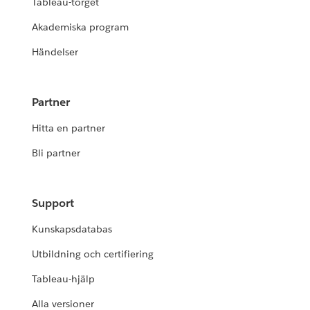
Tableau-torget
Akademiska program
Händelser
Partner
Hitta en partner
Bli partner
Support
Kunskapsdatabas
Utbildning och certifiering
Tableau-hjälp
Alla versioner