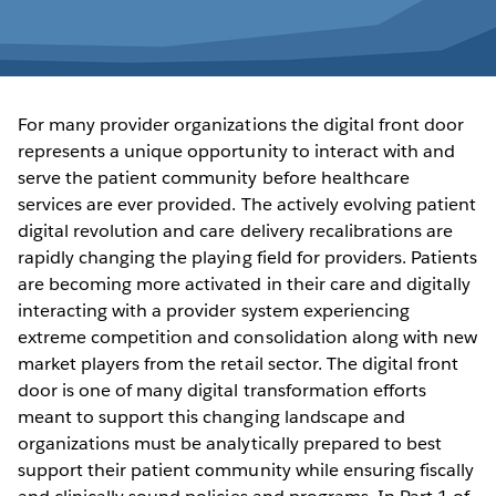
For many provider organizations the digital front door
represents a unique opportunity to interact with and
serve the patient community before healthcare
services are ever provided. The actively evolving patient
digital revolution and care delivery recalibrations are
rapidly changing the playing field for providers. Patients
are becoming more activated in their care and digitally
interacting with a provider system experiencing
extreme competition and consolidation along with new
market players from the retail sector. The digital front
door is one of many digital transformation efforts
meant to support this changing landscape and
organizations must be analytically prepared to best
support their patient community while ensuring fiscally