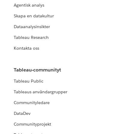
Agentisk analys
Skapa en datakultur
Dataanalysinsikter
Tableau Research
Kontakta oss
Tableau-communityt
Tableau Public
Tableaus användargrupper
Communityledare
DataDev
Communityprojekt