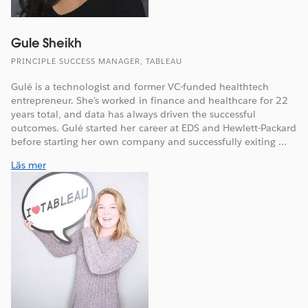
Gule Sheikh
PRINCIPLE SUCCESS MANAGER, TABLEAU
Gulé is a technologist and former VC-funded healthtech
entrepreneur. She's worked in finance and healthcare for 22
years total, and data has always driven the successful
outcomes. Gulé started her career at EDS and Hewlett-Packard
before starting her own company and successfully exiting ...
Läs mer