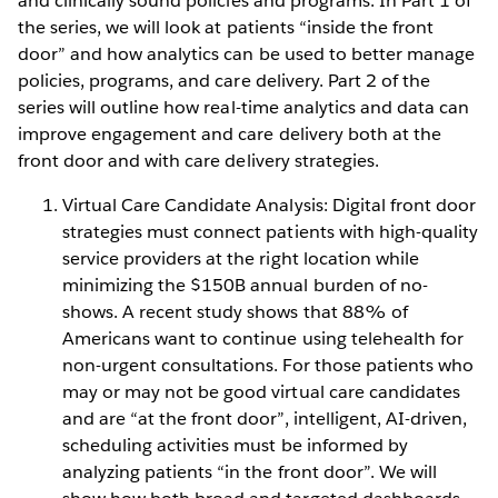
and clinically sound policies and programs. In Part 1 of
the series, we will look at patients “inside the front
door” and how analytics can be used to better manage
policies, programs, and care delivery. Part 2 of the
series will outline how real-time analytics and data can
improve engagement and care delivery both at the
front door and with care delivery strategies.
Virtual Care Candidate Analysis: Digital front door
strategies must connect patients with high-quality
service providers at the right location while
minimizing the $150B annual burden of no-
shows. A recent study shows that 88% of
Americans want to continue using telehealth for
non-urgent consultations. For those patients who
may or may not be good virtual care candidates
and are “at the front door”, intelligent, AI-driven,
scheduling activities must be informed by
analyzing patients “in the front door”. We will