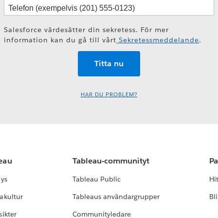
Salesforce värdesätter din sekretess. För mer
information kan du gå till vårt
Sekretessmeddelande
.
HAR DU PROBLEM?
leau
Tableau-communityt
Pa
lys
Tableau Public
Hi
akultur
Tableaus användargrupper
Bl
ikter
Communityledare