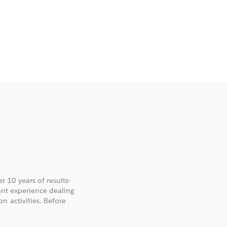
r 10 years of results-
cant experience dealing
n activities. Before