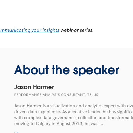
ommunicating your insights
webinar series.
About the speaker
Jason Harmer
PERFORMANCE ANALYSIS CONSULTANT, TELUS
Jason Harmer is a visualization and analytics expert with ove
driven data experience. As a creative leader, he has signifi
with complex data governance, collection and transformatio
moving to Calgary in August 2019, he was ...