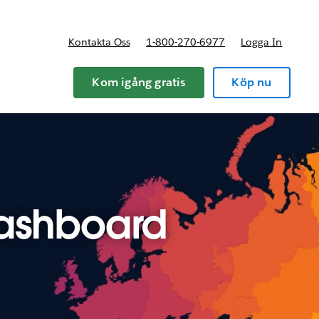
Kontakta Oss
1-800-270-6977
Logga In
riser
Kom igång gratis
Köp nu
dashboard