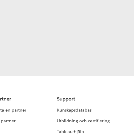
rtner
Support
tta en partner
Kunskapsdatabas
i partner
Utbildning och certifiering
Tableau-hjälp