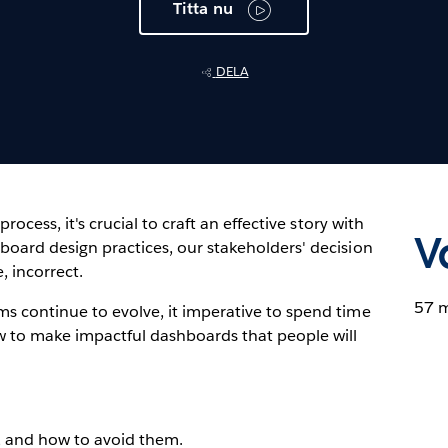
Titta nu
DELA
process, it's crucial to craft an effective story with
V
board design practices, our stakeholders' decision
, incorrect.
57 
ms continue to evolve, it imperative to spend time
w to make impactful dashboards that people will
e, and how to avoid them.