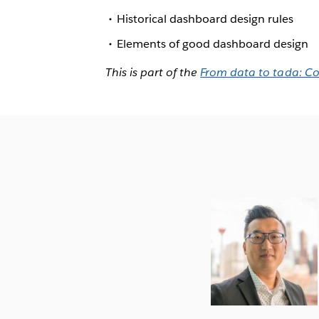
Historical dashboard design rules
Elements of good dashboard design
This is part of the
From data to tada: C