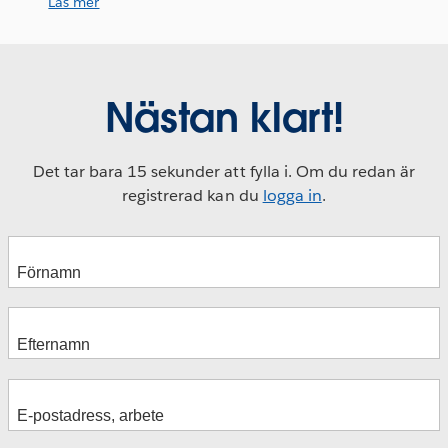
Läs mer
Nästan klart!
Det tar bara 15 sekunder att fylla i. Om du redan är
registrerad kan du
logga in
.