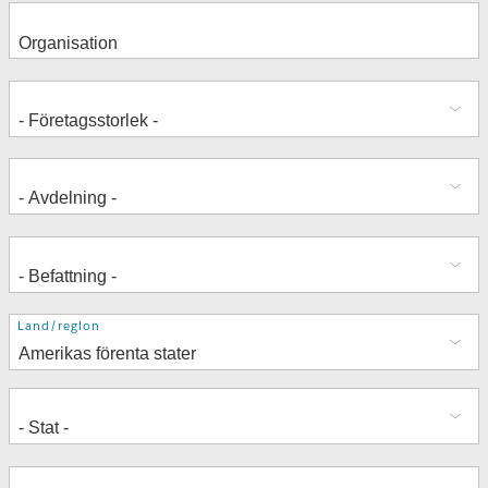
Adress
Land/region