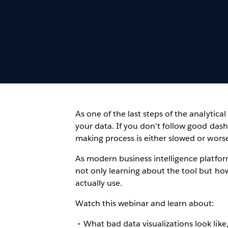
As one of the last steps of the analytical 
your data. If you don't follow good dash
making process is either slowed or worse
As modern business intelligence platfor
not only learning about the tool but ho
actually use.
Watch this webinar and learn about:
What bad data visualizations look lik