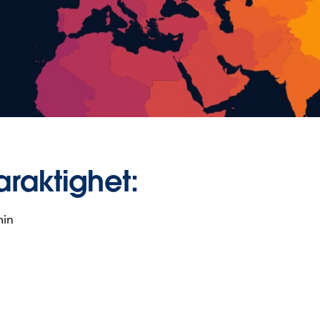
araktighet:
min