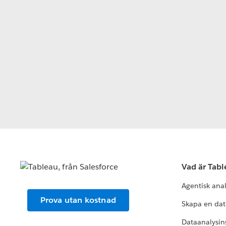
Vad är Tab
Agentisk ana
Prova utan kostnad
Skapa en dat
Dataanalysins