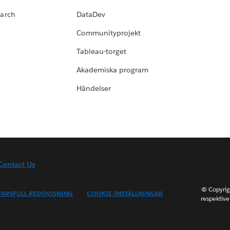
earch
DataDev
Communityprojekt
Tableau-torget
Akademiska program
Händelser
Contact Us
© Copyrig
ARSFULL REDOVISNING
COOKIE-INSTÄLLNINGAR
respektive