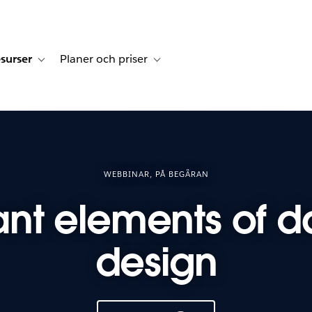
surser
Planer och priser
undberättelser
sub-navigation for Lösningar
Toggle sub-navigation for Resurser
Toggle sub-navigation for Planer och p
WEBBINAR, PÅ BEGÄRAN
ant elements of 
design