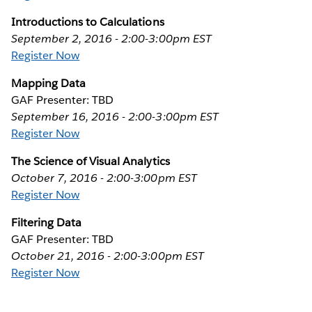
Introductions to Calculations
September 2, 2016 - 2:00-3:00pm EST
Register Now
Mapping Data
GAF Presenter: TBD
September 16, 2016 - 2:00-3:00pm EST
Register Now
The Science of Visual Analytics
October 7, 2016 - 2:00-3:00pm EST
Register Now
Filtering Data
GAF Presenter: TBD
October 21, 2016 - 2:00-3:00pm EST
Register Now