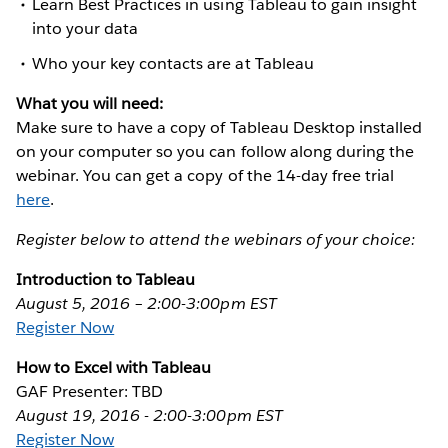
Learn Best Practices in using Tableau to gain insight
into your data
Who your key contacts are at Tableau
What you will need:
Make sure to have a copy of Tableau Desktop installed
on your computer so you can follow along during the
webinar. You can get a copy of the 14-day free trial
here
.
Register below to attend the webinars of your choice:
Introduction to Tableau
August 5, 2016 – 2:00-3:00pm EST
Register Now
How to Excel with Tableau
GAF Presenter: TBD
August 19, 2016 - 2:00-3:00pm EST
Register Now