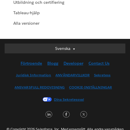
Utbildning och certifiering
Tableau-hjälp
Alla versioner
Svenska
Svenska
Deutsch
Förtroende
Blogg
Developer
Contact Us
English (UK)
English (US)
Juridisk Information
ANVÄNDARVILLKOR
Sekretess
Español
ANSVARSFULL REDOVISNING
COOKIE-INSTÄLLNINGAR
Français (Canada)
Français (France)
Dina Sekretessval
Italiano
LinkedIn
Facebook
Twitter
日本語
한국어
Nederlands
© Copyright 2026 Salesforce, Inc. Med ensamrätt. Alla andra varumärken