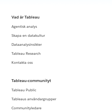
Vad är Tableau
Agentisk analys
Skapa en datakultur
Dataanalysinsikter
Tableau Research
Kontakta oss
Tableau-communityt
Tableau Public
Tableaus användargrupper
Communityledare