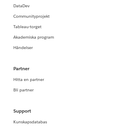
DataDev
Communityprojekt
Tableau-torget
Akademiska program
Händelser
Partner
Hitta en partner
Bli partner
Support
Kunskapsdatabas