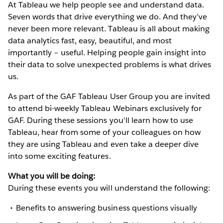
At Tableau we help people see and understand data.
Seven words that drive everything we do. And they’ve
never been more relevant. Tableau is all about making
data analytics fast, easy, beautiful, and most
importantly – useful. Helping people gain insight into
their data to solve unexpected problems is what drives
us.
As part of the GAF Tableau User Group you are invited
to attend bi-weekly Tableau Webinars exclusively for
GAF. During these sessions you'll learn how to use
Tableau, hear from some of your colleagues on how
they are using Tableau and even take a deeper dive
into some exciting features.
What you will be doing:
During these events you will understand the following:
Benefits to answering business questions visually