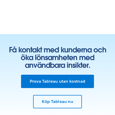
Få kontakt med kunderna och
öka lönsamheten med
användbara insikter.
Prova Tableau utan kostnad
Köp Tableau nu