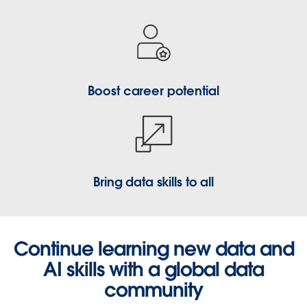
Boost career potential
Bring data skills to all
Continue learning new data and
AI skills with a global data
community