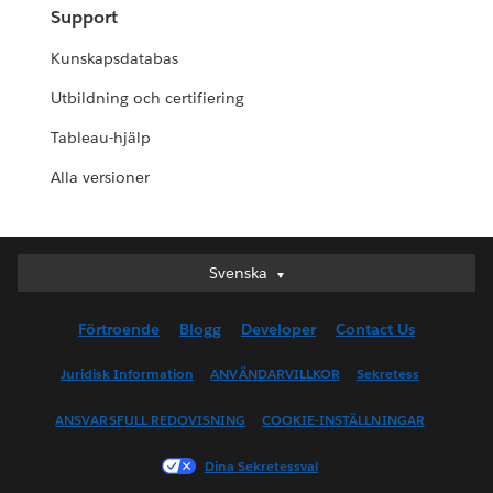
Support
Kunskapsdatabas
Utbildning och certifiering
Tableau-hjälp
Alla versioner
Svenska
Svenska
Deutsch
Förtroende
Blogg
Developer
Contact Us
English (UK)
English (US)
Juridisk Information
ANVÄNDARVILLKOR
Sekretess
Español
ANSVARSFULL REDOVISNING
COOKIE-INSTÄLLNINGAR
Français (Canada)
Français (France)
Dina Sekretessval
Italiano