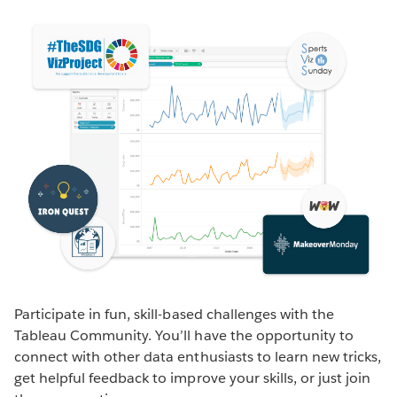
Participate in fun, skill-based challenges with the
Tableau Community. You’ll have the opportunity to
connect with other data enthusiasts to learn new tricks,
get helpful feedback to improve your skills, or just join