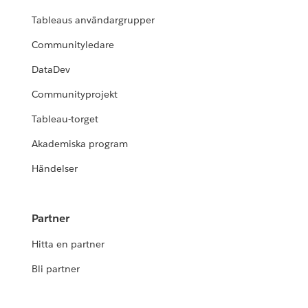
Tableaus användargrupper
Communityledare
DataDev
Communityprojekt
Tableau-torget
Akademiska program
Händelser
Partner
Hitta en partner
Bli partner