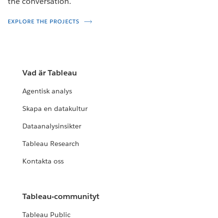
the conversation.
EXPLORE THE PROJECTS
Vad är Tableau
Agentisk analys
Skapa en datakultur
Dataanalysinsikter
Tableau Research
Kontakta oss
Tableau-communityt
Tableau Public