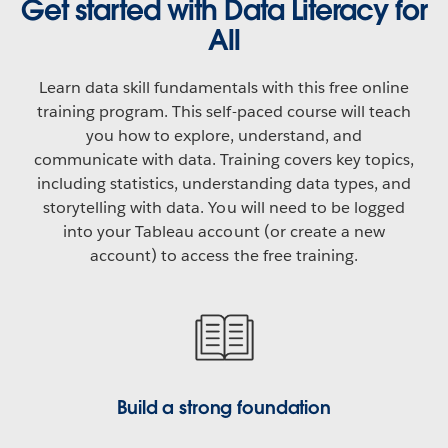
Get started with Data Literacy for
All
Learn data skill fundamentals with this free online
training program. This self-paced course will teach
you how to explore, understand, and
communicate with data. Training covers key topics,
including statistics, understanding data types, and
storytelling with data. You will need to be logged
into your Tableau account (or create a new
account) to access the free training.
Build a strong foundation