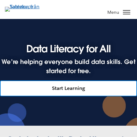
Gå
vidare
Menu
till
huvudinnehållet
Data Literacy for All
We’re helping everyone build data skills. Get
started for free.
Start Learning