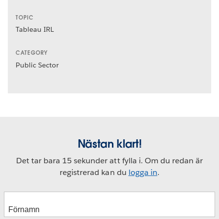
TOPIC
Tableau IRL
CATEGORY
Public Sector
Nästan klart!
Det tar bara 15 sekunder att fylla i. Om du redan är
registrerad kan du
logga in
.