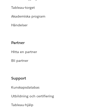
Tableau-torget
Akademiska program
Händelser
Partner
Hitta en partner
Bli partner
Support
Kunskapsdatabas
Utbildning och certifiering
Tableau-hjälp