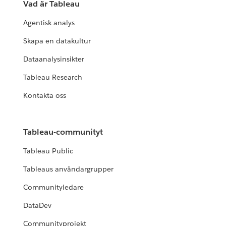
Vad är Tableau
Agentisk analys
Skapa en datakultur
Dataanalysinsikter
Tableau Research
Kontakta oss
Tableau-communityt
Tableau Public
Tableaus användargrupper
Communityledare
DataDev
Communityprojekt