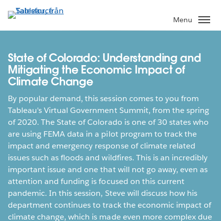
Gå
vidare
Menu
till
huvudinnehållet
State of Colorado: Understanding and
Mitigating the Economic Impact of
Climate Change
By popular demand, this session comes to you from
Tableau's Virtual Government Summit, from the spring
of 2020. The State of Colorado is one of 30 states who
are using FEMA data in a pilot program to track the
impact and emergency response of climate related
issues such as floods and wildfires. This is an incredibly
important issue and one that will not go away, even as
attention and funding is focused on this current
pandemic. In this session, Steve will discuss how his
department continues to track the economic impact of
climate change, which is made even more complex due