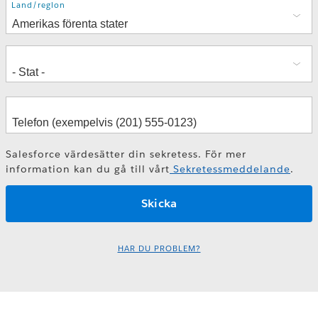
Adress
Land/region
Salesforce värdesätter din sekretess. För mer
information kan du gå till vårt
Sekretessmeddelande
.
HAR DU PROBLEM?