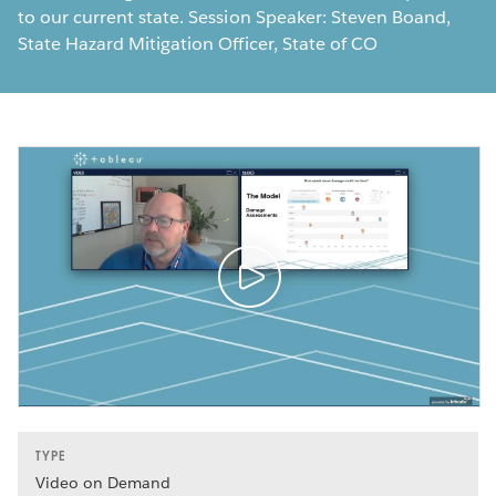
to our current state. Session Speaker: Steven Boand,
State Hazard Mitigation Officer, State of CO
TYPE
Video on Demand