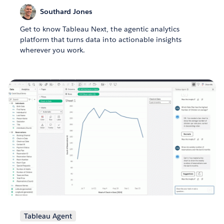
Southard Jones
Get to know Tableau Next, the agentic analytics
platform that turns data into actionable insights
wherever you work.
Tableau Agent