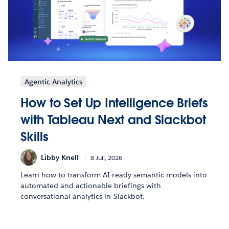
Agentic Analytics
How to Set Up Intelligence Briefs
with Tableau Next and Slackbot
Skills
Libby Knell
8 Juli, 2026
Learn how to transform AI-ready semantic models into
automated and actionable briefings with
conversational analytics in Slackbot.