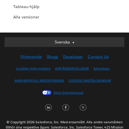
Tableau-hjälp
Alla versioner
Svenska
Svenska
Deutsch
Förtroende
Blogg
Developer
Contact Us
English (UK)
English (US)
Juridisk Information
ANVÄNDARVILLKOR
Sekretess
Español
ANSVARSFULL REDOVISNING
COOKIE-INSTÄLLNINGAR
Français (Canada)
Français (France)
Dina Sekretessval
Italiano
LinkedIn
Facebook
Twitter
日本語
한국어
Nederlands
© Copyright 2026 Salesforce, Inc. Med ensamrätt. Alla andra varumärken
tillhör sina respektive ägare. Salesforce, Inc. Salesforce Tower, 415 Mission