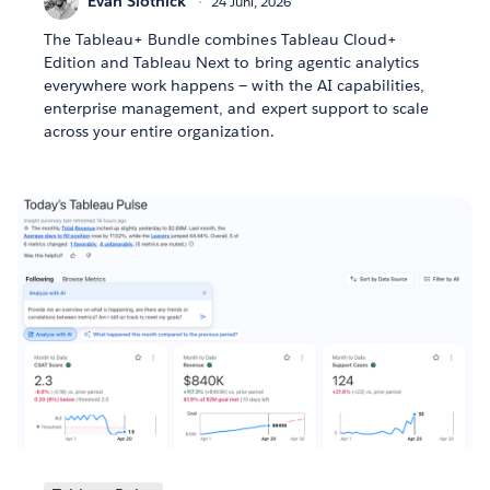
Evan Slotnick
24 Juni, 2026
The Tableau+ Bundle combines Tableau Cloud+
Edition and Tableau Next to bring agentic analytics
everywhere work happens — with the AI capabilities,
enterprise management, and expert support to scale
across your entire organization.