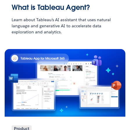
What is Tableau Agent?
Learn about Tableau’s AI assistant that uses natural
language and generative AI to accelerate data
exploration and analytics.
Product