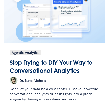
Agentic Analytics
Stop Trying to DIY Your Way to
Conversational Analytics
Dr. Nate Nichols
Don’t let your data be a cost center. Discover how true
conversational analytics turns insights into a profit
engine by driving action where you work.