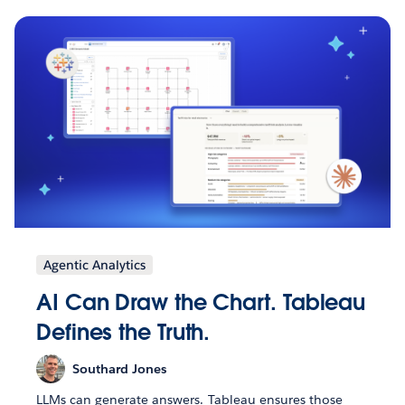
Agentic Analytics
AI Can Draw the Chart. Tableau
Defines the Truth.
Southard Jones
LLMs can generate answers. Tableau ensures those