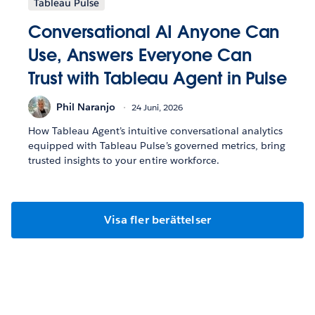
Tableau Pulse
Conversational AI Anyone Can
Use, Answers Everyone Can
Trust with Tableau Agent in Pulse
Phil Naranjo
24 Juni, 2026
How Tableau Agent’s intuitive conversational analytics
equipped with Tableau Pulse’s governed metrics, bring
trusted insights to your entire workforce.
Visa fler berättelser