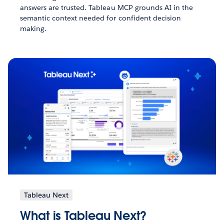
answers are trusted. Tableau MCP grounds AI in the
semantic context needed for confident decision
making.
Tableau Next
What is Tableau Next?