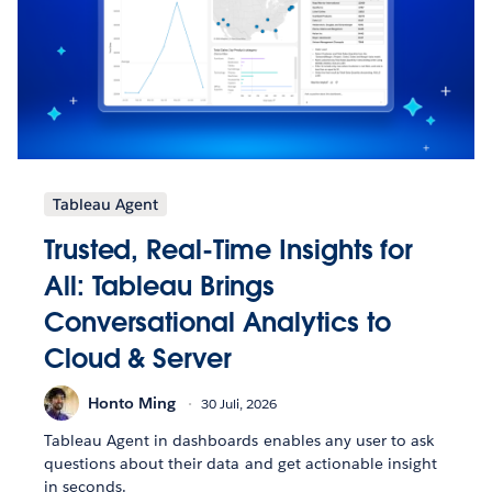
Tableau Agent
Trusted, Real-Time Insights for
All: Tableau Brings
Conversational Analytics to
Cloud & Server
Honto Ming
30 Juli, 2026
Tableau Agent in dashboards enables any user to ask
questions about their data and get actionable insight
in seconds.