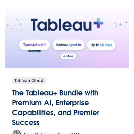
Tableau Cloud
The Tableau+ Bundle with
Premium AI, Enterprise
Capabilities, and Premier
Success