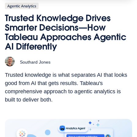
Agentic Analytics
Trusted Knowledge Drives
Smarter Decisions—How
Tableau Approaches Agentic
AI Differently
Southard Jones
Trusted knowledge is what separates AI that looks
good from AI that gets results. Tableau's
comprehensive approach to agentic analytics is
built to deliver both.