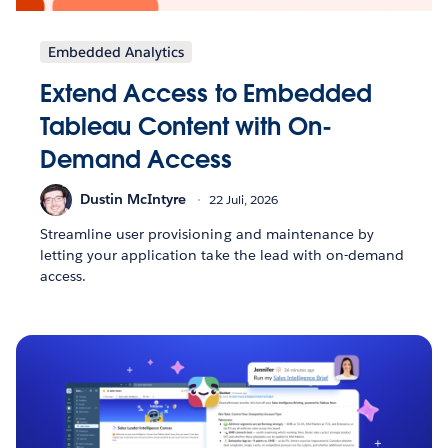
Embedded Analytics
Extend Access to Embedded
Tableau Content with On-
Demand Access
Dustin McIntyre
22 Juli, 2026
Streamline user provisioning and maintenance by
letting your application take the lead with on-demand
access.