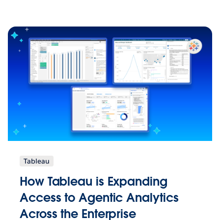
Tableau
How Tableau is Expanding
Access to Agentic Analytics
Across the Enterprise