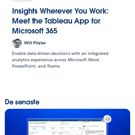
Insights Wherever You Work:
Meet the Tableau App for
Microsoft 365
Will Pitzler
Enable data-driven decisions with an integrated
analytics experience across Microsoft Word,
PowerPoint, and Teams.
De senaste