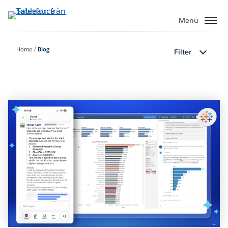
Gå
vidare
Menu
till
huvudinnehållet
Home
Blog
Filter