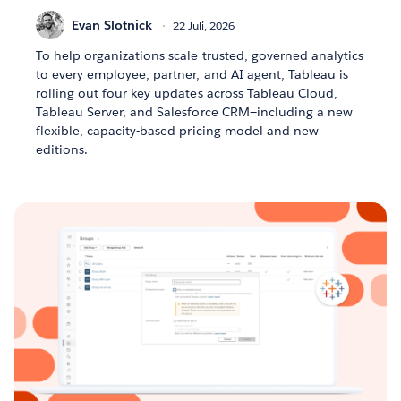
Evan Slotnick
22 Juli, 2026
To help organizations scale trusted, governed analytics
to every employee, partner, and AI agent, Tableau is
rolling out four key updates across Tableau Cloud,
Tableau Server, and Salesforce CRM—including a new
flexible, capacity-based pricing model and new
editions.