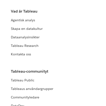
Vad är Tableau
Agentisk analys
Skapa en datakultur
Dataanalysinsikter
Tableau Research
Kontakta oss
Tableau-communityt
Tableau Public
Tableaus användargrupper
Communityledare
DataDev