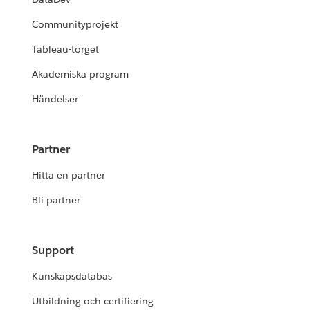
Communityprojekt
Tableau-torget
Akademiska program
Händelser
Partner
Hitta en partner
Bli partner
Support
Kunskapsdatabas
Utbildning och certifiering