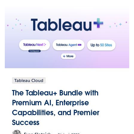
Tableau Cloud
The Tableau+ Bundle with
Premium AI, Enterprise
Capabilities, and Premier
Success