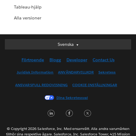
Tableau-hjälp
Alla versioner
Svenska
Svenska
Deutsch
Förtroende
Blogg
Developer
Contact Us
English (UK)
English (US)
Juridisk Information
ANVÄNDARVILLKOR
Sekretess
Español
ANSVARSFULL REDOVISNING
COOKIE-INSTÄLLNINGAR
Français (Canada)
Français (France)
Dina Sekretessval
Italiano
LinkedIn
Facebook
Twitter
日本語
한국어
Nederlands
© Copyright 2026 Salesforce, Inc. Med ensamrätt. Alla andra varumärken
tillhör sina respektive ägare. Salesforce, Inc. Salesforce Tower, 415 Mission