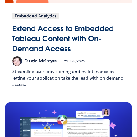
Embedded Analytics
Extend Access to Embedded
Tableau Content with On-
Demand Access
Dustin McIntyre
22 Juli, 2026
Streamline user provisioning and maintenance by
letting your application take the lead with on-demand
access.