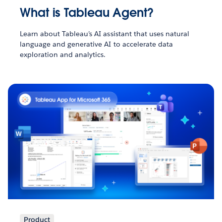
What is Tableau Agent?
Learn about Tableau’s AI assistant that uses natural
language and generative AI to accelerate data
exploration and analytics.
Product