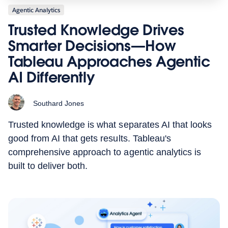
Agentic Analytics
Trusted Knowledge Drives
Smarter Decisions—How
Tableau Approaches Agentic
AI Differently
Southard Jones
Trusted knowledge is what separates AI that looks
good from AI that gets results. Tableau's
comprehensive approach to agentic analytics is
built to deliver both.