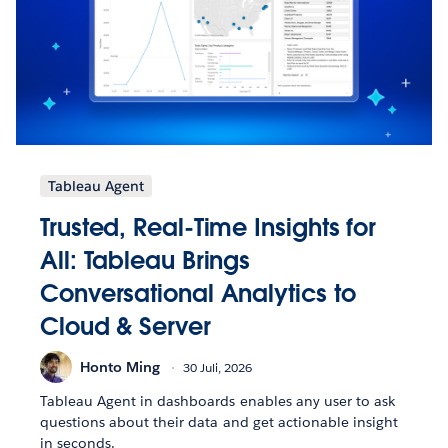
Tableau Agent
Trusted, Real-Time Insights for
All: Tableau Brings
Conversational Analytics to
Cloud & Server
Honto Ming
30 Juli, 2026
Tableau Agent in dashboards enables any user to ask
questions about their data and get actionable insight
in seconds.