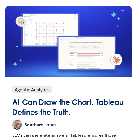
Agentic Analytics
AI Can Draw the Chart. Tableau
Defines the Truth.
Southard Jones
LLMs can generate answers. Tableau ensures those