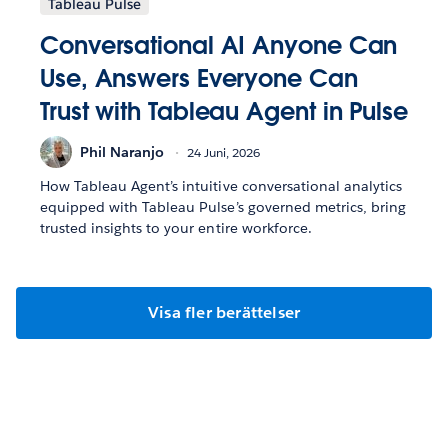
Tableau Pulse
Conversational AI Anyone Can
Use, Answers Everyone Can
Trust with Tableau Agent in Pulse
Phil Naranjo
24 Juni, 2026
How Tableau Agent’s intuitive conversational analytics
equipped with Tableau Pulse’s governed metrics, bring
trusted insights to your entire workforce.
Visa fler berättelser