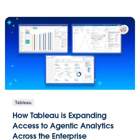
Tableau
How Tableau is Expanding
Access to Agentic Analytics
Across the Enterprise