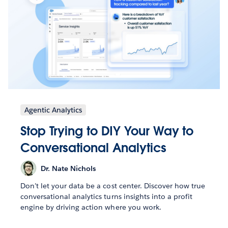
Agentic Analytics
Stop Trying to DIY Your Way to
Conversational Analytics
Dr. Nate Nichols
Don’t let your data be a cost center. Discover how true
conversational analytics turns insights into a profit
engine by driving action where you work.