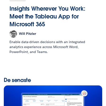
Insights Wherever You Work:
Meet the Tableau App for
Microsoft 365
Will Pitzler
Enable data-driven decisions with an integrated
analytics experience across Microsoft Word,
PowerPoint, and Teams.
De senaste