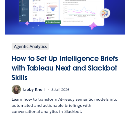
Agentic Analytics
How to Set Up Intelligence Briefs
with Tableau Next and Slackbot
Skills
Libby Knell
8 Juli, 2026
Learn how to transform AI-ready semantic models into
automated and actionable briefings with
conversational analytics in Slackbot.