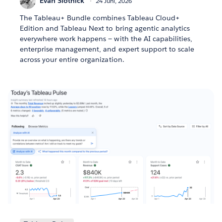
Evan Slotnick
24 Juni, 2026
The Tableau+ Bundle combines Tableau Cloud+
Edition and Tableau Next to bring agentic analytics
everywhere work happens — with the AI capabilities,
enterprise management, and expert support to scale
across your entire organization.