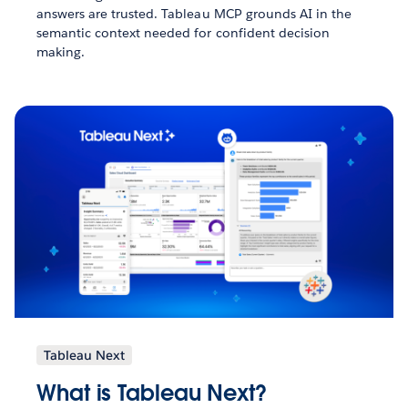
answers are trusted. Tableau MCP grounds AI in the
semantic context needed for confident decision
making.
Tableau Next
What is Tableau Next?