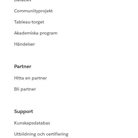
Communityprojekt
Tableau-torget
Akademiska program
Händelser
Partner
Hitta en partner
Bli partner
Support
Kunskapsdatabas
Utbildning och certifiering