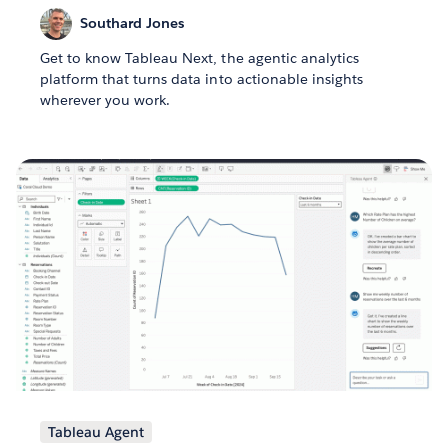
Southard Jones
Get to know Tableau Next, the agentic analytics
platform that turns data into actionable insights
wherever you work.
Tableau Agent