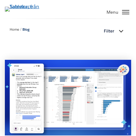
Gå
vidare
Menu
till
huvudinnehållet
Home
Blog
Filter