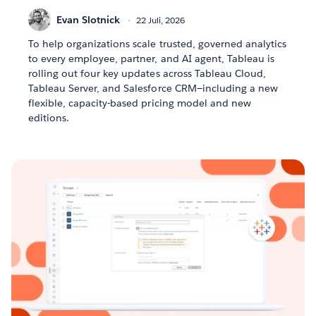
Evan Slotnick
22 Juli, 2026
To help organizations scale trusted, governed analytics
to every employee, partner, and AI agent, Tableau is
rolling out four key updates across Tableau Cloud,
Tableau Server, and Salesforce CRM—including a new
flexible, capacity-based pricing model and new
editions.