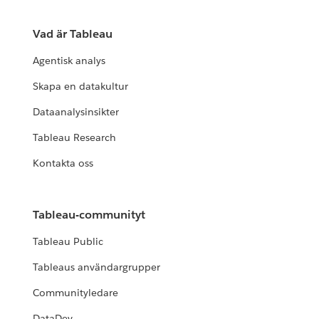
Vad är Tableau
Agentisk analys
Skapa en datakultur
Dataanalysinsikter
Tableau Research
Kontakta oss
Tableau-communityt
Tableau Public
Tableaus användargrupper
Communityledare
DataDev