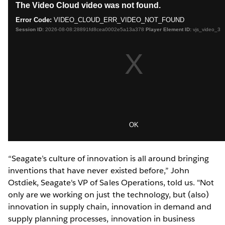
“Seagate’s culture of innovation is all around bringing
inventions that have never existed before,” John
Ostdiek, Seagate's VP of Sales Operations, told us. "Not
only are we working on just the technology, but (also)
innovation in supply chain, innovation in demand and
supply planning processes, innovation in business