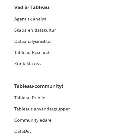
Vad är Tableau
Agentisk analys
Skapa en datakultur
Dataanalysinsikter
Tableau Research
Kontakta oss
Tableau-communityt
Tableau Public
Tableaus användargrupper
Communityledare
DataDev