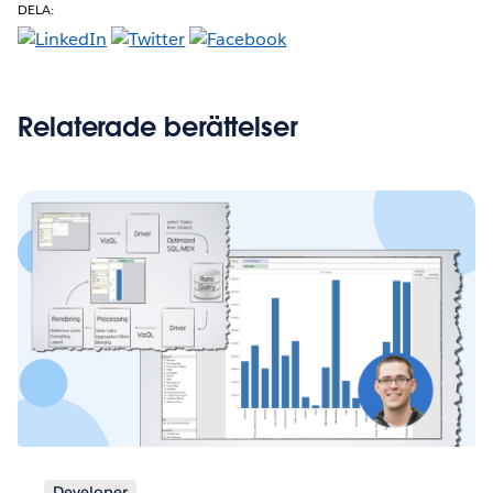
DELA:
Relaterade berättelser
Developer