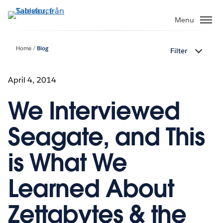
Gå
vidare
Menu
till
huvudinnehållet
Home
Blog
Filter
April 4, 2014
We Interviewed
Seagate, and This
is What We
Learned About
Zettabytes & the