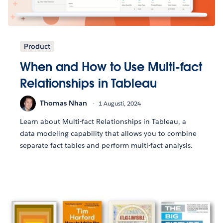
Product
When and How to Use Multi-fact
Relationships in Tableau
Thomas Nhan
1 Augusti, 2024
Learn about Multi-fact Relationships in Tableau, a
data modeling capability that allows you to combine
separate fact tables and perform multi-fact analysis.