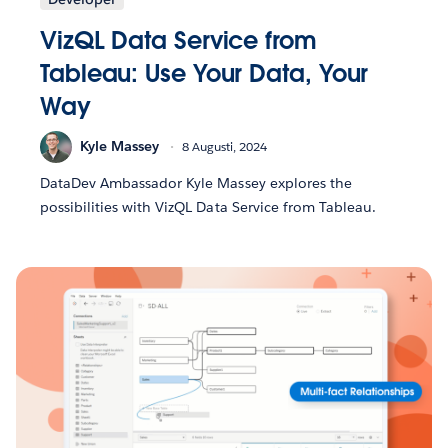
VizQL Data Service from
Tableau: Use Your Data, Your
Way
Kyle Massey
8 Augusti, 2024
DataDev Ambassador Kyle Massey explores the
possibilities with VizQL Data Service from Tableau.