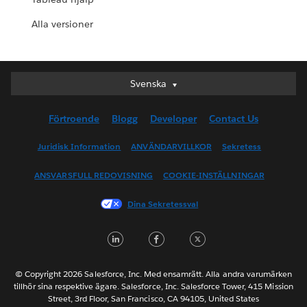
Alla versioner
Svenska
Svenska
Deutsch
Förtroende
Blogg
Developer
Contact Us
English (UK)
English (US)
Juridisk Information
ANVÄNDARVILLKOR
Sekretess
Español
ANSVARSFULL REDOVISNING
COOKIE-INSTÄLLNINGAR
Français (Canada)
Français (France)
Dina Sekretessval
Italiano
LinkedIn
Facebook
Twitter
日本語
한국어
Nederlands
© Copyright 2026 Salesforce, Inc. Med ensamrätt. Alla andra varumärken
tillhör sina respektive ägare. Salesforce, Inc. Salesforce Tower, 415 Mission
Português
Street, 3rd Floor, San Francisco, CA 94105, United States