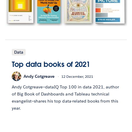
Data
Top data books of 2021
Andy Cotgreave
12 December, 2021
Andy Cotgreave—dataIQ Top 100 in data 2021, author
of Big Book of Dashboards and Tableau technical
evangelist—shares his top data-related books from this
year.