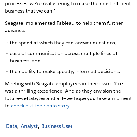
processes, we’re really trying to make the most efficient
business that we can."
Seagate implemented Tableau to help them further
advance:
the speed at which they can answer questions,
ease of communication across multiple lines of
business, and
their ability to make speedy, informed decisions.
Meeting with Seagate employees in their own office
was a thrilling experience. And as they envision the
future—zettabytes and all!—we hope you take a moment
to
check out their data story
.
Data
Analyst
Business User