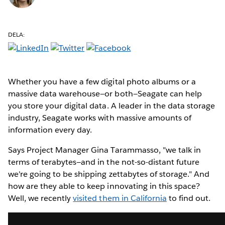
DELA:
Whether you have a few digital photo albums or a
massive data warehouse—or both—Seagate can help
you store your digital data. A leader in the data storage
industry, Seagate works with massive amounts of
information every day.
Says Project Manager Gina Tarammasso, "we talk in
terms of terabytes—and in the not-so-distant future
we're going to be shipping zettabytes of storage." And
how are they able to keep innovating in this space?
Well, we recently
visited them in California
to find out.