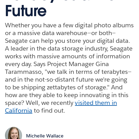
Future
Whether you have a few digital photo albums
or a massive data warehouse—or both—
Seagate can help you store your digital data.
A leader in the data storage industry, Seagate
works with massive amounts of information
every day. Says Project Manager Gina
Tarammasso, "we talk in terms of terabytes—
and in the not-so-distant future we're going
to be shipping zettabytes of storage." And
how are they able to keep innovating in this
space? Well, we recently
visited them in
California
to find out.
Michelle Wallace