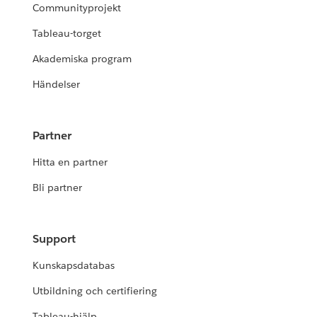
Communityprojekt
Tableau-torget
Akademiska program
Händelser
Partner
Hitta en partner
Bli partner
Support
Kunskapsdatabas
Utbildning och certifiering
Tableau-hjälp