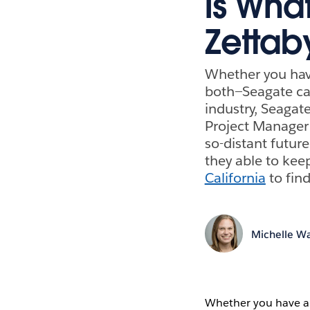
is Wha
Zettab
Whether you hav
both—Seagate can
industry, Seagat
Project Manager 
so-distant futur
they able to kee
California
to find
Michelle Wa
Whether you have a 