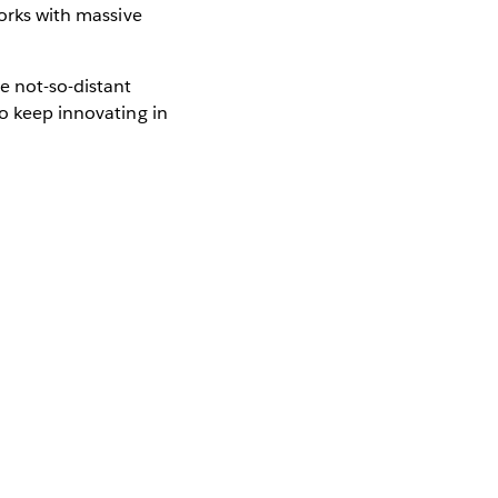
works with massive
e not-so-distant
to keep innovating in