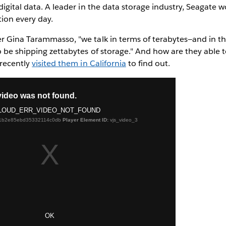
digital data. A leader in the data storage industry, Seagate 
ion every day.
r Gina Tarammasso, "we talk in terms of terabytes—and in th
o be shipping zettabytes of storage." And how are they able 
 recently
visited them in California
to find out.