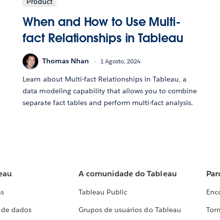
Product
When and How to Use Multi-
fact Relationships in Tableau
Thomas Nhan
1 Agosto, 2024
Learn about Multi-fact Relationships in Tableau, a
data modeling capability that allows you to combine
separate fact tables and perform multi-fact analysis.
eau
A comunidade do Tableau
Par
as
Tableau Public
Enc
a de dados
Grupos de usuários do Tableau
Torn