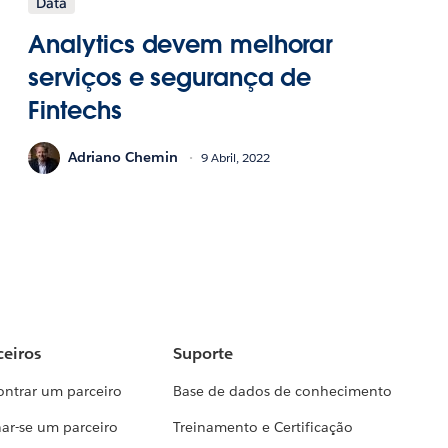
Data
Analytics devem melhorar
serviços e segurança de
Fintechs
Adriano Chemin
9 Abril, 2022
ceiros
Suporte
ontrar um parceiro
Base de dados de conhecimento
ar-se um parceiro
Treinamento e Certificação