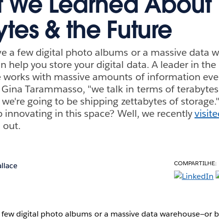
t We Learned About
ytes & the Future
e a few digital photo albums or a massive data 
 help you store your digital data. A leader in the
e works with massive amounts of information ever
Gina Tarammasso, "we talk in terms of terabytes
e we're going to be shipping zettabytes of storage
p innovating in this space? Well, we recently
visit
 out.
COMPARTILHE:
llace
few digital photo albums or a massive data warehouse—or 