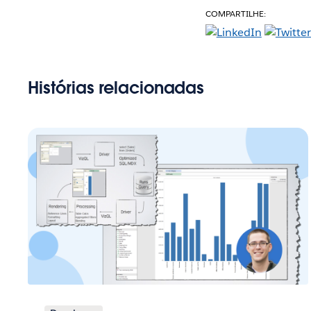
COMPARTILHE:
Histórias relacionadas