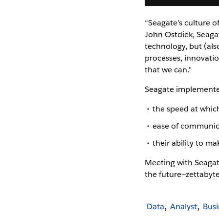
“Seagate’s culture o
John Ostdiek, Seagat
technology, but (al
processes, innovatio
that we can."
Seagate implemente
the speed at whic
ease of communica
their ability to m
Meeting with Seagate
the future—zettabyt
Data
Analyst
Busi