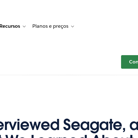
Recursos
Planos e preços
r Histórias de clientes
e sub-navigation for Soluções
Toggle sub-navigation for Recursos
Toggle sub-navigation for Planos e p
Com
erviewed Seagate, a