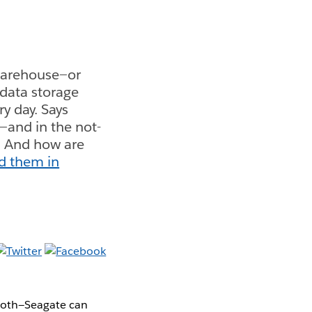
warehouse—or
 data storage
y day. Says
—and in the not-
." And how are
ed them in
both—Seagate can