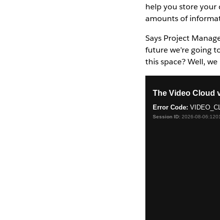
help you store your 
amounts of informat
Says Project Manage
future we're going t
this space? Well, we