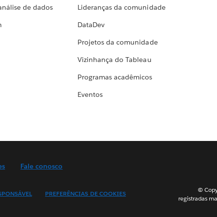
análise de dados
Lideranças da comunidade
h
DataDev
Projetos da comunidade
Vizinhança do Tableau
Programas acadêmicos
Eventos
es
Fale conosco
© Copyr
SPONSÁVEL
PREFERÊNCIAS DE COOKIES
registradas ma