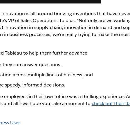
f innovation is all around bringing inventions that have never
e's VP of Sales Operations, told us. "Not only are we working
so) innovation in supply chain, innovation in demand and su
n in business processes, we’re really trying to make the most
d Tableau to help them further advance:
h they can answer questions,
tion across multiple lines of business, and
ake speedy, informed decisions.
 employees in their own office was a thrilling experience. A
es and all!—we hope you take a moment to
check out their da
ness User