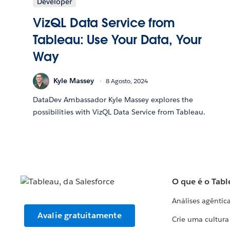
Developer
VizQL Data Service from
Tableau: Use Your Data, Your
Way
Kyle Massey
8 Agosto, 2024
DataDev Ambassador Kyle Massey explores the
possibilities with VizQL Data Service from Tableau.
O que é o Tabl
Análises agêntic
Avalie gratuitamente
Crie uma cultur