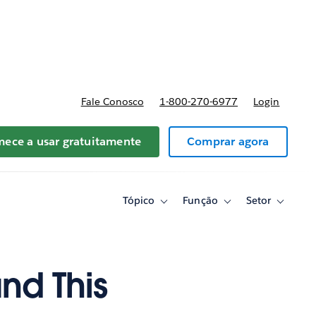
reços
Fale Conosco
1-800-270-6977
Login
ece a usar gratuitamente
Comprar agora
Tópico
Função
Setor
Toggle
Toggle
Toggle
sub-
sub-
sub-
navigation
navigation
navigati
for
for
for
Tópico
Função
Setor
nd This