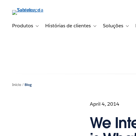
Pular
para
o
conteúdo
Produtos
Histórias de clientes
Soluções
Toggle sub-navigation for Produtos
Toggle sub-navigation fo
Toggl
principal
Início
Blog
April 4, 2014
We Int