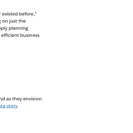
 existed before,”
 on just the
pply planning
 efficient business
nd as they envision
ta story
.