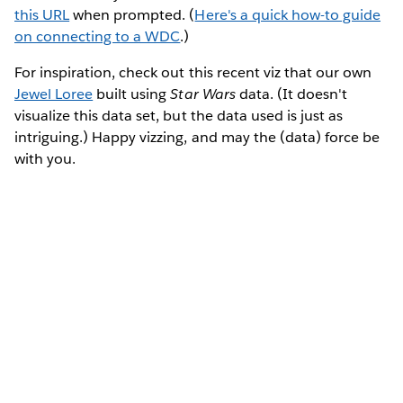
this URL
when prompted. (
Here's a quick how-to guide
on connecting to a WDC
.)
For inspiration, check out this recent viz that our own
Jewel Loree
built using
Star Wars
data. (It doesn't
visualize this data set, but the data used is just as
intriguing.) Happy vizzing, and may the (data) force be
with you.