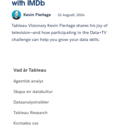
with IMDb
Kevin Flerlage
31 Augusti, 2024
Tableau Visionary Kevin Flerlage shares his joy of
television—and how participating in the Data+TV
challenge can help you grow your data skills.
Vad är Tableau
Agentisk analys
Skapa en datakultur
Dataanalysinsikter
Tableau Research
Kontakta oss