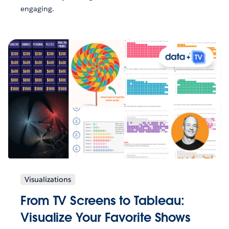
engaging.
Visualizations
From TV Screens to Tableau:
Visualize Your Favorite Shows