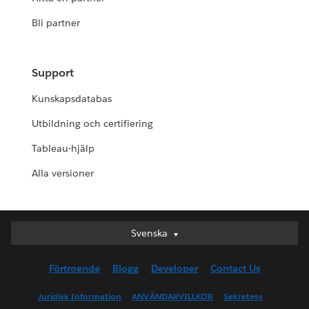
Bli partner
Support
Kunskapsdatabas
Utbildning och certifiering
Tableau-hjälp
Alla versioner
Svenska
Svenska
Deutsch
Förtroende
Blogg
Developer
Contact Us
English (UK)
English (US)
Juridisk Information
ANVÄNDARVILLKOR
Sekretess
Español