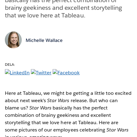
brainy geekiness and excellent storytelling
that we love here at Tableau.
Michelle Wallace
DELA:
Here at Tableau, we might be getting a little too excited
about next week’s
Star Wars
release. But who can
blame us?
Star Wars
basically has the perfect
combination of brainy geekiness and excellent
storytelling that we love here at Tableau. Here are
some pictures of our employees celebrating
Star Wars