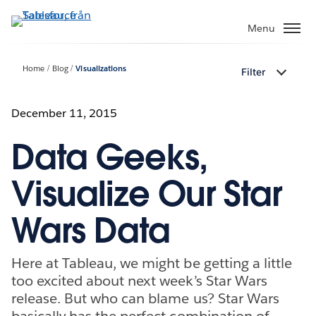
Gå
vidare
Menu
till
huvudinnehållet
Home
Blog
Visualizations
Filter
December 11, 2015
Data Geeks,
Visualize Our Star
Wars Data
Here at Tableau, we might be getting a little
too excited about next week’s Star Wars
release. But who can blame us? Star Wars
basically has the perfect combination of