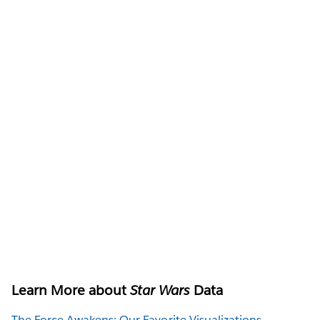
Learn More about
Star Wars
Data
The Force Awakens: Our Favorite Visualizations