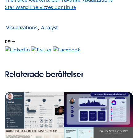
Star Wars: The Vizzes Continue
Visualizations
Analyst
DELA:
Relaterade berättelser