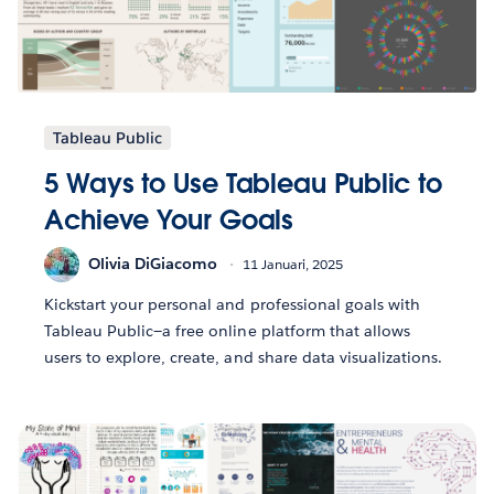
Tableau Public
5 Ways to Use Tableau Public to
Achieve Your Goals
Olivia DiGiacomo
11 Januari, 2025
Kickstart your personal and professional goals with
Tableau Public—a free online platform that allows
users to explore, create, and share data visualizations.