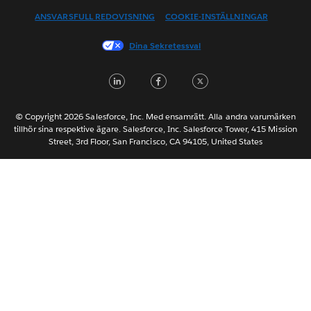
ANSVARSFULL REDOVISNING
COOKIE-INSTÄLLNINGAR
Français (Canada)
Français (France)
Dina Sekretessval
Italiano
LinkedIn
Facebook
Twitter
日本語
한국어
Nederlands
© Copyright 2026 Salesforce, Inc. Med ensamrätt. Alla andra varumärken
tillhör sina respektive ägare. Salesforce, Inc. Salesforce Tower, 415 Mission
Português
Street, 3rd Floor, San Francisco, CA 94105, United States
ไทย
简体中文
繁體中文