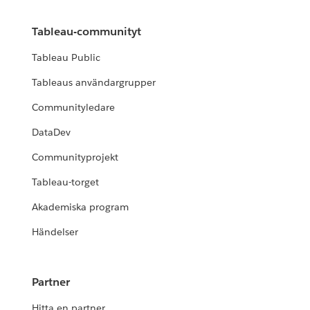
Tableau-communityt
Tableau Public
Tableaus användargrupper
Communityledare
DataDev
Communityprojekt
Tableau-torget
Akademiska program
Händelser
Partner
Hitta en partner