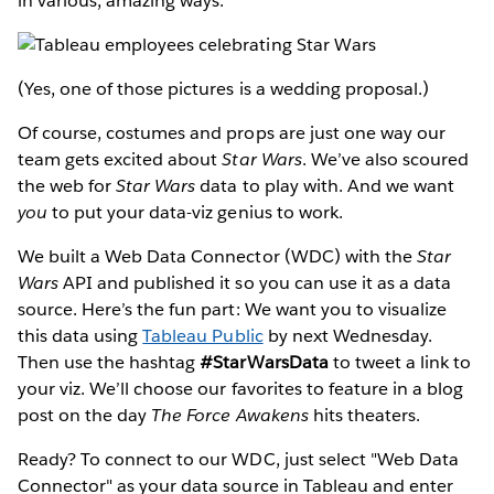
in various, amazing ways:
(Yes, one of those pictures is a wedding proposal.)
Of course, costumes and props are just one way our
team gets excited about
Star Wars
. We’ve also scoured
the web for
Star Wars
data to play with. And we want
you
to put your data-viz genius to work.
We built a Web Data Connector (WDC) with the
Star
Wars
API and published it so you can use it as a data
source. Here’s the fun part: We want you to visualize
this data using
Tableau Public
by next Wednesday.
Then use the hashtag
#StarWarsData
to tweet a link to
your viz. We’ll choose our favorites to feature in a blog
post on the day
The Force Awakens
hits theaters.
Ready? To connect to our WDC, just select "Web Data
Connector" as your data source in Tableau and enter