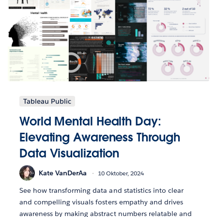
Tableau Public
World Mental Health Day:
Elevating Awareness Through
Data Visualization
Kate VanDerAa
10 Oktober, 2024
See how transforming data and statistics into clear
and compelling visuals fosters empathy and drives
awareness by making abstract numbers relatable and